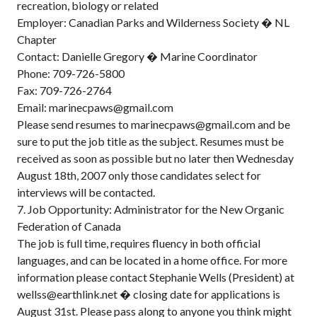
recreation, biology or related
Employer: Canadian Parks and Wilderness Society � NL
Chapter
Contact: Danielle Gregory � Marine Coordinator
Phone: 709-726-5800
Fax: 709-726-2764
Email: marinecpaws@gmail.com
Please send resumes to marinecpaws@gmail.com and be
sure to put the job title as the subject. Resumes must be
received as soon as possible but no later then Wednesday
August 18th, 2007 only those candidates select for
interviews will be contacted.
7. Job Opportunity: Administrator for the New Organic
Federation of Canada
The job is full time, requires fluency in both official
languages, and can be located in a home office. For more
information please contact Stephanie Wells (President) at
wellss@earthlink.net � closing date for applications is
August 31st. Please pass along to anyone you think might