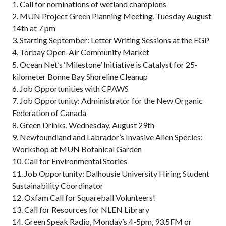
1. Call for nominations of wetland champions
2. MUN Project Green Planning Meeting, Tuesday August
14th at 7 pm
3. Starting September: Letter Writing Sessions at the EGP
4. Torbay Open-Air Community Market
5. Ocean Net’s ‘Milestone’ Initiative is Catalyst for 25-
kilometer Bonne Bay Shoreline Cleanup
6. Job Opportunities with CPAWS
7. Job Opportunity: Administrator for the New Organic
Federation of Canada
8. Green Drinks, Wednesday, August 29th
9. Newfoundland and Labrador’s Invasive Alien Species:
Workshop at MUN Botanical Garden
10. Call for Environmental Stories
11. Job Opportunity: Dalhousie University Hiring Student
Sustainability Coordinator
12. Oxfam Call for Squareball Volunteers!
13. Call for Resources for NLEN Library
14. Green Speak Radio, Monday’s 4-5pm, 93.5FM or