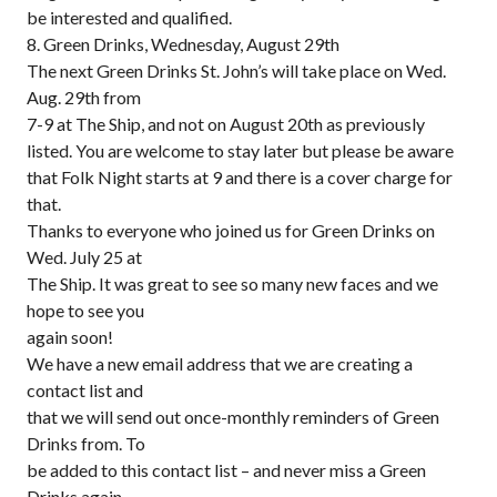
be interested and qualified.
8. Green Drinks, Wednesday, August 29th
The next Green Drinks St. John’s will take place on Wed.
Aug. 29th from
7-9 at The Ship, and not on August 20th as previously
listed. You are welcome to stay later but please be aware
that Folk Night starts at 9 and there is a cover charge for
that.
Thanks to everyone who joined us for Green Drinks on
Wed. July 25 at
The Ship. It was great to see so many new faces and we
hope to see you
again soon!
We have a new email address that we are creating a
contact list and
that we will send out once-monthly reminders of Green
Drinks from. To
be added to this contact list – and never miss a Green
Drinks again –