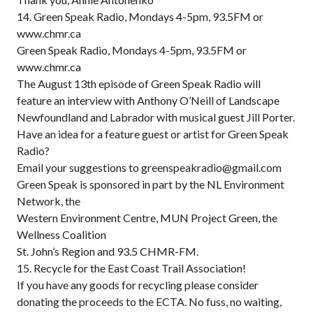
14. Green Speak Radio, Mondays 4-5pm, 93.5FM or
www.chmr.ca
Green Speak Radio, Mondays 4-5pm, 93.5FM or
www.chmr.ca
The August 13th episode of Green Speak Radio will
feature an interview with Anthony O’Neill of Landscape
Newfoundland and Labrador with musical guest Jill Porter.
Have an idea for a feature guest or artist for Green Speak
Radio?
Email your suggestions to greenspeakradio@gmail.com
Green Speak is sponsored in part by the NL Environment
Network, the
Western Environment Centre, MUN Project Green, the
Wellness Coalition
St. John’s Region and 93.5 CHMR-FM.
15. Recycle for the East Coast Trail Association!
If you have any goods for recycling please consider
donating the proceeds to the ECTA. No fuss, no waiting,