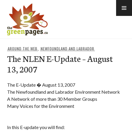
Skip
to
content
thegreenpages
AROUND THE WEB
,
NEWFOUNDLAND AND LABRADOR
The NLEN E-Update – August
13, 2007
The E-Update � August 13, 2007
The Newfoundland and Labrador Environment Network
A Network of more than 30 Member Groups
Many Voices for the Environment
In this E-update you will find: