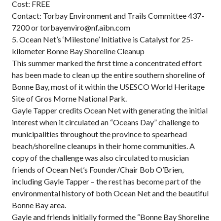
Cost: FREE
Contact: Torbay Environment and Trails Committee 437-
7200 or torbayenviro@nf.aibn.com
5. Ocean Net’s ‘Milestone’ Initiative is Catalyst for 25-
kilometer Bonne Bay Shoreline Cleanup
This summer marked the first time a concentrated effort
has been made to clean up the entire southern shoreline of
Bonne Bay, most of it within the USESCO World Heritage
Site of Gros Morne National Park.
Gayle Tapper credits Ocean Net with generating the initial
interest when it circulated an “Oceans Day” challenge to
municipalities throughout the province to spearhead
beach/shoreline cleanups in their home communities. A
copy of the challenge was also circulated to musician
friends of Ocean Net’s Founder/Chair Bob O’Brien,
including Gayle Tapper – the rest has become part of the
environmental history of both Ocean Net and the beautiful
Bonne Bay area.
Gayle and friends initially formed the “Bonne Bay Shoreline