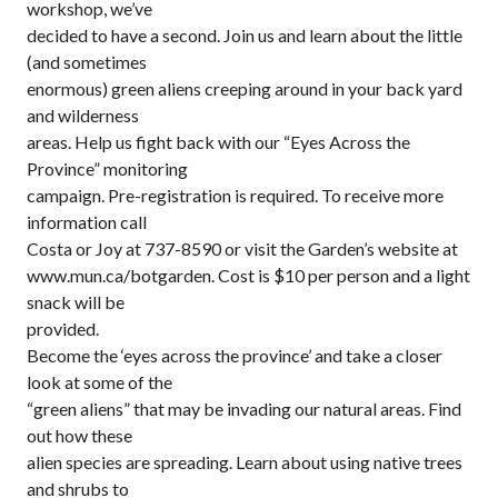
workshop, we’ve
decided to have a second. Join us and learn about the little
(and sometimes
enormous) green aliens creeping around in your back yard
and wilderness
areas. Help us fight back with our “Eyes Across the
Province” monitoring
campaign. Pre-registration is required. To receive more
information call
Costa or Joy at 737-8590 or visit the Garden’s website at
www.mun.ca/botgarden. Cost is $10 per person and a light
snack will be
provided.
Become the ‘eyes across the province’ and take a closer
look at some of the
“green aliens” that may be invading our natural areas. Find
out how these
alien species are spreading. Learn about using native trees
and shrubs to