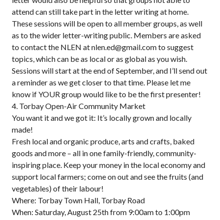
attend can still take part in the letter writing at home.
These sessions will be open to all member groups, as well
as to the wider letter-writing public. Members are asked
to contact the NLEN at nlen.ed@gmail.com to suggest
topics, which can be as local or as global as you wish.
Sessions will start at the end of September, and I’ll send out
a reminder as we get closer to that time. Please let me
know if YOUR group would like to be the first presenter!
4. Torbay Open-Air Community Market
You want it and we got it: It’s locally grown and locally
made!
Fresh local and organic produce, arts and crafts, baked
goods and more – all in one family-friendly, community-
inspiring place. Keep your money in the local economy and
support local farmers; come on out and see the fruits (and
vegetables) of their labour!
Where: Torbay Town Hall, Torbay Road
When: Saturday, August 25th from 9:00am to 1:00pm