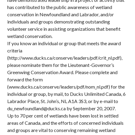
has contributed to the public awareness of wetland
conservation in Newfoundland and Labrador, and/or
individuals and groups demonstrating outstanding
volunteer service in assisting organizations that benefit
wetland conservation.
If you know an individual or group that meets the award
criteria
(http://www.ducks.ca/conserve/leaders/pdf/crit_nl.pdf),
please nominate them for the Lieutenant-Governor’s
Greenwing Conservation Award. Please complete and
forward the form
(www.ducks.ca/conserve/leaders/pdf/nom_nl.pdf) for the
individual or group, by mail, to Ducks Unlimited Canada, 6
Labrador Place, St. John’s, NL A1A 3S3, or by e-mail to
du_newfoundland@ducks.ca by September 20, 2007.
Up to 70 per cent of wetlands have been lost in settled
areas of Canada, and the efforts of concerned individuals
and groups are vital to conserving remaining wetland