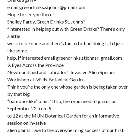
email greendrinks.stjohns@gmail.com
Hope to see you there!
Shelley Pardy, Green Drinks St. John’s*
*interested in helping out with Green Drinks? There’s only
a little
work to be done and there’s fun to be had doing it, I’d just
like some
help. If interested email greendrinks.stjohns@gmail.com
9. Eyes Across the Province
Newfoundland and Labrador’s Invasive Alien Species:
Workshop at MUN Botanical Garden
Think you’re the only one whose garden is being taken over
by that big
“bamboo-like” plant? If so, then you need to join us on
September 22 from 9
to 12 at the MUN Botanical Garden for an informative
session on invasive
alien plants. Due to the overwhelming success of our first