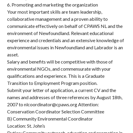
6. Promoting and marketing the organization
Your most important skills are team leadership,
collaborative management and a proven ability to
communicate effectively on behalf of CPAWS NL and the
environment of Newfoundland. Relevant educational
experience and credentials and an extensive knowledge of
environmental issues in Newfoundland and Labrador is an
asset.
Salary and benefits will be competitive with those of
environmental NGOs, and commensurate with your
qualifications and experience. This is a Graduate
Transition to Employment Program position.
Submit your letter of application, a current CV and the
names and addresses of three references by August 18th,
2007 to nlcoordinator@cpaws.org Attention:
Conservation Coordinator Selection Committee
B) Community Environmental Coordinator
Location: St. John’s
Duties: Community outreach, education and promotion in