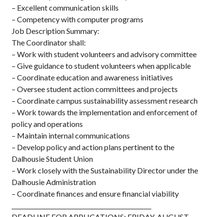
– Excellent communication skills
– Competency with computer programs
Job Description Summary:
The Coordinator shall:
– Work with student volunteers and advisory committee
– Give guidance to student volunteers when applicable
– Coordinate education and awareness initiatives
– Oversee student action committees and projects
– Coordinate campus sustainability assessment research
– Work towards the implementation and enforcement of
policy and operations
– Maintain internal communications
– Develop policy and action plans pertinent to the
Dalhousie Student Union
– Work closely with the Sustainability Director under the
Dalhousie Administration
– Coordinate finances and ensure financial viability
________________________________________________
DEADLINE FOR APPLICATIONS: FRIDAY, AUGUST