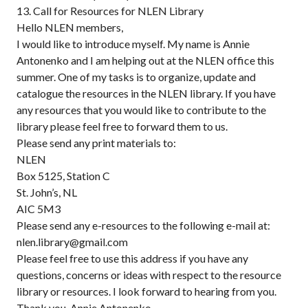
13. Call for Resources for NLEN Library
Hello NLEN members,
I would like to introduce myself. My name is Annie
Antonenko and I am helping out at the NLEN office this
summer. One of my tasks is to organize, update and
catalogue the resources in the NLEN library. If you have
any resources that you would like to contribute to the
library please feel free to forward them to us.
Please send any print materials to:
NLEN
Box 5125, Station C
St. John’s, NL
AIC 5M3
Please send any e-resources to the following e-mail at:
nlen.library@gmail.com
Please feel free to use this address if you have any
questions, concerns or ideas with respect to the resource
library or resources. I look forward to hearing from you.
Thank you, Annie Antonenko