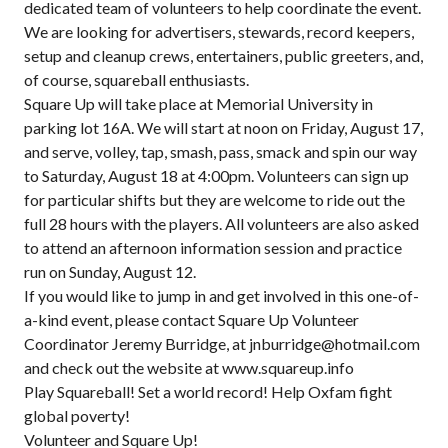
dedicated team of volunteers to help coordinate the event.
We are looking for advertisers, stewards, record keepers,
setup and cleanup crews, entertainers, public greeters, and,
of course, squareball enthusiasts.
Square Up will take place at Memorial University in
parking lot 16A. We will start at noon on Friday, August 17,
and serve, volley, tap, smash, pass, smack and spin our way
to Saturday, August 18 at 4:00pm. Volunteers can sign up
for particular shifts but they are welcome to ride out the
full 28 hours with the players. All volunteers are also asked
to attend an afternoon information session and practice
run on Sunday, August 12.
If you would like to jump in and get involved in this one-of-
a-kind event, please contact Square Up Volunteer
Coordinator Jeremy Burridge, at jnburridge@hotmail.com
and check out the website at www.squareup.info
Play Squareball! Set a world record! Help Oxfam fight
global poverty!
Volunteer and Square Up!