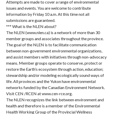
Attempts are made to cover a range of environmental
issues and events. You are welcome to contribute
information by Friday 10 a.m. At this time not all
submissions are guaranteed.
*** What is the NLEN about?
The NLEN (www.nlen.ca) is a network of more than 30
member groups and associates throughout the province.
The goal of the NLEN is to facilitate communication
between non-government environmental organizations,
and assist members with initiatives through non-advocacy
means. Member groups operate to conserve, protect or
restore the Earth’s ecosystem through action, education;
stewardship and/or modeling ecologically sound ways of
life. All provinces and the Yukon have environmental
networks funded by the Canadian Environment Network.
Visit CEN /RCEN at www.cen-rce.org.
The NLEN recognizes the link between environment and
health and therefore is a member of the Environmental
Health Working Group of the Provincial Wellness