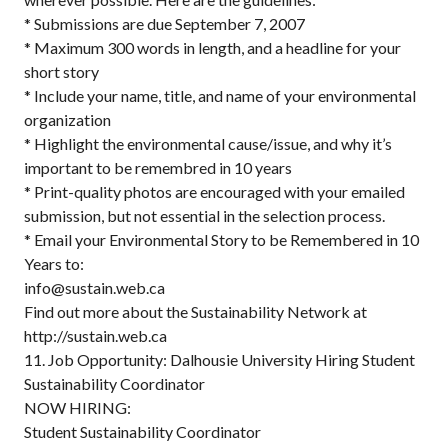
* Submissions are due September 7, 2007
* Maximum 300 words in length, and a headline for your
short story
* Include your name, title, and name of your environmental
organization
* Highlight the environmental cause/issue, and why it’s
important to be remembred in 10 years
* Print-quality photos are encouraged with your emailed
submission, but not essential in the selection process.
* Email your Environmental Story to be Remembered in 10
Years to:
info@sustain.web.ca
Find out more about the Sustainability Network at
http://sustain.web.ca
11. Job Opportunity: Dalhousie University Hiring Student
Sustainability Coordinator
NOW HIRING:
Student Sustainability Coordinator