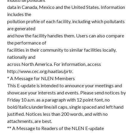
data in Canada, Mexico and the United States. Information
includes the
pollution profile of each facility, including which pollutants
are generated
and how the facility handles them. Users can also compare
the performance of
facilities in their community to similar facilities locally,
nationally and
across North America. For information, access
http://www.cec.org/naatlas/prtr.
* A Message for NLEN Members
This E-update is intended to announce your meetings and
showcase your interests and events. Please send notices by
Friday 10 a.m. as a paragraph with 12 point font, no
bold/italics/underline/all caps, single spaced and left hand
justified. Notices less than 200 words, and with no
attachments, are best.
** A Message to Readers of the NLEN E-update