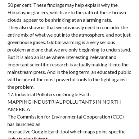
50 per cent. These findings may help explain why the
Himalayan glaciers, which are in the path of these brown
clouds, appear to be shrinking at an alarming rate.
They also show us that we obviously need to consider the
entire mix of what we put into the atmosphere, and not just
greenhouse gases. Global warming is a very serious
problem and one that we are only beginning to understand.
But it is also an issue where interesting, relevant and
important scientific research is actually making it into the
mainstream press. And in the long term, an educated public
will be one of the most powerful tools in the fight against
the problem.
17. Industrial Polluters on Google Earth
MAPPING INDUSTRIAL POLLUTANTS IN NORTH
AMERICA
The Commission for Environmental Cooperation (CEC)
has launched an
interactive Google Earth tool which maps point-specific
industrial pollutant