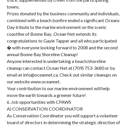
towns.
Prizes donated by the business community and individuals,
combined with a beach bonfire ended a significant Oceans
Day tribute to the marine environment on the scenic
coastline of Bonne Bay. .Ocean Net extends its
congratulations to Gayle Tapper and all who participated
� with everyone looking forward to 2008 and the second
annual Bonne Bay Shoreline Cleanup!
Anyone interested in undertaking a beach/shoreline
cleanup can contact Ocean Net at (709) 753-3680 or by
email at info@oceannet.ca. Check out similar cleanups on
our website www.oceannet .
Your contribution to our marine environment will help
move the earth towards a greener future!
6. Job opportunities with CPAWS
A) CONSERVATION COORDINATOR
As Conservation Coordinator you will support a volunteer
board of directors in determining the strategic direction of