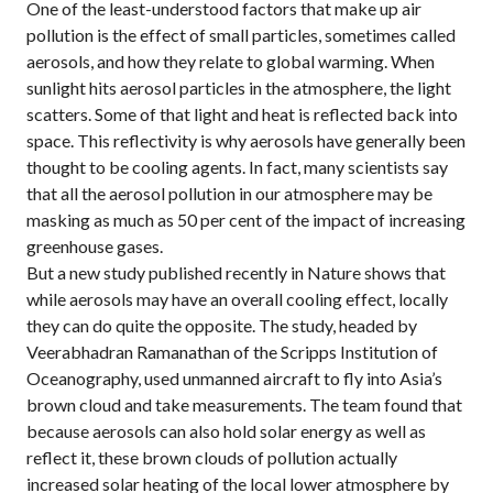
One of the least-understood factors that make up air
pollution is the effect of small particles, sometimes called
aerosols, and how they relate to global warming. When
sunlight hits aerosol particles in the atmosphere, the light
scatters. Some of that light and heat is reflected back into
space. This reflectivity is why aerosols have generally been
thought to be cooling agents. In fact, many scientists say
that all the aerosol pollution in our atmosphere may be
masking as much as 50 per cent of the impact of increasing
greenhouse gases.
But a new study published recently in Nature shows that
while aerosols may have an overall cooling effect, locally
they can do quite the opposite. The study, headed by
Veerabhadran Ramanathan of the Scripps Institution of
Oceanography, used unmanned aircraft to fly into Asia’s
brown cloud and take measurements. The team found that
because aerosols can also hold solar energy as well as
reflect it, these brown clouds of pollution actually
increased solar heating of the local lower atmosphere by