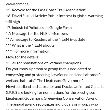
www.chmr.ca
15. Recycle for the East Coast Trail Association!
16. David Suzuki Article: Public interest in global warming
still high
17. Industrial Polluters on Google Earth
* A Message for the NLEN Members
** A message to Readers of the NLEN E-update
*** What is the NLEN about?
**** For more information.
Now for the details:
1. Call for nominations of wetland champions
Do you know a person or group that is dedicated to
conserving and protecting Newfoundland and Labrador’s
wetland habitats? The Lieutenant Governor of
Newfoundland and Labrador and Ducks Unlimited Canada
(DUC) are looking for nominations for the prestigious
Lieutenant Governor’s Greenwing Conservation Award.
The annual award recognizes individuals or groups who
have demonstrated leadership in a project or activity that