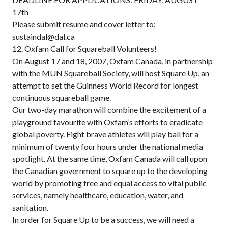
17th
Please submit resume and cover letter to:
sustaindal@dal.ca
12. Oxfam Call for Squareball Volunteers!
On August 17 and 18, 2007, Oxfam Canada, in partnership
with the MUN Squareball Society, will host Square Up, an
attempt to set the Guinness World Record for longest
continuous squareball game.
Our two-day marathon will combine the excitement of a
playground favourite with Oxfam’s efforts to eradicate
global poverty. Eight brave athletes will play ball for a
minimum of twenty four hours under the national media
spotlight. At the same time, Oxfam Canada will call upon
the Canadian government to square up to the developing
world by promoting free and equal access to vital public
services, namely healthcare, education, water, and
sanitation.
In order for Square Up to be a success, we will need a