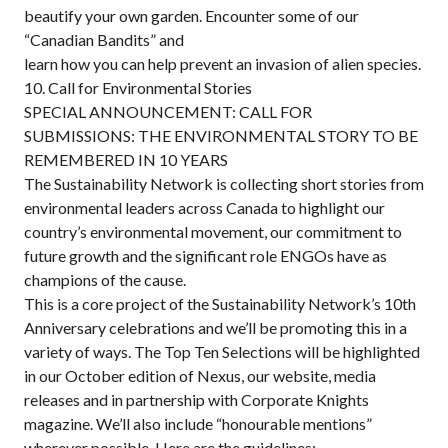
beautify your own garden. Encounter some of our
“Canadian Bandits” and
learn how you can help prevent an invasion of alien species.
10. Call for Environmental Stories
SPECIAL ANNOUNCEMENT: CALL FOR
SUBMISSIONS: THE ENVIRONMENTAL STORY TO BE
REMEMBERED IN 10 YEARS
The Sustainability Network is collecting short stories from
environmental leaders across Canada to highlight our
country’s environmental movement, our commitment to
future growth and the significant role ENGOs have as
champions of the cause.
This is a core project of the Sustainability Network’s 10th
Anniversary celebrations and we’ll be promoting this in a
variety of ways. The Top Ten Selections will be highlighted
in our October edition of Nexus, our website, media
releases and in partnership with Corporate Knights
magazine. We’ll also include “honourable mentions”
wherever possible. Here are the guidelines: