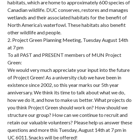
habitats, which are home to approximately 600 species of
Canadian wildlife. DUC conserves, restores and manages
wetlands and their associated habitats for the benefit of
North America’s waterfowl. These habitats also benefit
other wildlife and people.
2. Project Green Planning Meeting, Tuesday August 14th
at 7 pm
To all PAST and PRESENT members of MUN Project
Green:
We would very much appreciate your input into the future
of Project Green! As a university club we have been in
existence since 2002, so this year marks our 5th year
anniversary. We think its time to talk about what we do,
how we do it, and how to make us better. What projects do
you think Project Green should work on? How should we
structure our group? How can we continue to recruit and
retain our valuable volunteers? Please help us answer these
questions and more this Tuesday, August 14th at 7 pm in
UC 6011. Snacks will be offered!