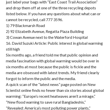
just label your bags with “East Coast Trail Association”
and drop them off at one of the three recycling depots
listed below. If you have any questions about what can or
cannot be recycled, call 777 3596.
1) 79 Blackmarsh Road
2) 92 Elizabeth Avenue, Regatta Plaza Building
3) Cowan Avenue next to the Waterford Hospital
16. David Suzuki Article: Public interest in global warming
still high
Six months ago, a friend told me that public opinion and
media fascination with global warming would be over in
six months at most because the public is fickle and the
media are obsessed with latest trends. My friend clearly
forgot to inform the public and the media.
A quick scan of the “latest news” page posted on New
Scientist online finds no fewer than six stories about global
warming: “Europe’s recent heatwaves aren’t a mirage,”
“New flood warning to save rural Bangladeshis,”
“Revealed: America’s most polluting power plants,”