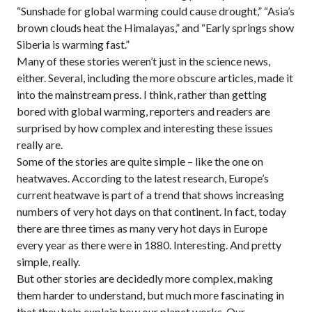
“Sunshade for global warming could cause drought,” “Asia’s
brown clouds heat the Himalayas,” and “Early springs show
Siberia is warming fast.”
Many of these stories weren’t just in the science news,
either. Several, including the more obscure articles, made it
into the mainstream press. I think, rather than getting
bored with global warming, reporters and readers are
surprised by how complex and interesting these issues
really are.
Some of the stories are quite simple – like the one on
heatwaves. According to the latest research, Europe’s
current heatwave is part of a trend that shows increasing
numbers of very hot days on that continent. In fact, today
there are three times as many very hot days in Europe
every year as there were in 1880. Interesting. And pretty
simple, really.
But other stories are decidedly more complex, making
them harder to understand, but much more fascinating in
that they help explain how our planet works. Our