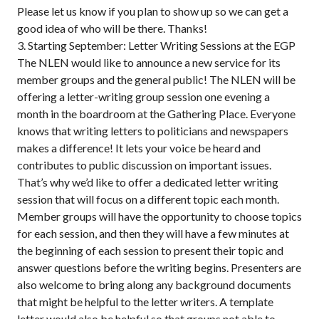
Please let us know if you plan to show up so we can get a
good idea of who will be there. Thanks!
3. Starting September: Letter Writing Sessions at the EGP
The NLEN would like to announce a new service for its
member groups and the general public! The NLEN will be
offering a letter-writing group session one evening a
month in the boardroom at the Gathering Place. Everyone
knows that writing letters to politicians and newspapers
makes a difference! It lets your voice be heard and
contributes to public discussion on important issues.
That’s why we’d like to offer a dedicated letter writing
session that will focus on a different topic each month.
Member groups will have the opportunity to choose topics
for each session, and then they will have a few minutes at
the beginning of each session to present their topic and
answer questions before the writing begins. Presenters are
also welcome to bring along any background documents
that might be helpful to the letter writers. A template
letter would also be helpful so that groups not able to