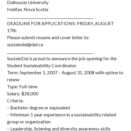
Dalhousie University
Halifax, Nova Scotia
_________________________________________________
DEADLINE FOR APPLICATIONS: FRIDAY, AUGUST
17th
Please submit resume and cover letter to:
sustaindal@dal.ca
_________________________________________________
SustainDal is proud to announce the job opening for the
Student Sustainability Coordinator.
Term: September 1, 2007 – August 31, 2008 with option to
renew
Type: Full-time
Salary: $28,000
Criteria:
– Bachelor degree or equivalent
– Minimum 1 year experience in a sustainability related
group or organization
– Leadership, listening and diversity awareness skills