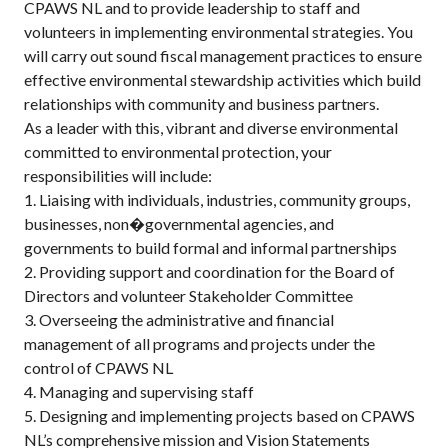
CPAWS NL and to provide leadership to staff and
volunteers in implementing environmental strategies. You
will carry out sound fiscal management practices to ensure
effective environmental stewardship activities which build
relationships with community and business partners.
As a leader with this, vibrant and diverse environmental
committed to environmental protection, your
responsibilities will include:
1. Liaising with individuals, industries, community groups,
businesses, non�governmental agencies, and
governments to build formal and informal partnerships
2. Providing support and coordination for the Board of
Directors and volunteer Stakeholder Committee
3. Overseeing the administrative and financial
management of all programs and projects under the
control of CPAWS NL
4. Managing and supervising staff
5. Designing and implementing projects based on CPAWS
NL’s comprehensive mission and Vision Statements