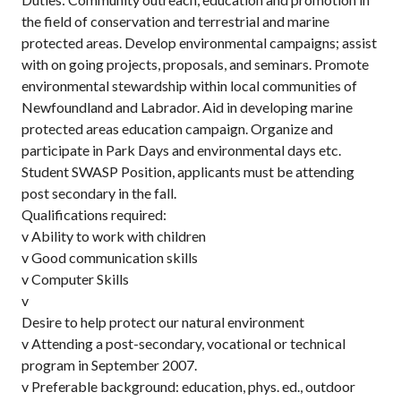
the field of conservation and terrestrial and marine
protected areas. Develop environmental campaigns; assist
with on going projects, proposals, and seminars. Promote
environmental stewardship within local communities of
Newfoundland and Labrador. Aid in developing marine
protected areas education campaign. Organize and
participate in Park Days and environmental days etc.
Student SWASP Position, applicants must be attending
post secondary in the fall.
Qualifications required:
v Ability to work with children
v Good communication skills
v Computer Skills
v
Desire to help protect our natural environment
v Attending a post-secondary, vocational or technical
program in September 2007.
v Preferable background: education, phys. ed., outdoor