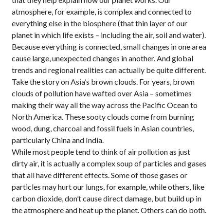
atmosphere, for example, is complex and connected to
everything else in the biosphere (that thin layer of our
planet in which life exists – including the air, soil and water).
Because everything is connected, small changes in one area
cause large, unexpected changes in another. And global
trends and regional realities can actually be quite different.
Take the story on Asia’s brown clouds. For years, brown
clouds of pollution have wafted over Asia – sometimes
making their way all the way across the Pacific Ocean to
North America. These sooty clouds come from burning
wood, dung, charcoal and fossil fuels in Asian countries,
particularly China and India.
While most people tend to think of air pollution as just
dirty air, it is actually a complex soup of particles and gases
that all have different effects. Some of those gases or
particles may hurt our lungs, for example, while others, like
carbon dioxide, don’t cause direct damage, but build up in
the atmosphere and heat up the planet. Others can do both.