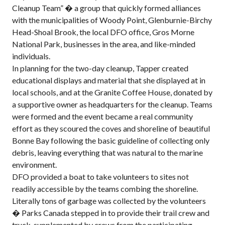
Cleanup Team” � a group that quickly formed alliances
with the municipalities of Woody Point, Glenburnie-Birchy
Head-Shoal Brook, the local DFO office, Gros Morne
National Park, businesses in the area, and like-minded
individuals.
In planning for the two-day cleanup, Tapper created
educational displays and material that she displayed at in
local schools, and at the Granite Coffee House, donated by
a supportive owner as headquarters for the cleanup. Teams
were formed and the event became a real community
effort as they scoured the coves and shoreline of beautiful
Bonne Bay following the basic guideline of collecting only
debris, leaving everything that was natural to the marine
environment.
DFO provided a boat to take volunteers to sites not
readily accessible by the teams combing the shoreline.
Literally tons of garbage was collected by the volunteers
� Parks Canada stepped in to provide their trail crew and
truck, supplemented by crews from the participating