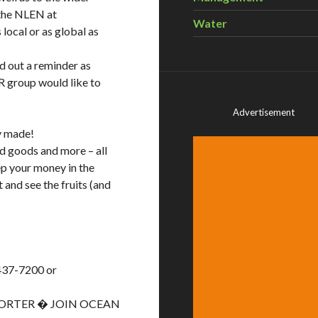
 the NLEN at
Water
local or as global as
nd out a reminder as
R group would like to
Advertisement
ly made!
ed goods and more – all
ep your money in the
and see the fruits (and
437-7200 or
PORTER � JOIN OCEAN