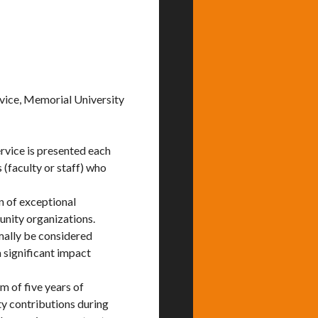
vice, Memorial University
vice is presented each
(faculty or staff) who
n of exceptional
nity organizations.
ally be considered
 significant impact
 of five years of
y contributions during