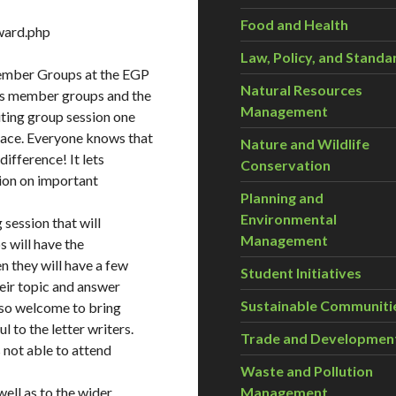
Food and Health
ward.php
Law, Policy, and Standa
Member Groups at the EGP
Natural Resources
ts member groups and the
Management
iting group session one
lace. Everyone knows that
Nature and Wildlife
ifference! It lets
Conservation
sion on important
Planning and
Environmental
 session that will
Management
 will have the
n they will have a few
Student Initiatives
heir topic and answer
Sustainable Communiti
lso welcome to bring
to the letter writers.
Trade and Developmen
 not able to attend
Waste and Pollution
Management
ell as to the wider