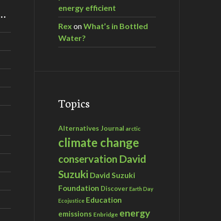
energy efficient
m…
Rex
on
What’s in Bottled
Water?
Topics
Alternatives Journal
arctic
climate change
David
conservation
Suzuki
David Suzuki
Foundation
Discover
Earth Day
Education
Ecojustice
energy
emissions
Enbridge