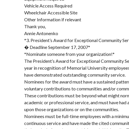
Vehicle Access Required
Wheelchair Accessible Site
Other Information if relevant
Thank you,
Annie Antonenko
*3. President’s Award for Exceptional Community Ser
� Deadline September 17, 2007*
*Nominate someone from your organization!*
The President’s Award for Exceptional Community Ser
year in recognition of Memorial University employees 
have demonstrated outstanding community service.
Nominees for the award must have a sustained patter
voluntary contributions to communities and/or commu
These contributions must be beyond what might norm
academic or professional service, and must have had a
upon those organizations or on the communities.
Nominees must be full-time employees with a minimum
continuous service and have made the cited communit