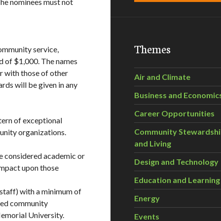
The nominees must not
Themes
ommunity service,
rd of $1,000. The names
r with those of other
Air and Climate
ds will be given in any
Business and Economic
Career Opportunities
ern of exceptional
Community Stewardsh
nity organizations.
and Living
e considered academic or
Design and Technology
 impact upon those
Education and Learning
staff) with a minimum of
Energy
ited community
emorial University.
Events