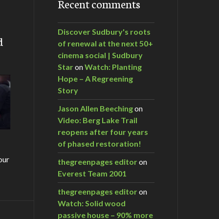
Recent comments
Discover Sudbury's roots
d
of renewal at the next 50+
cinema social | Sudbury
Star
on
Watch: Planting
Hope – A Regreening
Story
Jason Allen Beeching
on
Video: Berg Lake Trail
reopens after four years
of phased restoration!
our
thegreenpages editor
on
Everest Team 2001
thegreenpages editor
on
Watch: Solid wood
passive house – 90% more