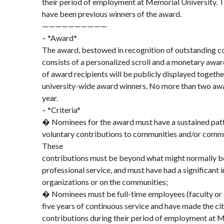
their period of employment at Memorial University. 
have been previous winners of the award.
——————————
– *Award*
The award, bestowed in recognition of outstanding c
consists of a personalized scroll and a monetary awa
of award recipients will be publicly displayed togethe
university-wide award winners. No more than two awar
year.
– *Criteria*
� Nominees for the award must have a sustained patt
voluntary contributions to communities and/or commu
These
contributions must be beyond what might normally b
professional service, and must have had a significant
organizations or on the communities;
� Nominees must be full-time employees (faculty or 
five years of continuous service and have made the c
contributions during their period of employment at M