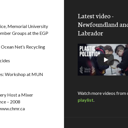
Latest video -
Newfoundland an
ice, Memorial University
Labrador
Member Groups at the EGP
 Ocean Net’s Recycling
cides
cies: Workshop at MUN
Watch more videos from 
ery Host a Mixer
playlist
.
nce – 2008
 www.chmr.ca