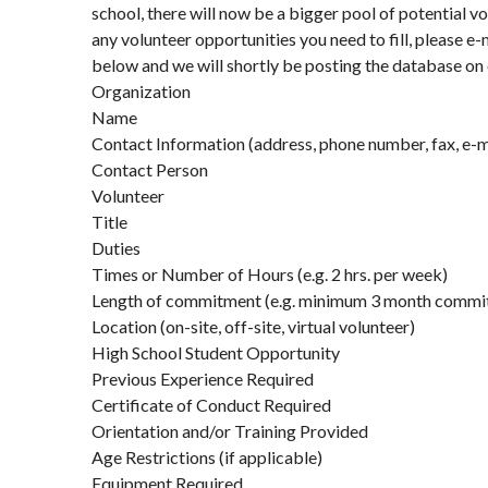
school, there will now be a bigger pool of potential vo
any volunteer opportunities you need to fill, please e-
below and we will shortly be posting the database on
Organization
Name
Contact Information (address, phone number, fax, e-ma
Contact Person
Volunteer
Title
Duties
Times or Number of Hours (e.g. 2 hrs. per week)
Length of commitment (e.g. minimum 3 month commi
Location (on-site, off-site, virtual volunteer)
High School Student Opportunity
Previous Experience Required
Certificate of Conduct Required
Orientation and/or Training Provided
Age Restrictions (if applicable)
Equipment Required