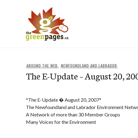
Skip
to
content
thegreenpages
AROUND THE WEB
,
NEWFOUNDLAND AND LABRADOR
The E-Update – August 20, 20
*The E-Update � August 20, 2007*
The Newfoundland and Labrador Environment Netw
A Network of more than 30 Member Groups
Many Voices for the Environment