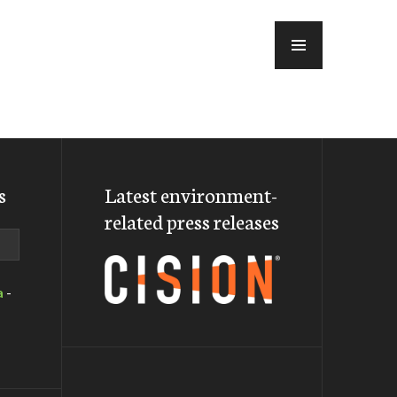
MENU
s
Latest environment-
related press releases
a
-