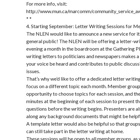
For more info, visit:
http://www.mun.ca/marcomm/community_service_a
* *
4. Starting September: Letter Writing Sessions for 
The NLEN would like to announce a new service for i
general public! The NLEN will be offering a letter-wr
evening a month in the boardroom at the Gathering P
writing letters to politicians and newspapers makes a d
your voice be heard and contributes to public discus
issues.
That’s why we’d like to offer a dedicated letter writing
focus on a different topic each month. Member groups
opportunity to choose topics for each session, and the
minutes at the beginning of each session to present t
questions before the writing begins. Presenters are a
along any background documents that might be helpful 
A template letter would also be helpful so that groups
can still take part in the letter writing at home.
These sessions will be open to all member groups, as w