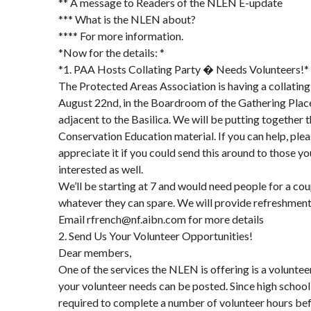
** A message to Readers of the NLEN E-update
*** What is the NLEN about?
**** For more information.
*Now for the details: *
*1. PAA Hosts Collating Party � Needs Volunteers!*
The Protected Areas Association is having a collatin
August 22nd, in the Boardroom of the Gathering Place
adjacent to the Basilica. We will be putting together t
Conservation Education material. If you can help, plea
appreciate it if you could send this around to those y
interested as well.
We’ll be starting at 7 and would need people for a cou
whatever they can spare. We will provide refreshment
Email rfrench@nf.aibn.com for more details
2. Send Us Your Volunteer Opportunities!
Dear members,
One of the services the NLEN is offering is a volunte
your volunteer needs can be posted. Since high schoo
required to complete a number of volunteer hours be