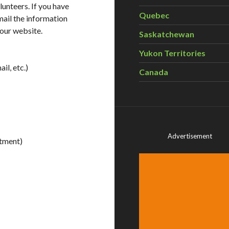
lunteers. If you have
Quebec
mail the information
 our website.
Saskatchewan
Yukon Territories
il, etc.)
Canada
Advertisement
tment)