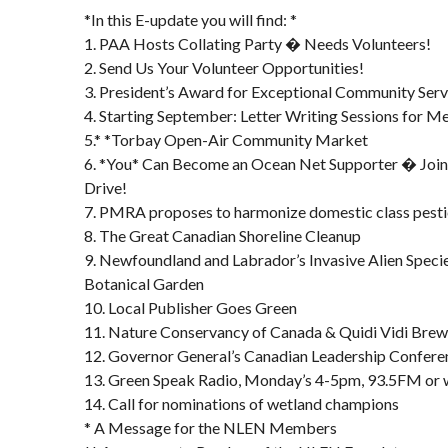
*In this E-update you will find: *
1. PAA Hosts Collating Party � Needs Volunteers!
2. Send Us Your Volunteer Opportunities!
3. President’s Award for Exceptional Community Serv
4. Starting September: Letter Writing Sessions for 
5.* *Torbay Open-Air Community Market
6. *You* Can Become an Ocean Net Supporter � Join
Drive!
7. PMRA proposes to harmonize domestic class pesti
8. The Great Canadian Shoreline Cleanup
9. Newfoundland and Labrador’s Invasive Alien Spe
Botanical Garden
10. Local Publisher Goes Green
11. Nature Conservancy of Canada & Quidi Vidi Brew
12. Governor General’s Canadian Leadership Confere
13. Green Speak Radio, Monday’s 4-5pm, 93.5FM or
14. Call for nominations of wetland champions
* A Message for the NLEN Members