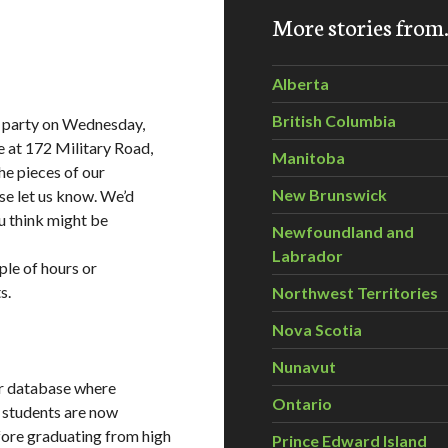
More stories fro
Alberta
British Columbia
g party on Wednesday,
 at 172 Military Road,
Manitoba
he pieces of our
New Brunswick
se let us know. We’d
ou think might be
Newfoundland and
Labrador
ple of hours or
s.
Northwest Territories
Nova Scotia
Nunavut
er database where
Ontario
l students are now
fore graduating from high
Prince Edward Island