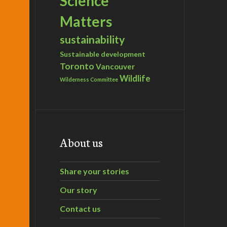
Science
Matters
sustainability
Sustainable development
Toronto
Vancouver
Wildlife
Wilderness Committee
About us
Share your stories
Our story
Contact us