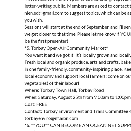
letter-writing public. Members are asked to contact
nlen.ed@gmail.com to suggest topics, which can be as 
you wish.
Sessions will start at the end of September, and I’ll se
we get closer to that time. Please let me know if YOU
be the first presenter!
*5. Torbay Open-Air Community Market*
You want it and we got it: It’s locally grown and local
Fresh local and organic produce, arts and crafts, bak
in one family-friendly, community-inspiring place. Ke
local economy and support local farmers; come on out 
vegetables) of their labour!
Where: Torbay Town Hall, Torbay Road
When: Saturday, August 25th from 9:00am to 1:00pm
Cost: FREE
Contact: Torbay Environment and Trails Committee 
torbayenviro@nf.aibn.com
*6. **YOU** CAN BECOME AN OCEAN NET SUP