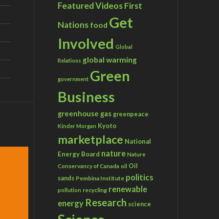
Featured Videos
First
Get
Nations
food
Involved
Global
global warming
Relations
Green
government
Business
greenhouse gas
greenpeace
Kyoto
Kinder Morgan
marketplace
National
nature
Energy Board
Nature
Conservancy of Canada
Oil
oil
politics
sands
Pembina Institute
renewable
recycling
pollution
Research
energy
science