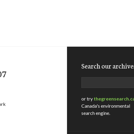
Search our archive
07
Search
or try
thegreensearch.c
ork
Canada's environmental
search engine.