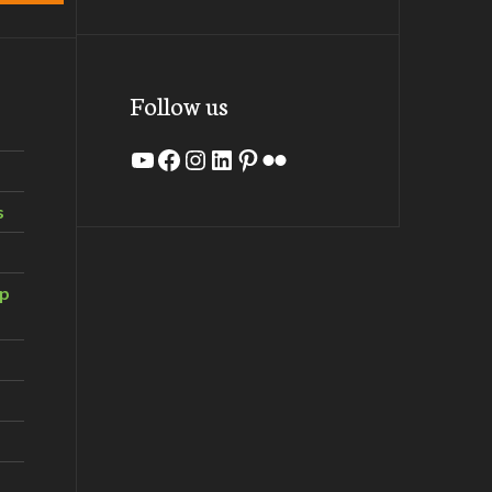
Follow us
YouTube
Facebook
Instagram
LinkedIn
Pinterest
Flickr
s
ip