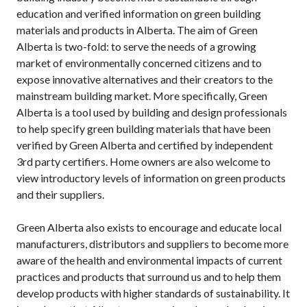
education and verified information on green building
materials and products in Alberta. The aim of Green
Alberta is two-fold: to serve the needs of a growing
market of environmentally concerned citizens and to
expose innovative alternatives and their creators to the
mainstream building market. More specifically, Green
Alberta is a tool used by building and design professionals
to help specify green building materials that have been
verified by Green Alberta and certified by independent
3rd party certifiers. Home owners are also welcome to
view introductory levels of information on green products
and their suppliers.
Green Alberta also exists to encourage and educate local
manufacturers, distributors and suppliers to become more
aware of the health and environmental impacts of current
practices and products that surround us and to help them
develop products with higher standards of sustainability. It