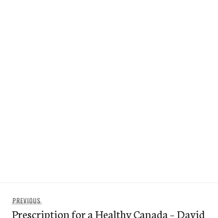
Post
Previous
PREVIOUS
navigation
Prescription for a Healthy Canada – David
post: