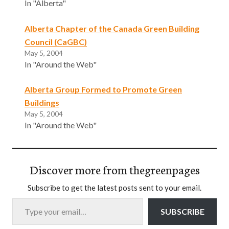
In "Alberta"
Alberta Chapter of the Canada Green Building
Council (CaGBC)
May 5, 2004
In "Around the Web"
Alberta Group Formed to Promote Green
Buildings
May 5, 2004
In "Around the Web"
Discover more from thegreenpages
Subscribe to get the latest posts sent to your email.
Type your email…
SUBSCRIBE