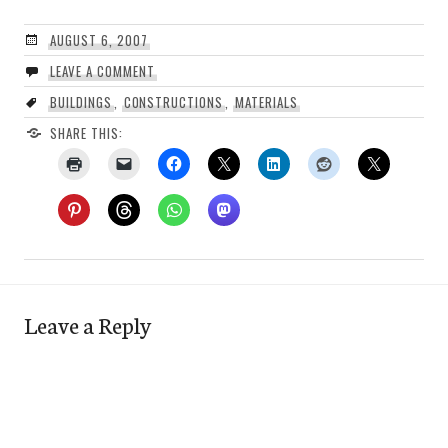
AUGUST 6, 2007
LEAVE A COMMENT
BUILDINGS
,
CONSTRUCTIONS
,
MATERIALS
SHARE THIS:
Leave a Reply