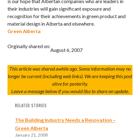
is our hope that Albertan companies who are leaders in
their industries will gain significant exposure and
recognition for their achievements in green product and
material design in Alberta and elsewhere.
Green Alberta
Orginally shared on:
August 6, 2007
This article was shared awhile ago. Some information may no
longer be current (including web links). We are keeping this post
alive for posterity.
Leave a message below if you would like to share an update.
RELATED STORIES
The Building Industry Needs a Renovation –
Green Alberta
January 21, 2008