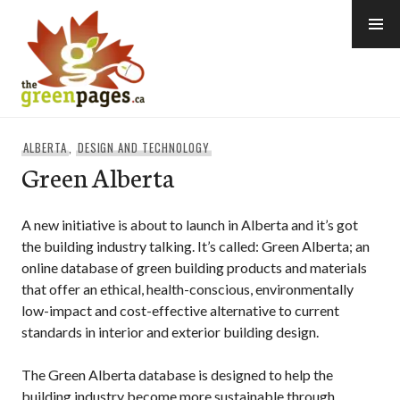
Skip
to
content
thegreenpages
ALBERTA
,
DESIGN AND TECHNOLOGY
Green Alberta
A new initiative is about to launch in Alberta and it’s got
the building industry talking. It’s called: Green Alberta; an
online database of green building products and materials
that offer an ethical, health-conscious, environmentally
low-impact and cost-effective alternative to current
standards in interior and exterior building design.
The Green Alberta database is designed to help the
building industry become more sustainable through