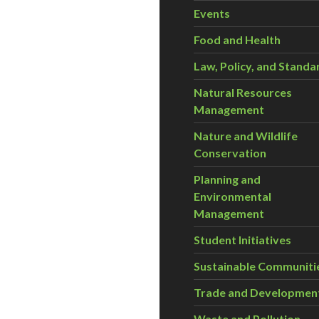
Events
Food and Health
Law, Policy, and Standa
Natural Resources
Management
Nature and Wildlife
Conservation
Planning and
Environmental
Management
Student Initiatives
Sustainable Communiti
Trade and Developmen
Waste and Pollution