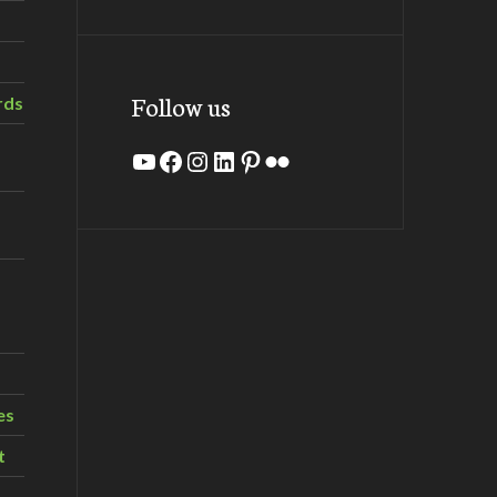
Follow us
rds
YouTube
Facebook
Instagram
LinkedIn
Pinterest
Flickr
es
t