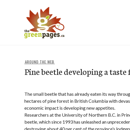
Skip
to
content
thegreenpages
AROUND THE WEB
Pine beetle developing a taste 
The small beetle that has already eaten its way throug
hectares of pine forest in British Columbia with deva
economic impact is developing new appetites.
Researchers at the University of Northern B.C. in Pri
beetle, which since 1993 has unleashed an unpreceden
destroying about 40 per cent of the province’s lodgepo