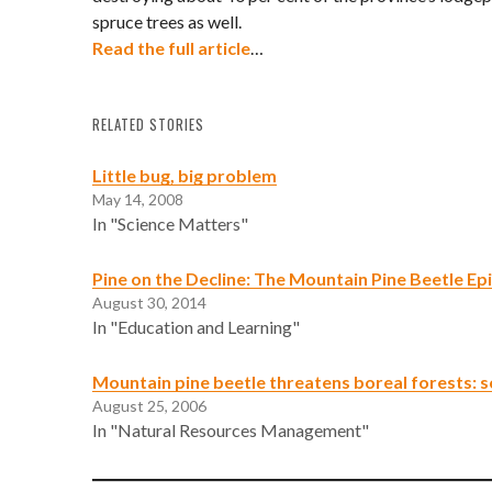
spruce trees as well.
Read the full article
…
RELATED STORIES
Little bug, big problem
May 14, 2008
In "Science Matters"
Pine on the Decline: The Mountain Pine Beetle Ep
August 30, 2014
In "Education and Learning"
Mountain pine beetle threatens boreal forests: s
August 25, 2006
In "Natural Resources Management"