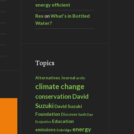
energy efficient
Rex
on
What’s in Bottled
Water?
Topics
Alternatives Journal
arctic
climate change
David
conservation
Suzuki
David Suzuki
Foundation
Discover
Earth Day
Education
Ecojustice
energy
emissions
Enbridge