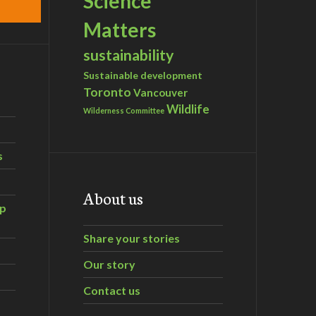
Science
Matters
sustainability
Sustainable development
Toronto
Vancouver
Wildlife
Wilderness Committee
s
About us
ip
Share your stories
Our story
Contact us