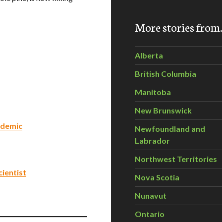
More stories fro
Alberta
British Columbia
Manitoba
New Brunswick
idemic
Newfoundland and
Labrador
Northwest Territories
cientist
Nova Scotia
Nunavut
Ontario