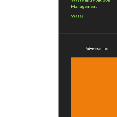
Management
Water
Advertisement