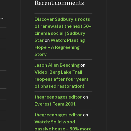
Recent comments
m…
Discover Sudbury's roots
of renewal at the next 50+
cinema social | Sudbury
Star
on
Watch: Planting
Hope – A Regreening
Story
Jason Allen Beeching
on
Video: Berg Lake Trail
reopens after four years
of phased restoration!
thegreenpages editor
on
Everest Team 2001
thegreenpages editor
on
Watch: Solid wood
passive house – 90% more