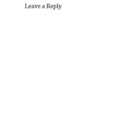
Leave a Reply