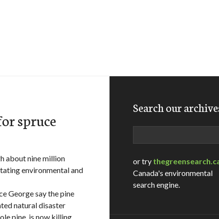
Search our archive
for spruce
Search
h about nine million
or try
thegreensearch.c
stating environmental and
Canada's environmental
search engine.
nce George say the pine
ted natural disaster
le pine, is now killing