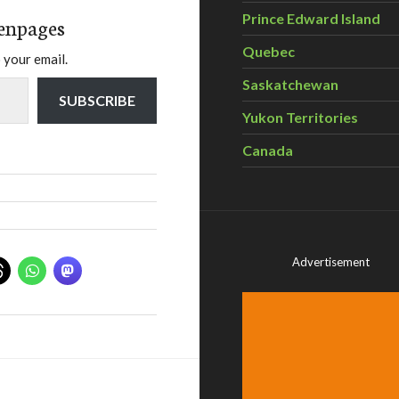
Prince Edward Island
enpages
Quebec
 your email.
Saskatchewan
SUBSCRIBE
Yukon Territories
Canada
Advertisement