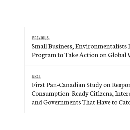
Post
Previous
PREVIOUS
navigation
Small Business, Environmentalists 
post:
Program to Take Action on Globa
Next
NEXT
First Pan-Canadian Study on Respo
post:
Consumption: Ready Citizens, Inte
and Governments That Have to Cat