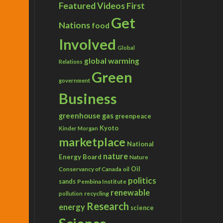
Featured Videos
First
Get
Nations
food
Involved
Global
global warming
Relations
Green
government
Business
greenhouse gas
greenpeace
Kyoto
Kinder Morgan
marketplace
National
nature
Energy Board
Nature
Conservancy of Canada
Oil
oil
politics
sands
Pembina Institute
renewable
recycling
pollution
Research
energy
science