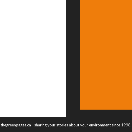
thegreenpages.ca - sharing your stories about your environment since 1998.