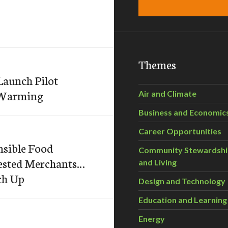
Themes
Launch Pilot
l Warming
Air and Climate
Business and Economic
Career Opportunities
nsible Food
Community Stewardsh
rested Merchants…
and Living
ch Up
Design and Technology
Education and Learning
Energy