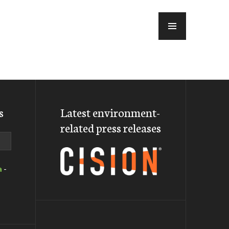
MENU
s
Latest environment-
related press releases
a
-