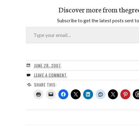
Discover more from thegre
Subscribe to get the latest posts sent to
Type your email…
JUNE 28, 2007
LEAVE A COMMENT
SHARE THIS: