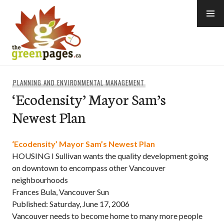
Skip
to
content
thegreenpages
PLANNING AND ENVIRONMENTAL MANAGEMENT
‘Ecodensity’ Mayor Sam’s
Newest Plan
‘Ecodensity’ Mayor Sam’s Newest Plan
HOUSING I Sullivan wants the quality development going
on downtown to encompass other Vancouver
neighbourhoods
Frances Bula, Vancouver Sun
Published: Saturday, June 17, 2006
Vancouver needs to become home to many more people