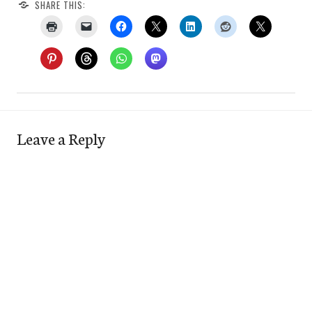
SHARE THIS:
Leave a Reply