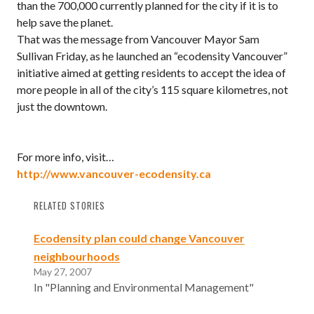
than the 700,000 currently planned for the city if it is to
help save the planet.
That was the message from Vancouver Mayor Sam
Sullivan Friday, as he launched an “ecodensity Vancouver”
initiative aimed at getting residents to accept the idea of
more people in all of the city’s 115 square kilometres, not
just the downtown.
For more info, visit…
http://www.vancouver-ecodensity.ca
RELATED STORIES
Ecodensity plan could change Vancouver
neighbourhoods
May 27, 2007
In "Planning and Environmental Management"