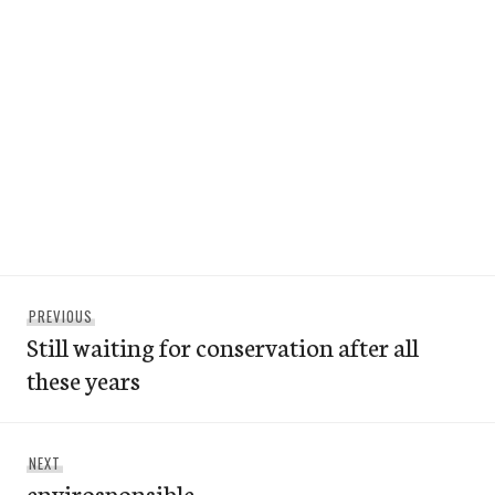
Post
Previous
PREVIOUS
navigation
Still waiting for conservation after all
post:
these years
Next
NEXT
envirosponsible
post: