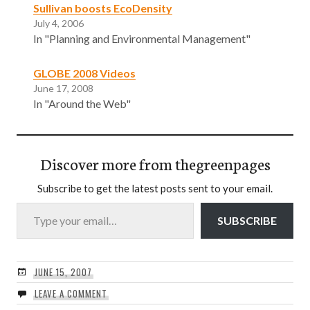
Sullivan boosts EcoDensity
July 4, 2006
In "Planning and Environmental Management"
GLOBE 2008 Videos
June 17, 2008
In "Around the Web"
Discover more from thegreenpages
Subscribe to get the latest posts sent to your email.
Type your email…
SUBSCRIBE
JUNE 15, 2007
LEAVE A COMMENT