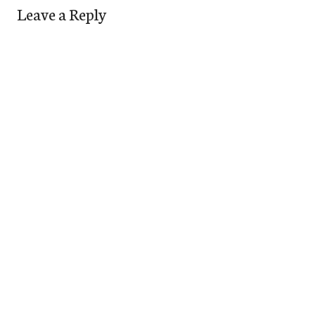
Leave a Reply