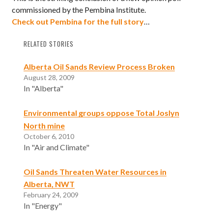
commissioned by the Pembina Institute.
Check out Pembina for the full story
…
RELATED STORIES
Alberta Oil Sands Review Process Broken
August 28, 2009
In "Alberta"
Environmental groups oppose Total Joslyn
North mine
October 6, 2010
In "Air and Climate"
Oil Sands Threaten Water Resources in
Alberta, NWT
February 24, 2009
In "Energy"