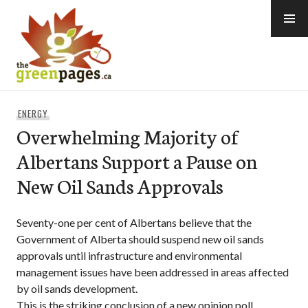
Skip
to
content
thegreenpages
ENERGY
Overwhelming Majority of
Albertans Support a Pause on
New Oil Sands Approvals
Seventy-one per cent of Albertans believe that the
Government of Alberta should suspend new oil sands
approvals until infrastructure and environmental
management issues have been addressed in areas affected
by oil sands development.
This is the striking conclusion of a new opinion poll