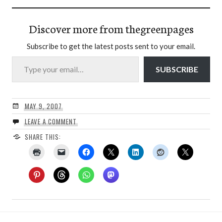
Discover more from thegreenpages
Subscribe to get the latest posts sent to your email.
Type your email…
SUBSCRIBE
MAY 9, 2007
LEAVE A COMMENT
SHARE THIS: