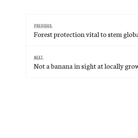
Post
Previous
PREVIOUS
navigation
Forest protection vital to stem glo
post:
Next
NEXT
Not a banana in sight at locally gr
post: