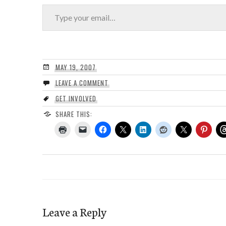
Type your email…
MAY 19, 2007
LEAVE A COMMENT
GET INVOLVED
SHARE THIS:
Leave a Reply