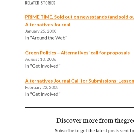
RELATED STORIES
PRIME TIME, Sold out on newsstands (and sold ou
Alternatives Journal
January 25, 2008
In "Around the Web"
Green Politics – Alternatives’ call for proposals
August 10, 2006
In "Get Involved"
Alternatives Journal Call for Submissions: Lesso
February 22, 2008
In "Get Involved"
Discover more from thegre
Subscribe to get the latest posts sent to