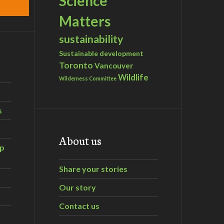
Science
Matters
sustainability
Sustainable development
Toronto
Vancouver
Wildlife
Wilderness Committee
s
About us
ip
Share your stories
Our story
Contact us