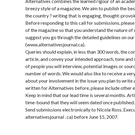
Alternatives combines the learned rigour of an academ
breezy style of a magazine. We aim to publish the bes
the country ? writing that is engaging, thought-provok
Before responding to this call for submissions, please
of the magazine so that you understand the nature of 
suggest you go through the detailed guidelines on ou
(www.alternativesjournal.ca).
Queries should explain, in less than 300 words, the co
article, and convey your intended approach, tone and st
of people you will interview, potential images or sour
number of words. We would also like to receive a very 
about your involvement in the issue you plan to write 
written for Alternatives before, please include other 
Keep in mind that our lead time is several months. Art
time-bound that they will seem dated once published.
Send submissions electronically to Nicola Ross, Execu
alternativesjournal . ca) before June 15, 2007.