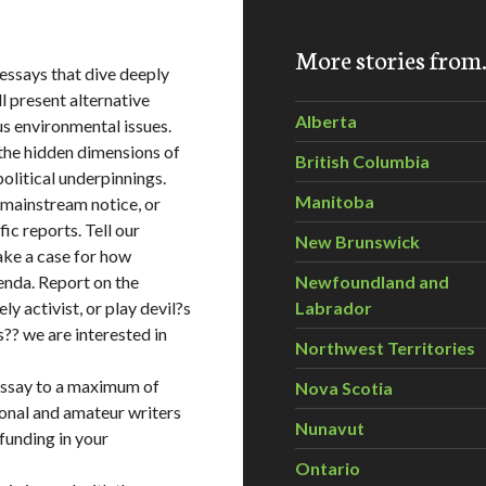
More stories fro
ssays that dive deeply
l present alternative
Alberta
us environmental issues.
h the hidden dimensions of
British Columbia
 political underpinnings.
Manitoba
 mainstream notice, or
fic reports. Tell our
New Brunswick
ake a case for how
nda. Report on the
Newfoundland and
ly activist, or play devil?s
Labrador
ts?? we are interested in
Northwest Territories
essay to a maximum of
Nova Scotia
ional and amateur writers
Nunavut
 funding in your
Ontario