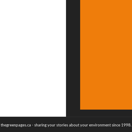
thegreenpages.ca - sharing your stories about your environment since 1998.