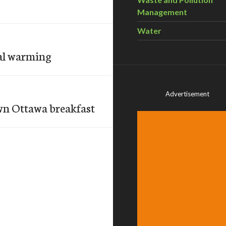
Management
Water
bal warming
Advertisement
own Ottawa breakfast