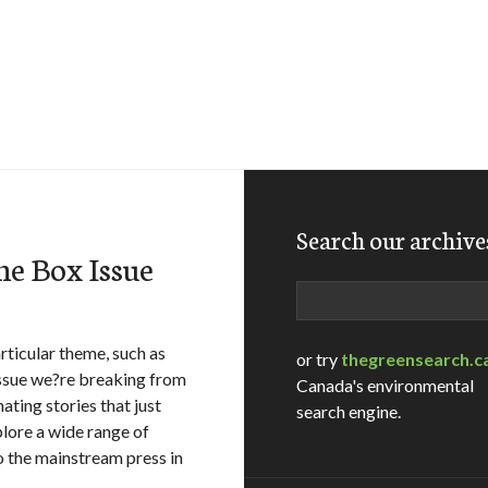
Search our archive
the Box Issue
Search
rticular theme, such as
or try
thegreensearch.c
issue we?re breaking from
Canada's environmental
ting stories that just
search engine.
plore a wide range of
o the mainstream press in