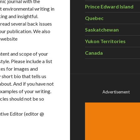
ic journal with the
Prince Edward Island
t environmental writing in
ing and insightful.
Quebec
 read several back issues
Saskatchewan
our publication. We also
r website
Yukon Territories
Canada
ntent and scope of your
yle. Please include a list
ces for images and
short bio that tells us
about. And if you have not
examples of your writing.
Advertisement
icles should not be so
tive Editor (editor @