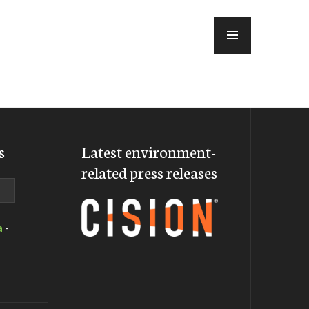
MENU
s
Latest environment-
related press releases
a
-