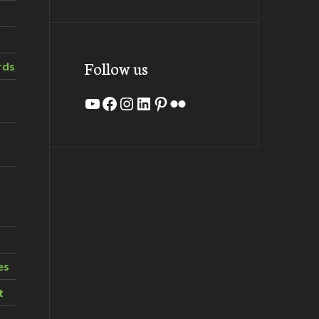
Follow us
rds
YouTube
Facebook
Instagram
LinkedIn
Pinterest
Flickr
es
t