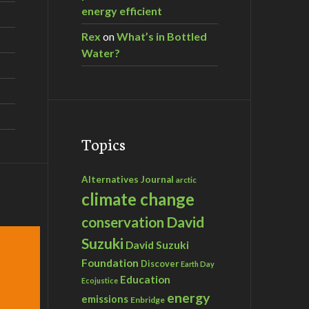
energy efficient
Rex
on
What’s in Bottled
Water?
Topics
Alternatives Journal
arctic
climate change
David
conservation
Suzuki
David Suzuki
Foundation
Discover
Earth Day
Education
Ecojustice
energy
emissions
Enbridge