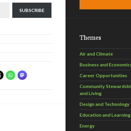
SUBSCRIBE
Themes
Air and Climate
Business and Economic
Career Opportunities
Community Stewardsh
and Living
Design and Technology
Education and Learning
Energy