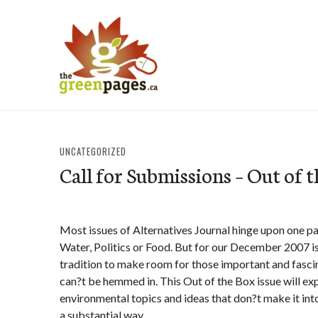
Skip
to
content
thegreenpages
UNCATEGORIZED
Call for Submissions – Out of 
Most issues of Alternatives Journal hinge upon one pa
Water, Politics or Food. But for our December 2007 
tradition to make room for those important and fascina
can?t be hemmed in. This Out of the Box issue will ex
environmental topics and ideas that don?t make it int
a substantial way.