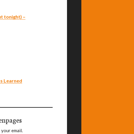
t tonight) –
ns Learned
enpages
 your email.