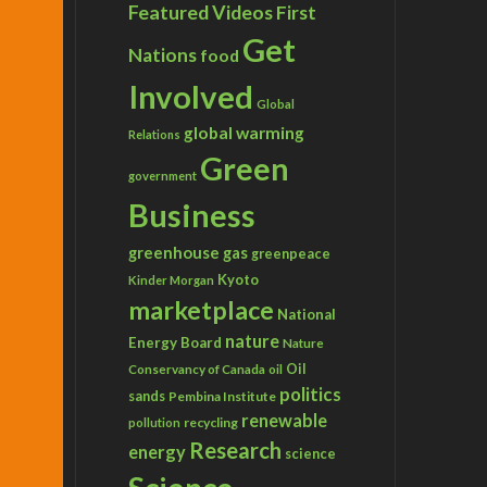
Featured Videos
First
Get
Nations
food
Involved
Global
global warming
Relations
Green
government
Business
greenhouse gas
greenpeace
Kyoto
Kinder Morgan
marketplace
National
nature
Energy Board
Nature
Conservancy of Canada
Oil
oil
politics
sands
Pembina Institute
renewable
recycling
pollution
Research
energy
science