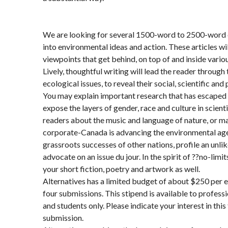
We are looking for several 1500-word to 2500-word e
into environmental ideas and action. These articles wil
viewpoints that get behind, on top of and inside vario
Lively, thoughtful writing will lead the reader throug
ecological issues, to reveal their social, scientific and
You may explain important research that has escaped
expose the layers of gender, race and culture in scienti
readers about the music and language of nature, or m
corporate-Canada is advancing the environmental age
grassroots successes of other nations, profile an unlike
advocate on an issue du jour. In the spirit of ??no-limi
your short fiction, poetry and artwork as well.
Alternatives has a limited budget of about $250 per 
four submissions. This stipend is available to profess
and students only. Please indicate your interest in this
submission.