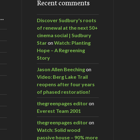
Recent comments
m…
Discover Sudbury's roots
of renewal at the next 50+
cinema social | Sudbury
Star
on
Watch: Planting
Hope – A Regreening
Story
Jason Allen Beeching
on
Video: Berg Lake Trail
reopens after four years
of phased restoration!
thegreenpages editor
on
Everest Team 2001
thegreenpages editor
on
Watch: Solid wood
passive house – 90% more