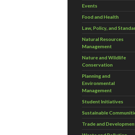
Events
Food and Health
Law, Policy, and Standa
Natural Resources
Management
Nature and Wildlife
Conservation
Planning and
Environmental
Management
Student Initiatives
Sustainable Communiti
Trade and Developmen
Waste and Pollution