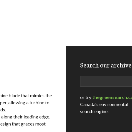
Search our archive
Search
bine blade that mimics the
or try
thegreensearch.c
r, allowing a turbine to
Canada's environmental
ds.
search engine.
along their leading edge,
design that graces most