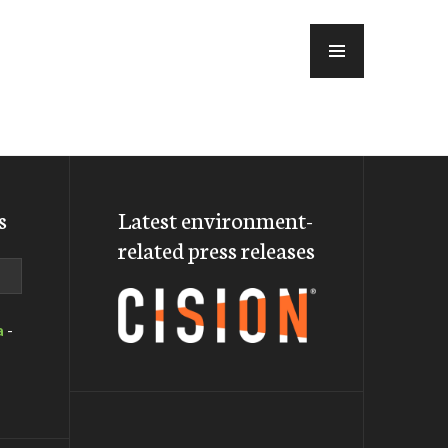
MENU
s
Latest environment-
related press releases
a
-