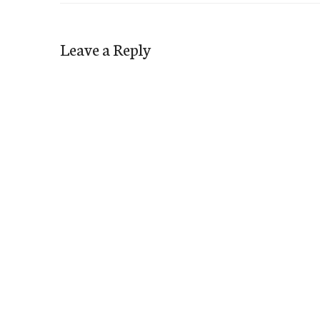
Leave a Reply