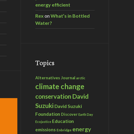
energy efficient
Rex
on
What’s in Bottled
Water?
Topics
Alternatives Journal
arctic
climate change
David
conservation
Suzuki
David Suzuki
Foundation
Discover
Earth Day
Education
Ecojustice
energy
emissions
Enbridge