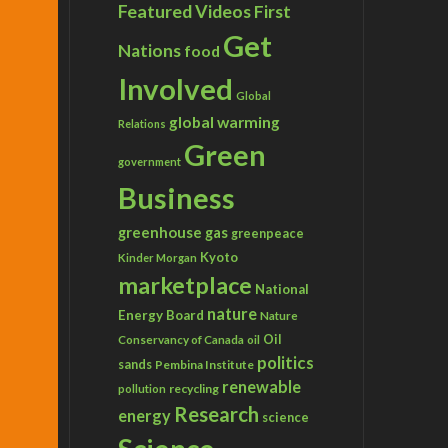
Featured Videos
First
Get
Nations
food
Involved
Global
global warming
Relations
Green
government
Business
greenhouse gas
greenpeace
Kyoto
Kinder Morgan
marketplace
National
nature
Energy Board
Nature
Conservancy of Canada
Oil
oil
politics
sands
Pembina Institute
renewable
recycling
pollution
Research
energy
science