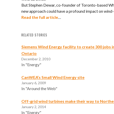
But Stephen Dewar, co-founder of Toronto-based Wh
new approach could have a profound impact on wind
Read the full article
…
RELATED STORIES
Siemens Wind Energy facility to create 300 jobs i
Ontario
December 2, 2010
In "Energy"
CanWEA’s Small Wind Energy site
January 6, 2009
In "Around the Web"
Off-grid wind turbines make their way to North
January 2, 2014
In "Energy"