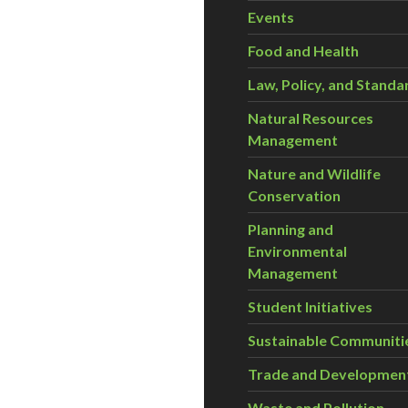
Events
Food and Health
Law, Policy, and Standa
Natural Resources
Management
Nature and Wildlife
Conservation
Planning and
Environmental
Management
Student Initiatives
Sustainable Communiti
Trade and Developmen
Waste and Pollution