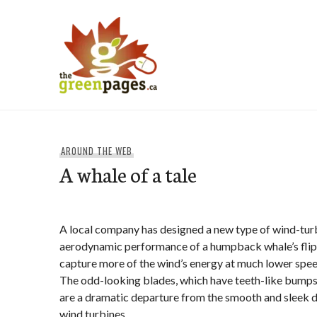
Skip
to
content
thegreenpages
AROUND THE WEB
A whale of a tale
A local company has designed a new type of wind-tur
aerodynamic performance of a humpback whale’s flippe
capture more of the wind’s energy at much lower spee
The odd-looking blades, which have teeth-like bumps 
are a dramatic departure from the smooth and sleek 
wind turbines.