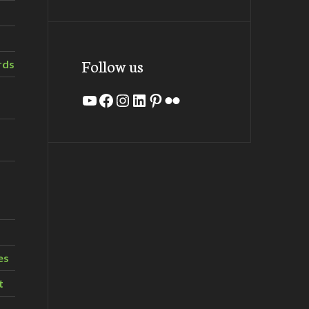
Follow us
rds
YouTube
Facebook
Instagram
LinkedIn
Pinterest
Flickr
es
t