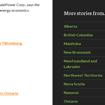
alePower Corp., says the
-energy economics.
More stories fro
Alberta
British Columbia
n Tillsonburg,
Manitoba
New Brunswick
Newfoundland and
Labrador
Northwest Territories
Nova Scotia
Nunavut
ern Ontario
Ontario