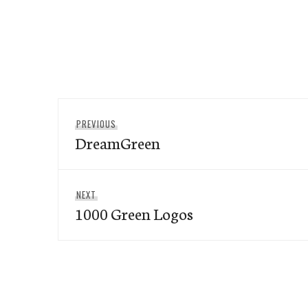
Post
Previous
PREVIOUS
navigation
DreamGreen
post:
Next
NEXT
1000 Green Logos
post: