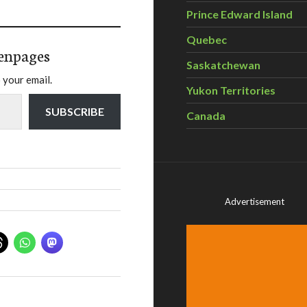
Prince Edward Island
Quebec
enpages
Saskatchewan
 your email.
Yukon Territories
SUBSCRIBE
Canada
Advertisement