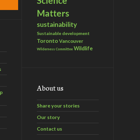
Science
Matters
sustainability
Sustainable development
Toronto
Vancouver
Wildlife
Wilderness Committee
s
About us
ip
Share your stories
Our story
Contact us