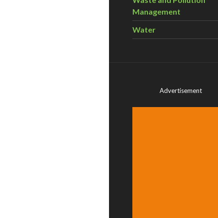
Management
Water
Advertisement