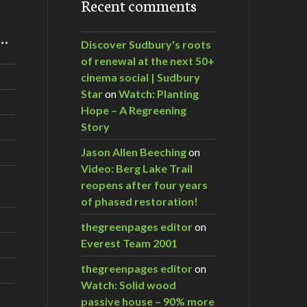
Recent comments
m…
Discover Sudbury's roots
of renewal at the next 50+
cinema social | Sudbury
Star
on
Watch: Planting
Hope – A Regreening
Story
Jason Allen Beeching
on
Video: Berg Lake Trail
reopens after four years
of phased restoration!
thegreenpages editor
on
Everest Team 2001
thegreenpages editor
on
Watch: Solid wood
passive house – 90% more