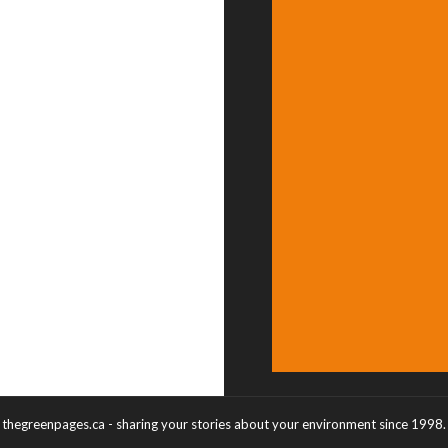
thegreenpages.ca - sharing your stories about your environment since 1998.