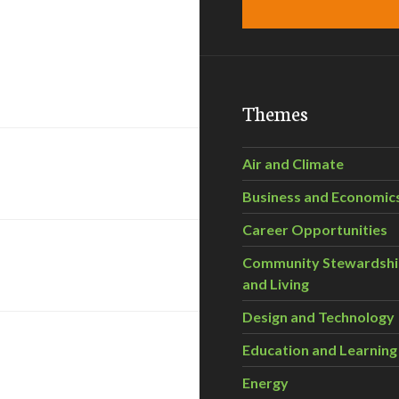
Themes
Air and Climate
Business and Economic
Career Opportunities
Community Stewardsh
and Living
Design and Technology
Education and Learning
Energy