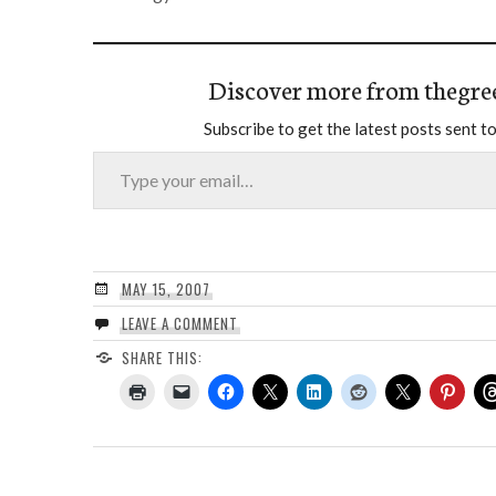
Discover more from thegre
Subscribe to get the latest posts sent to
Type your email…
MAY 15, 2007
LEAVE A COMMENT
SHARE THIS: