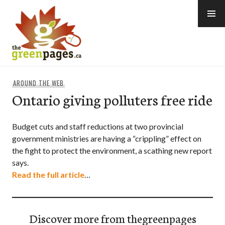
Skip
to
content
thegreenpages
AROUND THE WEB
Ontario giving polluters free ride
Budget cuts and staff reductions at two provincial
government ministries are having a “crippling” effect on
the fight to protect the environment, a scathing new report
says.
Read the full article
…
Discover more from thegreenpages