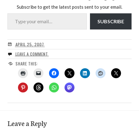
Subscribe to get the latest posts sent to your email.
Type your email…
SUBSCRIBE
APRIL 25, 2007
LEAVE A COMMENT
SHARE THIS:
Leave a Reply