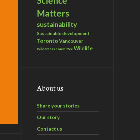
Science
Matters
sustainability
Sustainable development
Toronto
Vancouver
Wildlife
Wilderness Committee
About us
Share your stories
Our story
Contact us