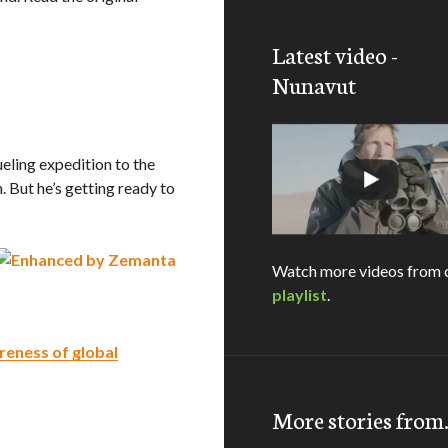
Latest video -
Nunavut
rueling expedition to the
. But he’s getting ready to
Watch more videos from 
playlist
.
reness of global
More stories fro