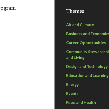
Program
Themes
Air and Climate
Business and Economic
Career Opportunities
Community Stewardsh
and Living
Design and Technology
Education and Learning
Energy
Events
Food and Health