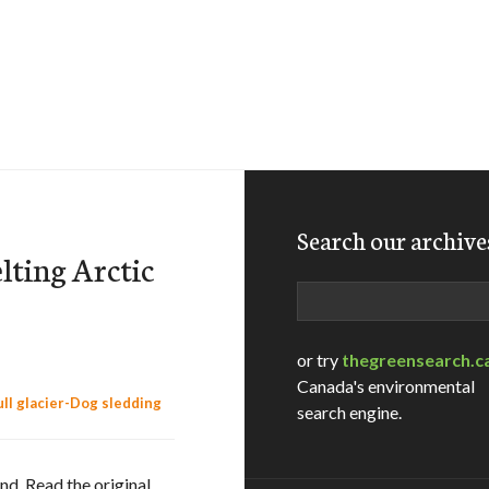
Search our archive
lting Arctic
Search
or try
thegreensearch.c
Canada's environmental
search engine.
nd. Read the original