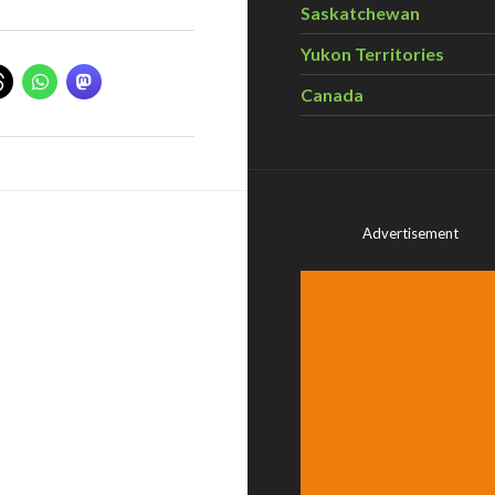
Saskatchewan
Yukon Territories
Canada
Advertisement