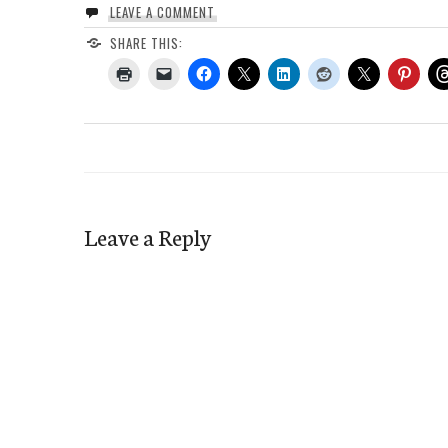
LEAVE A COMMENT
SHARE THIS:
Leave a Reply