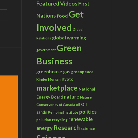
Featured Videos
First
Get
Nations
food
Involved
Global
global warming
Relations
Green
government
Business
greenhouse gas
greenpeace
Kyoto
Kinder Morgan
marketplace
National
nature
Energy Board
Nature
Conservancy of Canada
Oil
oil
politics
sands
Pembina Institute
renewable
recycling
pollution
Research
energy
science