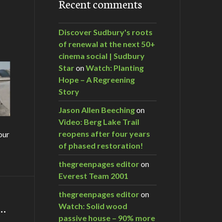
Recent comments
Discover Sudbury's roots
of renewal at the next 50+
cinema social | Sudbury
Star
on
Watch: Planting
Hope – A Regreening
Story
Jason Allen Beeching
on
Video: Berg Lake Trail
reopens after four years
our
of phased restoration!
thegreenpages editor
on
Everest Team 2001
thegreenpages editor
on
m…
Watch: Solid wood
passive house – 90% more