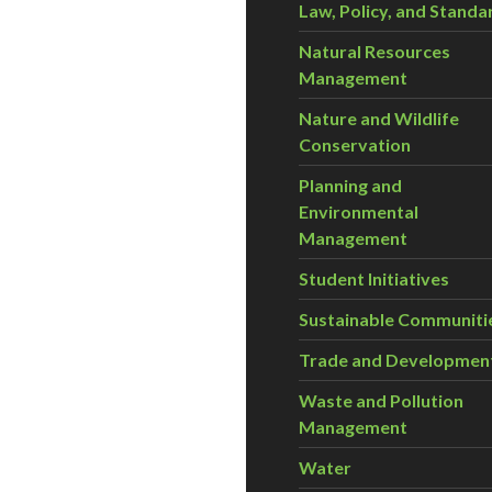
Law, Policy, and Standa
Natural Resources
Management
Nature and Wildlife
Conservation
Planning and
Environmental
Management
Student Initiatives
Sustainable Communiti
Trade and Developmen
Waste and Pollution
Management
Water