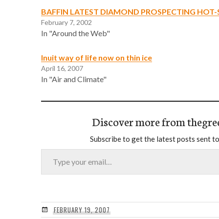
BAFFIN LATEST DIAMOND PROSPECTING HOT
February 7, 2002
In "Around the Web"
Inuit way of life now on thin ice
April 16, 2007
In "Air and Climate"
Discover more from thegre
Subscribe to get the latest posts sent to
Type your email…
FEBRUARY 19, 2007