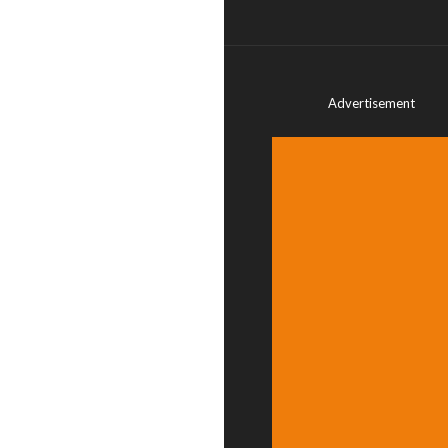
Advertisement