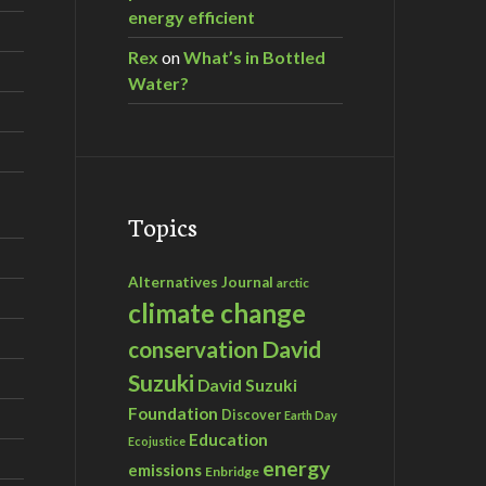
energy efficient
Rex
on
What’s in Bottled
Water?
Topics
Alternatives Journal
arctic
climate change
David
conservation
Suzuki
David Suzuki
Foundation
Discover
Earth Day
Education
Ecojustice
energy
emissions
Enbridge