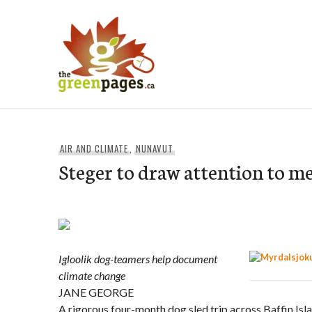
Skip
to
content
thegreenpages
AIR AND CLIMATE
,
NUNAVUT
Steger to draw attention to me
Igloolik dog-teamers help document
climate change
JANE GEORGE
A rigorous four-month dog sled trip across Baffin Isla