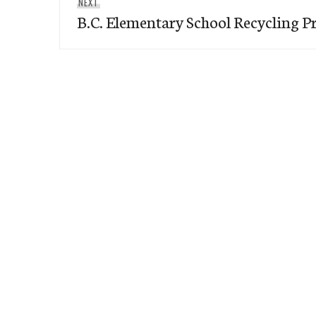
Next
NEXT
B.C. Elementary School Recycling 
post: