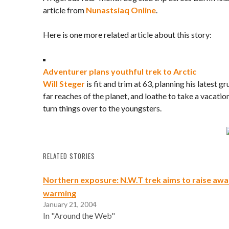
article from
Nunastsiaq Online
.
Here is one more related article about this story:
Adventurer plans youthful trek to Arctic
Will Steger
is fit and trim at 63, planning his latest g
far reaches of the planet, and loathe to take a vacation
turn things over to the youngsters.
RELATED STORIES
Northern exposure: N.W.T trek aims to raise awa
warming
January 21, 2004
In "Around the Web"