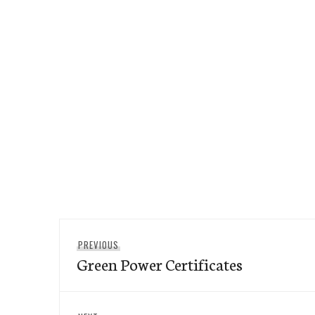
Post
Previous
PREVIOUS
navigation
Green Power Certificates
post: