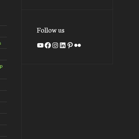
Follow us
s
YouTube
Facebook
Instagram
LinkedIn
Pinterest
Flickr
ip