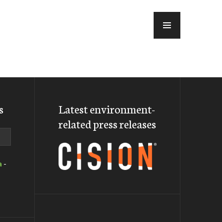
MENU
s
Latest environment-
related press releases
a
-