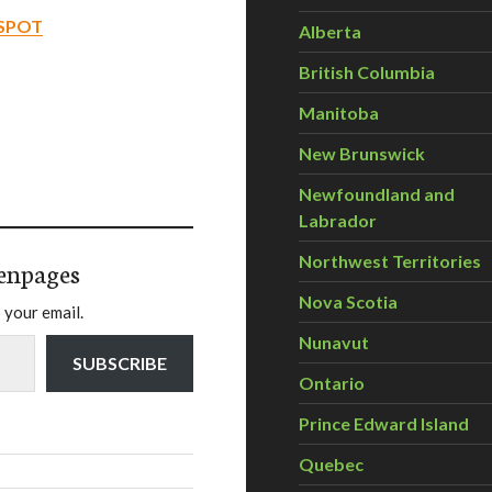
-SPOT
Alberta
British Columbia
Manitoba
New Brunswick
Newfoundland and
Labrador
Northwest Territories
enpages
Nova Scotia
 your email.
Nunavut
SUBSCRIBE
Ontario
Prince Edward Island
Quebec