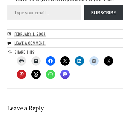
Type your email…
SUBSCRIBE
FEBRUARY 1, 2007
LEAVE A COMMENT
SHARE THIS:
Leave a Reply