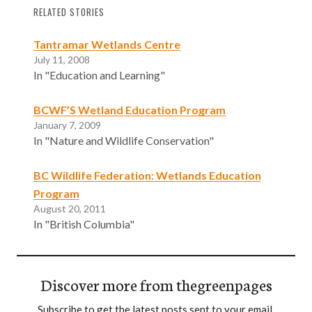
RELATED STORIES
Tantramar Wetlands Centre
July 11, 2008
In "Education and Learning"
BCWF’S Wetland Education Program
January 7, 2009
In "Nature and Wildlife Conservation"
BC Wildlife Federation: Wetlands Education
Program
August 20, 2011
In "British Columbia"
Discover more from thegreenpages
Subscribe to get the latest posts sent to your email.