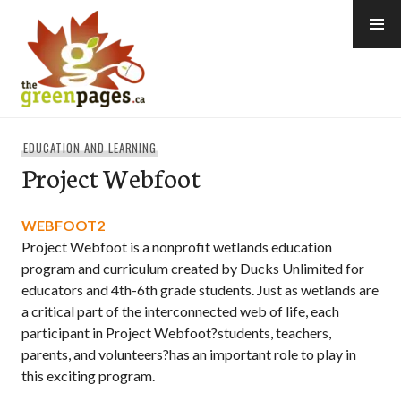
Skip
to
content
thegreenpages
EDUCATION AND LEARNING
Project Webfoot
WEBFOOT2
Project Webfoot is a nonprofit wetlands education
program and curriculum created by Ducks Unlimited for
educators and 4th-6th grade students. Just as wetlands are
a critical part of the interconnected web of life, each
participant in Project Webfoot?students, teachers,
parents, and volunteers?has an important role to play in
this exciting program.