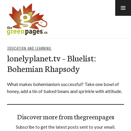
Skip
to
content
thegreenpages
EDUCATION AND LEARNING
lonelyplanet.tv – Bluelist:
Bohemian Rhapsody
What makes bohemianism successful? Take one bowl of
honey, add a tin of baked beans and sprinkle with attitude.
Discover more from thegreenpages
Subscribe to get the latest posts sent to your email.