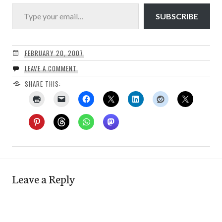
Type your email…
SUBSCRIBE
FEBRUARY 20, 2007
LEAVE A COMMENT
SHARE THIS:
Leave a Reply