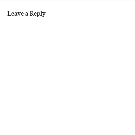
Leave a Reply