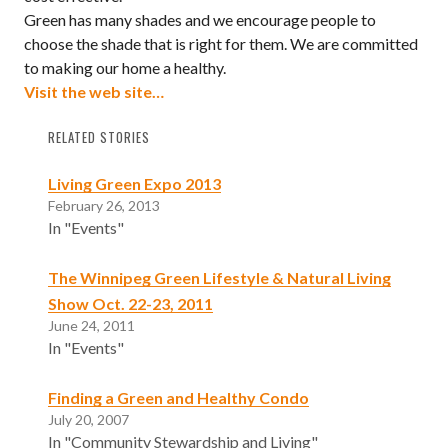
Green has many shades and we encourage people to
choose the shade that is right for them. We are committed
to making our home a healthy.
Visit the web site…
RELATED STORIES
Living Green Expo 2013
February 26, 2013
In "Events"
The Winnipeg Green Lifestyle & Natural Living
Show Oct. 22-23, 2011
June 24, 2011
In "Events"
Finding a Green and Healthy Condo
July 20, 2007
In "Community Stewardship and Living"