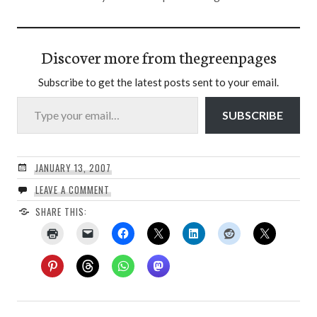
Discover more from thegreenpages
Subscribe to get the latest posts sent to your email.
Type your email…
SUBSCRIBE
JANUARY 13, 2007
LEAVE A COMMENT
SHARE THIS: