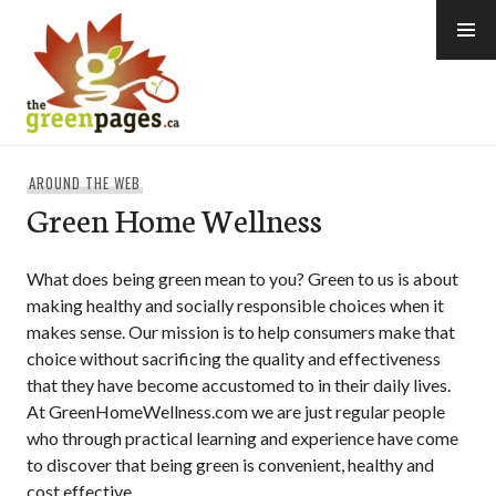
Skip
to
content
thegreenpages
AROUND THE WEB
Green Home Wellness
What does being green mean to you? Green to us is about
making healthy and socially responsible choices when it
makes sense. Our mission is to help consumers make that
choice without sacrificing the quality and effectiveness
that they have become accustomed to in their daily lives.
At GreenHomeWellness.com we are just regular people
who through practical learning and experience have come
to discover that being green is convenient, healthy and
cost effective.