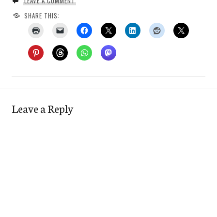
LEAVE A COMMENT
SHARE THIS:
Leave a Reply