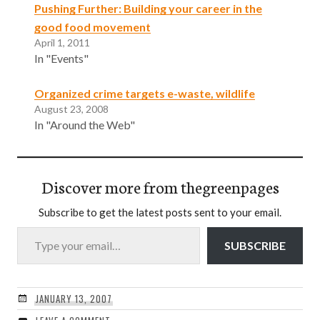
Pushing Further: Building your career in the
good food movement
April 1, 2011
In "Events"
Organized crime targets e-waste, wildlife
August 23, 2008
In "Around the Web"
Discover more from thegreenpages
Subscribe to get the latest posts sent to your email.
Type your email…
SUBSCRIBE
JANUARY 13, 2007