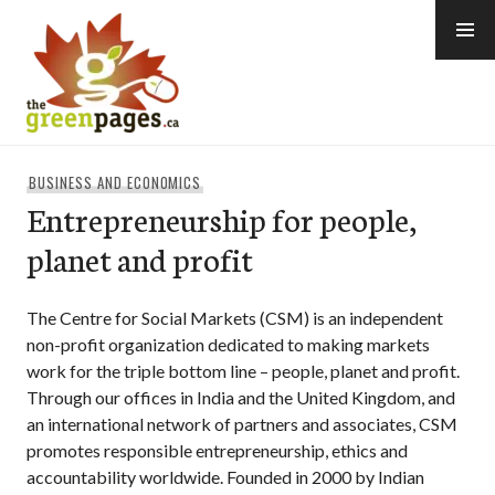
Skip
to
content
thegreenpages
BUSINESS AND ECONOMICS
Entrepreneurship for people,
planet and profit
The Centre for Social Markets (CSM) is an independent
non-profit organization dedicated to making markets
work for the triple bottom line – people, planet and profit.
Through our offices in India and the United Kingdom, and
an international network of partners and associates, CSM
promotes responsible entrepreneurship, ethics and
accountability worldwide. Founded in 2000 by Indian