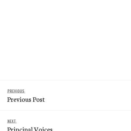
Post
Previous
PREVIOUS
navigation
Previous Post
post:
Next
NEXT
Principal Voices
post: