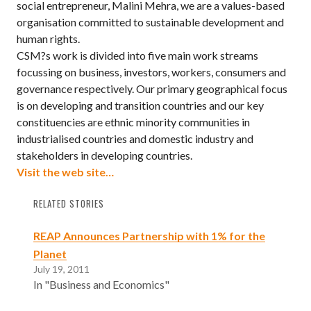
social entrepreneur, Malini Mehra, we are a values-based
organisation committed to sustainable development and
human rights.
CSM?s work is divided into five main work streams
focussing on business, investors, workers, consumers and
governance respectively. Our primary geographical focus
is on developing and transition countries and our key
constituencies are ethnic minority communities in
industrialised countries and domestic industry and
stakeholders in developing countries.
Visit the web site…
RELATED STORIES
REAP Announces Partnership with 1% for the
Planet
July 19, 2011
In "Business and Economics"