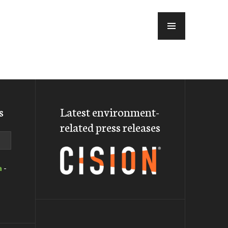
MENU
s
Latest environment-
related press releases
a
-