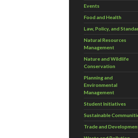
Events
Food and Health
Law, Policy, and Standa
Natural Resources
Management
Nature and Wildlife
Conservation
Planning and
Environmental
Management
Student Initiatives
Sustainable Communiti
Trade and Developmen
Waste and Pollution