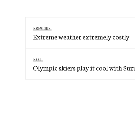
Post
Previous
PREVIOUS
navigation
Extreme weather extremely costly
post:
Next
NEXT
Olympic skiers play it cool with Suz
post: