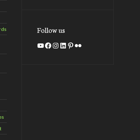
Follow us
rds
YouTube
Facebook
Instagram
LinkedIn
Pinterest
Flickr
es
t