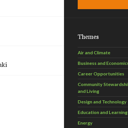
Themes
Air and Climate
uki
Business and Economic
Career Opportunities
Community Stewardsh
and Living
Design and Technology
Education and Learning
Energy