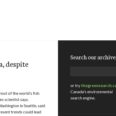
Search our archive
ea, despite
Search
or try
thegreensearch.c
Canada's environmental
ost of the world’s fish
search engine.
es scientist says.
Washington in Seattle, said
present trends could lead