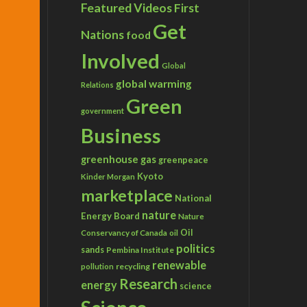
Featured Videos
First
Get
Nations
food
Involved
Global
global warming
Relations
Green
government
Business
greenhouse gas
greenpeace
Kyoto
Kinder Morgan
marketplace
National
nature
Energy Board
Nature
Conservancy of Canada
Oil
oil
politics
sands
Pembina Institute
renewable
recycling
pollution
Research
energy
science