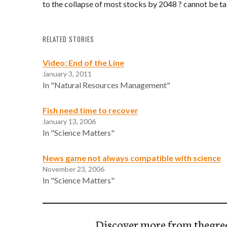
to the collapse of most stocks by 2048 ? cannot be ta
RELATED STORIES
Video: End of the Line
January 3, 2011
In "Natural Resources Management"
Fish need time to recover
January 13, 2006
In "Science Matters"
News game not always compatible with science
November 23, 2006
In "Science Matters"
Discover more from thegre