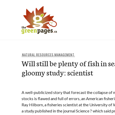
Skip
to
content
thegreenpages
NATURAL RESOURCES MANAGEMENT
Will still be plenty of fish in s
gloomy study: scientist
A well-publicized story that forecast the collapse of m
stocks is flawed and full of errors, an American fisheri
Ray Hilborn, a fisheries scientist at the University of 
a study published in the journal Science ? which said 