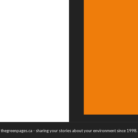
thegreenpages.ca - sharing your stories about your environment since 1998.