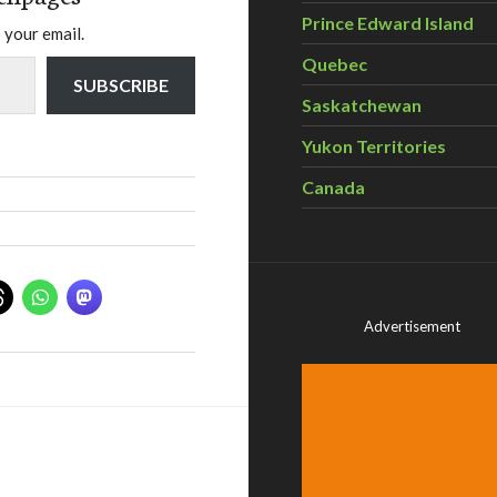
Prince Edward Island
 your email.
Quebec
SUBSCRIBE
Saskatchewan
Yukon Territories
Canada
Advertisement