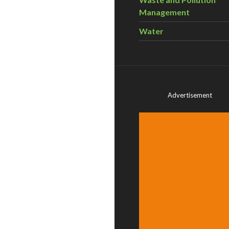
Management
Water
Advertisement