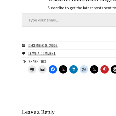
Subscribe to get the latest posts sent to
Type your email…
DECEMBER 9, 2006
LEAVE A COMMENT
SHARE THIS:
Leave a Reply