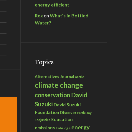
energy efficient
Rex
on
What’s in Bottled
Water?
Topics
Alternatives Journal
arctic
climate change
David
conservation
Suzuki
David Suzuki
Foundation
Discover
Earth Day
Education
Ecojustice
energy
emissions
Enbridge