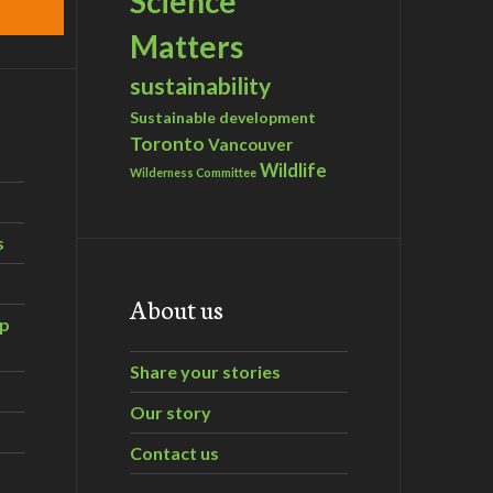
Science
Matters
sustainability
Sustainable development
Toronto
Vancouver
Wildlife
Wilderness Committee
s
About us
ip
Share your stories
Our story
Contact us