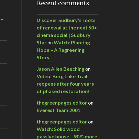
Recent comments
m…
Discover Sudbury's roots
of renewal at the next 50+
cinema social | Sudbury
Star
on
Watch: Planting
Hope – A Regreening
Story
Jason Allen Beeching
on
Video: Berg Lake Trail
reopens after four years
of phased restoration!
thegreenpages editor
on
Everest Team 2001
thegreenpages editor
on
Watch: Solid wood
passive house – 90% more