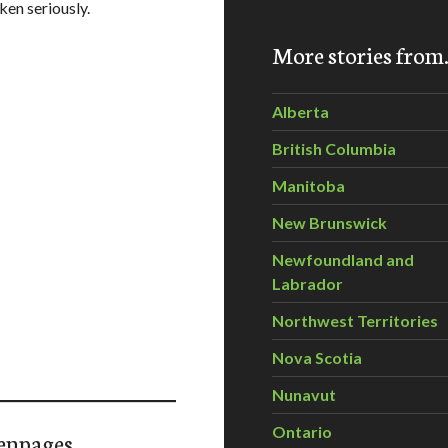
ken seriously.
More stories fro
Alberta
British Columbia
Manitoba
New Brunswick
Newfoundland and
Labrador
Northwest Territories
Nova Scotia
Nunavut
Ontario
enpages