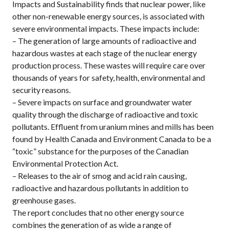
Impacts and Sustainability finds that nuclear power, like
other non-renewable energy sources, is associated with
severe environmental impacts. These impacts include:
– The generation of large amounts of radioactive and
hazardous wastes at each stage of the nuclear energy
production process. These wastes will require care over
thousands of years for safety, health, environmental and
security reasons.
– Severe impacts on surface and groundwater water
quality through the discharge of radioactive and toxic
pollutants. Effluent from uranium mines and mills has been
found by Health Canada and Environment Canada to be a
“toxic” substance for the purposes of the Canadian
Environmental Protection Act.
– Releases to the air of smog and acid rain causing,
radioactive and hazardous pollutants in addition to
greenhouse gases.
The report concludes that no other energy source
combines the generation of as wide a range of