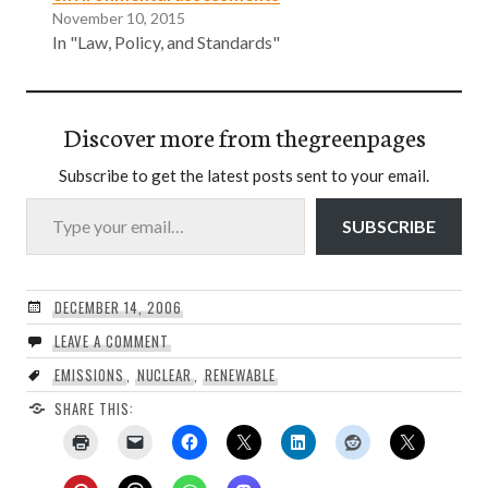
November 10, 2015
In "Law, Policy, and Standards"
Discover more from thegreenpages
Subscribe to get the latest posts sent to your email.
Type your email…
SUBSCRIBE
DECEMBER 14, 2006
LEAVE A COMMENT
EMISSIONS
,
NUCLEAR
,
RENEWABLE
SHARE THIS: