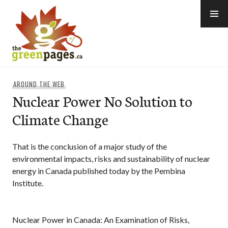
Skip
to
content
thegreenpages
AROUND THE WEB
Nuclear Power No Solution to
Climate Change
That is the conclusion of a major study of the
environmental impacts, risks and sustainability of nuclear
energy in Canada published today by the Pembina
Institute.
Nuclear Power in Canada: An Examination of Risks,