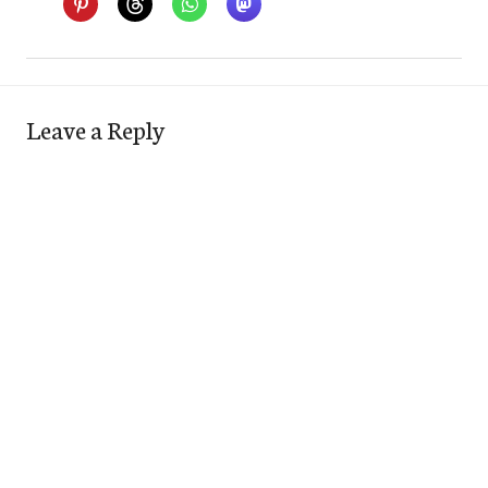
Leave a Reply