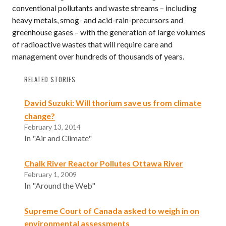
conventional pollutants and waste streams – including
heavy metals, smog- and acid-rain-precursors and
greenhouse gases – with the generation of large volumes
of radioactive wastes that will require care and
management over hundreds of thousands of years.
RELATED STORIES
David Suzuki: Will thorium save us from climate
change?
February 13, 2014
In "Air and Climate"
Chalk River Reactor Pollutes Ottawa River
February 1, 2009
In "Around the Web"
Supreme Court of Canada asked to weigh in on
environmental assessments