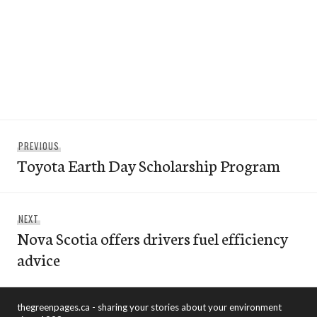
Post
Previous
PREVIOUS
navigation
Toyota Earth Day Scholarship Program
post:
Next
NEXT
Nova Scotia offers drivers fuel efficiency
post:
advice
thegreenpages.ca - sharing your stories about your environment