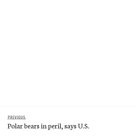
Post
Previous
PREVIOUS
navigation
Polar bears in peril, says U.S.
post: