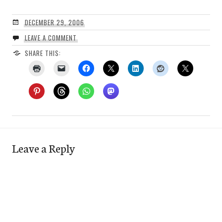
DECEMBER 29, 2006
LEAVE A COMMENT
SHARE THIS:
Leave a Reply