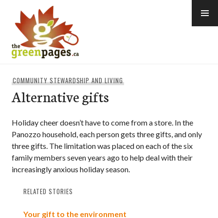
Skip
to
content
thegreenpages
COMMUNITY STEWARDSHIP AND LIVING
Alternative gifts
Holiday cheer doesn’t have to come from a store. In the
Panozzo household, each person gets three gifts, and only
three gifts. The limitation was placed on each of the six
family members seven years ago to help deal with their
increasingly anxious holiday season.
RELATED STORIES
Your gift to the environment