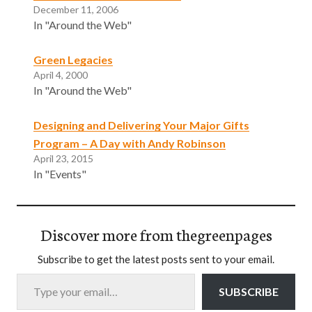
December 11, 2006
In "Around the Web"
Green Legacies
April 4, 2000
In "Around the Web"
Designing and Delivering Your Major Gifts
Program – A Day with Andy Robinson
April 23, 2015
In "Events"
Discover more from thegreenpages
Subscribe to get the latest posts sent to your email.
Type your email…
SUBSCRIBE