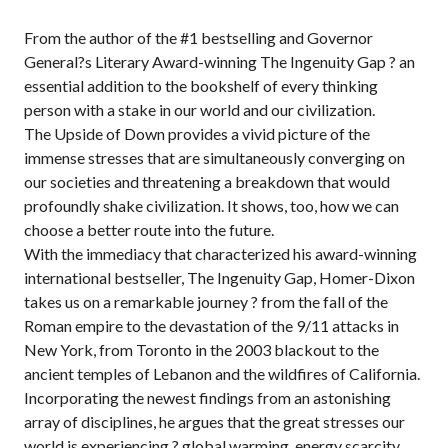
From the author of the #1 bestselling and Governor
General?s Literary Award-winning The Ingenuity Gap ? an
essential addition to the bookshelf of every thinking
person with a stake in our world and our civilization.
The Upside of Down provides a vivid picture of the
immense stresses that are simultaneously converging on
our societies and threatening a breakdown that would
profoundly shake civilization. It shows, too, how we can
choose a better route into the future.
With the immediacy that characterized his award-winning
international bestseller, The Ingenuity Gap, Homer-Dixon
takes us on a remarkable journey ? from the fall of the
Roman empire to the devastation of the 9/11 attacks in
New York, from Toronto in the 2003 blackout to the
ancient temples of Lebanon and the wildfires of California.
Incorporating the newest findings from an astonishing
array of disciplines, he argues that the great stresses our
world is experiencing ? global warming, energy scarcity,