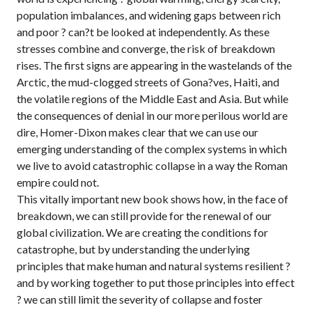
population imbalances, and widening gaps between rich
and poor ? can?t be looked at independently. As these
stresses combine and converge, the risk of breakdown
rises. The first signs are appearing in the wastelands of the
Arctic, the mud-clogged streets of Gona?ves, Haiti, and
the volatile regions of the Middle East and Asia. But while
the consequences of denial in our more perilous world are
dire, Homer-Dixon makes clear that we can use our
emerging understanding of the complex systems in which
we live to avoid catastrophic collapse in a way the Roman
empire could not.
This vitally important new book shows how, in the face of
breakdown, we can still provide for the renewal of our
global civilization. We are creating the conditions for
catastrophe, but by understanding the underlying
principles that make human and natural systems resilient ?
and by working together to put those principles into effect
? we can still limit the severity of collapse and foster