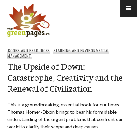
Skip
to
content
thegreenpages
BOOKS AND RESOURCES
,
PLANNING AND ENVIRONMENTAL
MANAGEMENT
The Upside of Down:
Catastrophe, Creativity and the
Renewal of Civilization
This is a groundbreaking, essential book for our times.
Thomas Homer-Dixon brings to bear his formidable
understanding of the urgent problems that confront our
world to clarify their scope and deep causes.