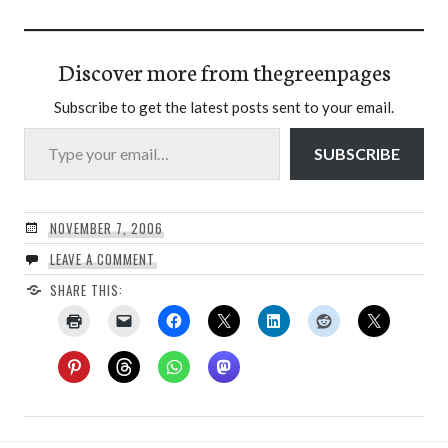
Discover more from thegreenpages
Subscribe to get the latest posts sent to your email.
Type your email…
SUBSCRIBE
NOVEMBER 7, 2006
LEAVE A COMMENT
SHARE THIS: