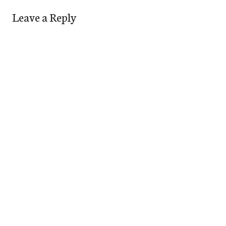
Leave a Reply