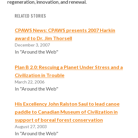
regeneration, innovation, and renewal.
RELATED STORIES
CPAWS News: CPAWS presents 2007 Harkin
award to Dr. Jim Thorsell
December 3, 2007
In "Around the Web"
Plan B 2.0: Rescuing a Planet Under Stress and a
Civilization in Trouble
March 22, 2006
In "Around the Web"
His Excellency John Ralston Saul to lead canoe
paddle to Canadian Museum of Civilization in
support of boreal forest conservation
August 27, 2003
In "Around the Web"