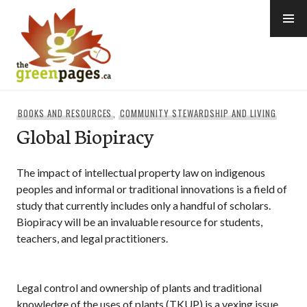
Skip
to
content
thegreenpages
BOOKS AND RESOURCES
,
COMMUNITY STEWARDSHIP AND LIVING
Global Biopiracy
The impact of intellectual property law on indigenous
peoples and informal or traditional innovations is a field of
study that currently includes only a handful of scholars.
Biopiracy will be an invaluable resource for students,
teachers, and legal practitioners.
Legal control and ownership of plants and traditional
knowledge of the uses of plants (TKUP) is a vexing issue.