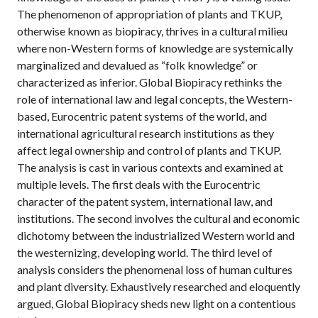
The phenomenon of appropriation of plants and TKUP,
otherwise known as biopiracy, thrives in a cultural milieu
where non-Western forms of knowledge are systemically
marginalized and devalued as “folk knowledge” or
characterized as inferior. Global Biopiracy rethinks the
role of international law and legal concepts, the Western-
based, Eurocentric patent systems of the world, and
international agricultural research institutions as they
affect legal ownership and control of plants and TKUP.
The analysis is cast in various contexts and examined at
multiple levels. The first deals with the Eurocentric
character of the patent system, international law, and
institutions. The second involves the cultural and economic
dichotomy between the industrialized Western world and
the westernizing, developing world. The third level of
analysis considers the phenomenal loss of human cultures
and plant diversity. Exhaustively researched and eloquently
argued, Global Biopiracy sheds new light on a contentious