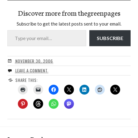
Discover more from thegreenpages
Subscribe to get the latest posts sent to your email.
Type your email…
SUBSCRIBE
NOVEMBER 30, 2006
LEAVE A COMMENT
SHARE THIS: