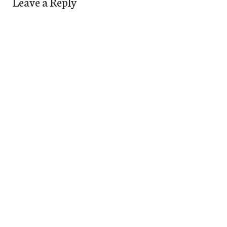
Leave a Reply