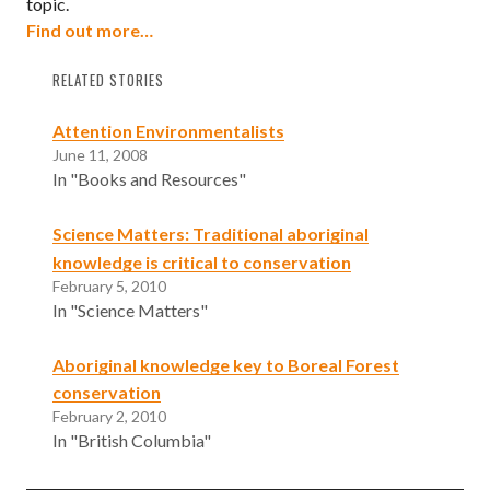
topic.
Find out more…
RELATED STORIES
Attention Environmentalists
June 11, 2008
In "Books and Resources"
Science Matters: Traditional aboriginal
knowledge is critical to conservation
February 5, 2010
In "Science Matters"
Aboriginal knowledge key to Boreal Forest
conservation
February 2, 2010
In "British Columbia"