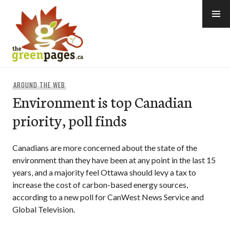
Skip
to
content
thegreenpages
AROUND THE WEB
Environment is top Canadian
priority, poll finds
Canadians are more concerned about the state of the
environment than they have been at any point in the last 15
years, and a majority feel Ottawa should levy a tax to
increase the cost of carbon-based energy sources,
according to a new poll for CanWest News Service and
Global Television.