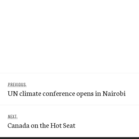
Post
Previous
PREVIOUS
navigation
UN climate conference opens in Nairobi
post:
Next
NEXT
Canada on the Hot Seat
post: