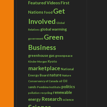
Featured Videos
First
Get
Nations
food
Involved
Global
global warming
Relations
Green
government
Business
greenhouse gas
greenpeace
Kyoto
Kinder Morgan
marketplace
National
nature
Energy Board
Nature
Conservancy of Canada
Oil
oil
politics
sands
Pembina Institute
renewable
recycling
pollution
Research
energy
science