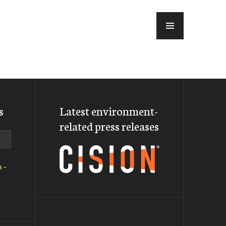
MENU
s
Latest environment-
related press releases
a
-