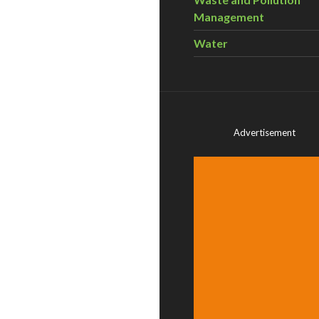
Management
Water
Advertisement