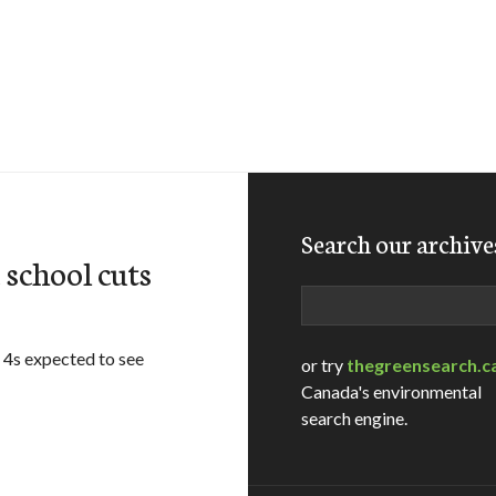
Search our archive
school cuts
Search
 4s expected to see
or try
thegreensearch.c
Canada's environmental
search engine.