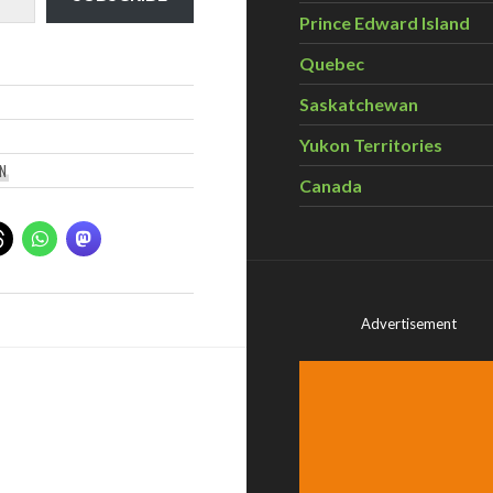
Prince Edward Island
Quebec
Saskatchewan
Yukon Territories
N
Canada
Advertisement