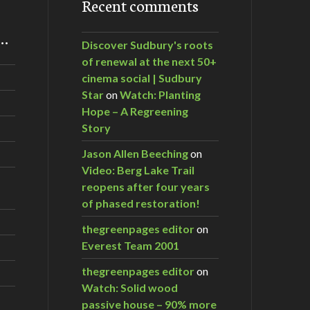
Recent comments
m…
Discover Sudbury's roots
of renewal at the next 50+
cinema social | Sudbury
Star
on
Watch: Planting
Hope – A Regreening
Story
Jason Allen Beeching
on
Video: Berg Lake Trail
reopens after four years
of phased restoration!
thegreenpages editor
on
Everest Team 2001
thegreenpages editor
on
Watch: Solid wood
passive house – 90% more