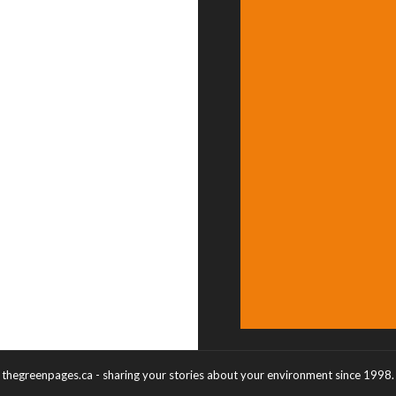
thegreenpages.ca - sharing your stories about your environment since 1998.