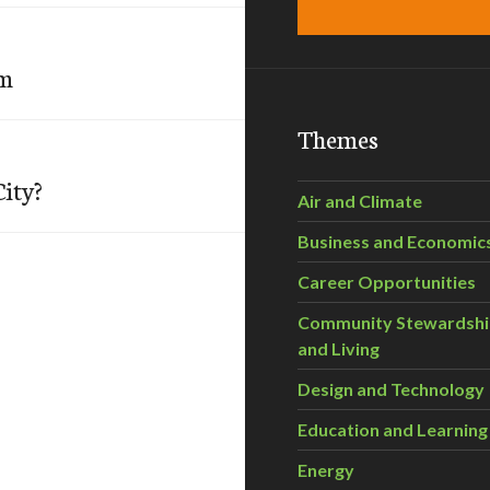
om
Themes
ity?
Air and Climate
Business and Economic
Career Opportunities
Community Stewardsh
and Living
Design and Technology
Education and Learning
Energy