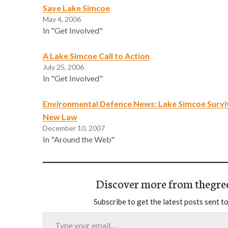
Save Lake Simcoe
May 4, 2006
In "Get Involved"
A Lake Simcoe Call to Action
July 25, 2006
In "Get Involved"
Environmental Defence News: Lake Simcoe Survi
New Law
December 10, 2007
In "Around the Web"
Discover more from thegre
Subscribe to get the latest posts sent to
Type your email…