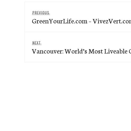
Post
Previous
PREVIOUS
navigation
GreenYourLife.com – VivezVert.c
post:
Next
NEXT
Vancouver: World’s Most Liveable C
post: