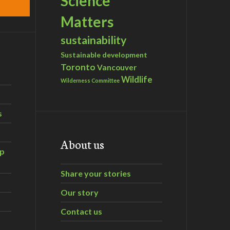
Science
Matters
sustainability
Sustainable development
Toronto
Vancouver
Wildlife
Wilderness Committee
s
About us
ip
Share your stories
Our story
Contact us