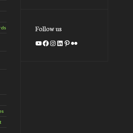
Follow us
rds
YouTube
Facebook
Instagram
LinkedIn
Pinterest
Flickr
es
t