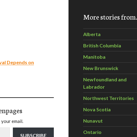
More stories fro
Alberta
British Columbia
Manitoba
val Depends on
New Brunswick
Newfoundland and
Labrador
Northwest Territories
enpages
Nova Scotia
Nunavut
 your email.
Ontario
SUBSCRIBE