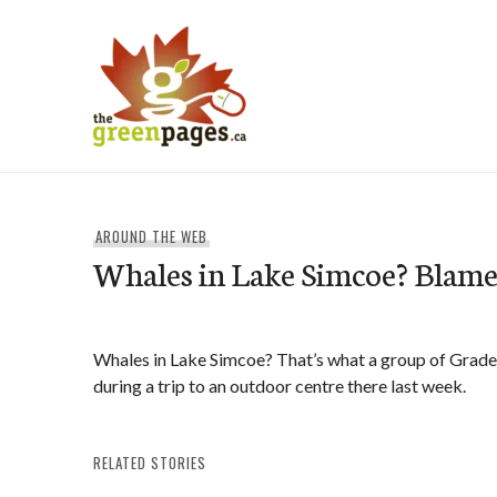
Skip
to
content
thegreenpages
AROUND THE WEB
Whales in Lake Simcoe? Blame 
Whales in Lake Simcoe? That’s what a group of Grade
during a trip to an outdoor centre there last week.
RELATED STORIES