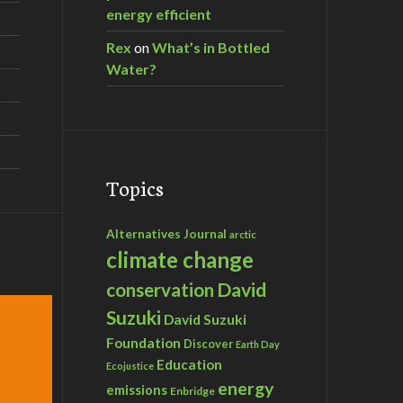
energy efficient
Rex
on
What’s in Bottled
Water?
Topics
Alternatives Journal
arctic
climate change
David
conservation
Suzuki
David Suzuki
Foundation
Discover
Earth Day
Education
Ecojustice
energy
emissions
Enbridge