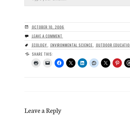
OCTOBER 10, 2006
LEAVE A COMMENT
ECOLOGY
,
ENVIRONMENTAL SCIENCE
,
OUTDOOR EDUCATIO
SHARE THIS:
Leave a Reply