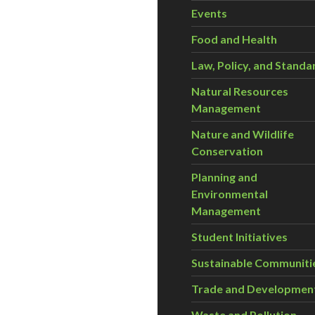
Events
Food and Health
Law, Policy, and Standa
Natural Resources
Management
Nature and Wildlife
Conservation
Planning and
Environmental
Management
Student Initiatives
Sustainable Communiti
Trade and Developmen
Waste and Pollution