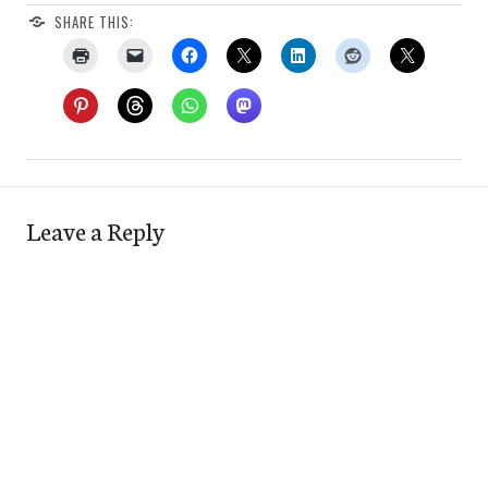
SHARE THIS:
Leave a Reply