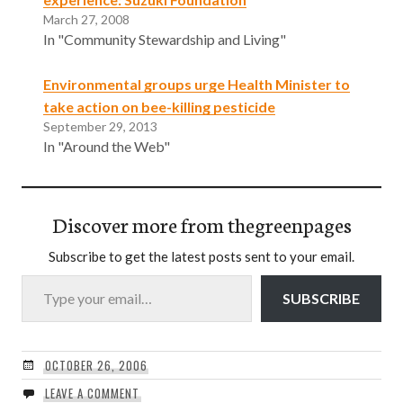
March 27, 2008
In "Community Stewardship and Living"
Environmental groups urge Health Minister to
take action on bee-killing pesticide
September 29, 2013
In "Around the Web"
Discover more from thegreenpages
Subscribe to get the latest posts sent to your email.
Type your email…
SUBSCRIBE
OCTOBER 26, 2006
LEAVE A COMMENT