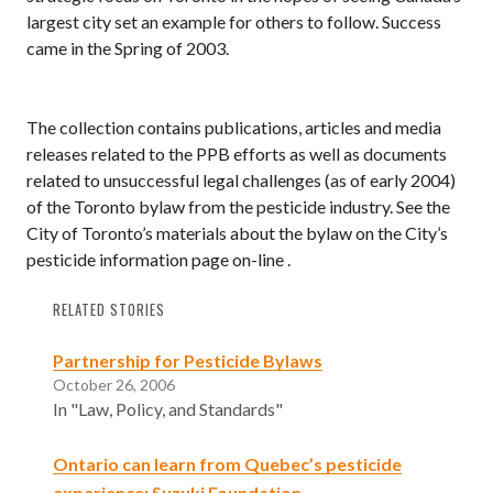
largest city set an example for others to follow. Success
came in the Spring of 2003.
The collection contains publications, articles and media
releases related to the PPB efforts as well as documents
related to unsuccessful legal challenges (as of early 2004)
of the Toronto bylaw from the pesticide industry. See the
City of Toronto’s materials about the bylaw on the City’s
pesticide information page on-line .
RELATED STORIES
Partnership for Pesticide Bylaws
October 26, 2006
In "Law, Policy, and Standards"
Ontario can learn from Quebec’s pesticide
experience: Suzuki Foundation