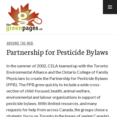
Skip
to
content
thegreenpages
AROUND THE WEB
Partnership for Pesticide Bylaws
In the summer of 2002, CELA teamed up with the Toronto
Environmental Alliance and the Ontario College of Family
Physicians to create the Partnership for Pesticide Bylaws
(PPB). The PPB grew quickly to include a wide cross-
section of child-focused, health, animal welfare,
environmental and labour organizations in support of
pesticide bylaws. With limited resources, and many
requests for help from across Canada, the groups chose a
strategic focus on Toronto in the hopes of seeing Canada’s