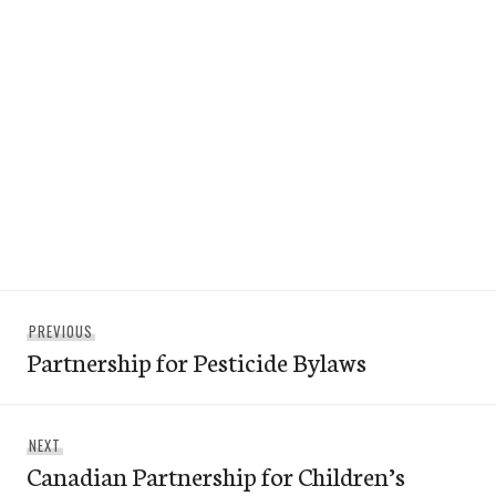
Post
Previous
PREVIOUS
navigation
Partnership for Pesticide Bylaws
post:
Next
NEXT
Canadian Partnership for Children’s
post: