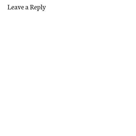
Leave a Reply