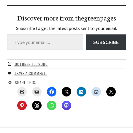
Discover more from thegreenpages
Subscribe to get the latest posts sent to your email.
Type your email…
SUBSCRIBE
OCTOBER 15, 2006
LEAVE A COMMENT
SHARE THIS: