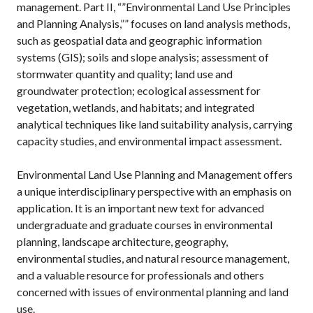
management. Part II, “”Environmental Land Use Principles
and Planning Analysis,”” focuses on land analysis methods,
such as geospatial data and geographic information
systems (GIS); soils and slope analysis; assessment of
stormwater quantity and quality; land use and
groundwater protection; ecological assessment for
vegetation, wetlands, and habitats; and integrated
analytical techniques like land suitability analysis, carrying
capacity studies, and environmental impact assessment.
Environmental Land Use Planning and Management offers
a unique interdisciplinary perspective with an emphasis on
application. It is an important new text for advanced
undergraduate and graduate courses in environmental
planning, landscape architecture, geography,
environmental studies, and natural resource management,
and a valuable resource for professionals and others
concerned with issues of environmental planning and land
use.