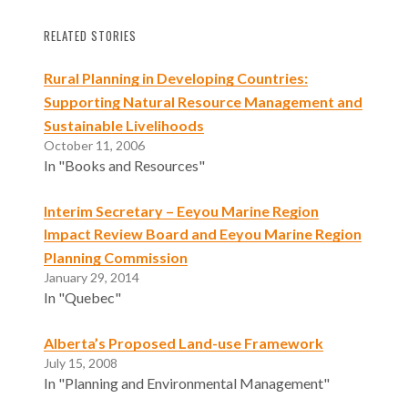
RELATED STORIES
Rural Planning in Developing Countries:
Supporting Natural Resource Management and
Sustainable Livelihoods
October 11, 2006
In "Books and Resources"
Interim Secretary – Eeyou Marine Region
Impact Review Board and Eeyou Marine Region
Planning Commission
January 29, 2014
In "Quebec"
Alberta’s Proposed Land-use Framework
July 15, 2008
In "Planning and Environmental Management"