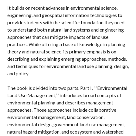
It builds on recent advances in environmental science,
engineering, and geospatial information technologies to
provide students with the scientific foundation they need
to understand both natural land systems and engineering
approaches that can mitigate impacts of land use
practices. While offering a base of knowledge in planning
theory and natural science, its primary emphasis is on
describing and explaining emerging approaches, methods,
and techniques for environmental land use planning, design,
and policy.
The book is divided into two parts. Part I, “”Environmental
Land Use Management,”” introduces broad concepts of
environmental planning and describes management
approaches. Those approaches include collaborative
environmental management, land conservation,
environmental design, government land use management,
natural hazard mitigation, and ecosystem and watershed