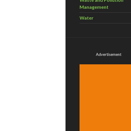
Management
Water
Advertisement