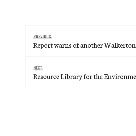
Post
Previous
PREVIOUS
navigation
Report warns of another Walkerton
post:
Next
NEXT
Resource Library for the Environm
post: