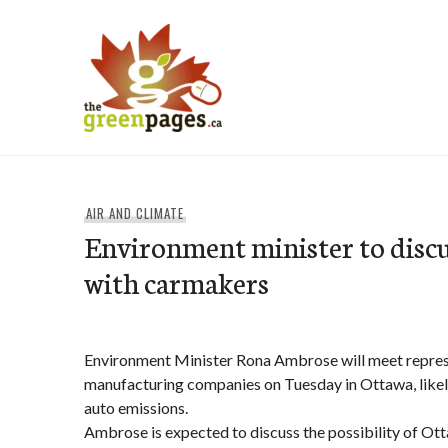
Skip
to
content
thegreenpages
AIR AND CLIMATE
Environment minister to discu
with carmakers
Environment Minister Rona Ambrose will meet repres
manufacturing companies on Tuesday in Ottawa, likel
auto emissions.
Ambrose is expected to discuss the possibility of Ot