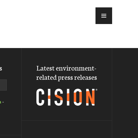
MENU
s
Latest environment-
related press releases
a
-