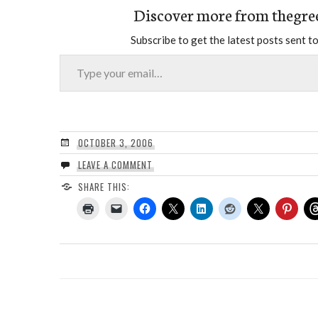
Discover more from thegre
Subscribe to get the latest posts sent to
Type your email…
OCTOBER 3, 2006
LEAVE A COMMENT
SHARE THIS: