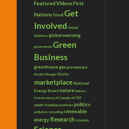
Featured Videos
First
Get
Nations
food
Involved
Global
global warming
Relations
Green
government
Business
greenhouse gas
greenpeace
Kyoto
Kinder Morgan
marketplace
National
nature
Energy Board
Nature
Conservancy of Canada
Oil
oil
politics
sands
Pembina Institute
renewable
recycling
pollution
Research
energy
science