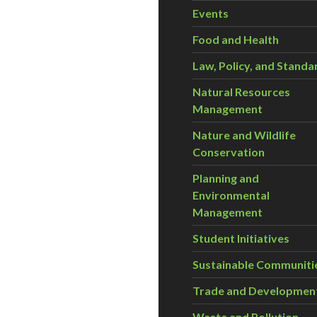
Events
Food and Health
Law, Policy, and Standa
Natural Resources
Management
Nature and Wildlife
Conservation
Planning and
Environmental
Management
Student Initiatives
Sustainable Communiti
Trade and Developmen
Waste and Pollution