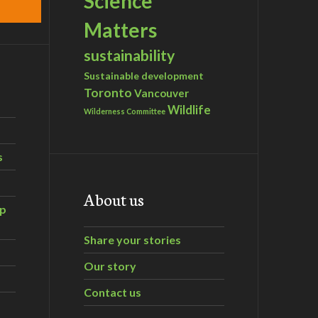
Science
Matters
sustainability
Sustainable development
Toronto
Vancouver
Wildlife
Wilderness Committee
s
About us
ip
Share your stories
Our story
Contact us