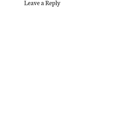
Leave a Reply