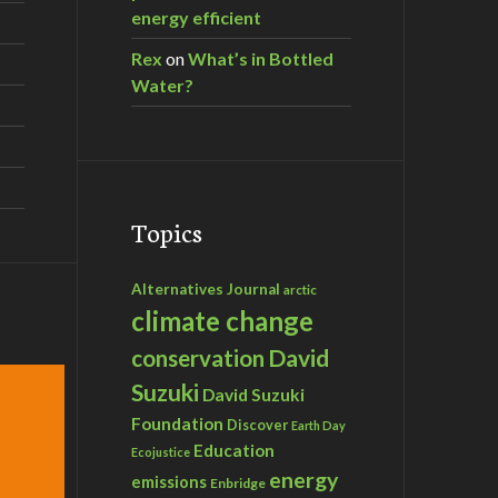
energy efficient
Rex
on
What’s in Bottled
Water?
Topics
Alternatives Journal
arctic
climate change
David
conservation
Suzuki
David Suzuki
Foundation
Discover
Earth Day
Education
Ecojustice
energy
emissions
Enbridge