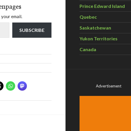
enpages
Prince Edward Island
 your email.
Quebec
Saskatchewan
SUBSCRIBE
Yukon Territories
Canada
Advertisement