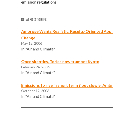
emission regulations.
RELATED STORIES
Ambrose Wants Realistic, Results-Oriented Appr
Change
May 12, 2006
In "Air and Climate"
Once skeptics, Tories now trumpet Kyoto
February 24, 2006
In "Air and Climate"
Emissions to rise in short term ? but slowly, Amb
October 12, 2006
In "Air and Climate"