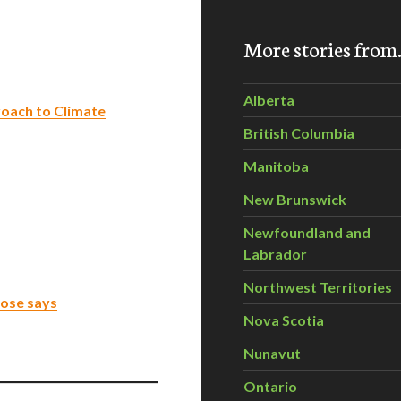
More stories fro
Alberta
oach to Climate
British Columbia
Manitoba
New Brunswick
Newfoundland and
Labrador
Northwest Territories
rose says
Nova Scotia
Nunavut
Ontario