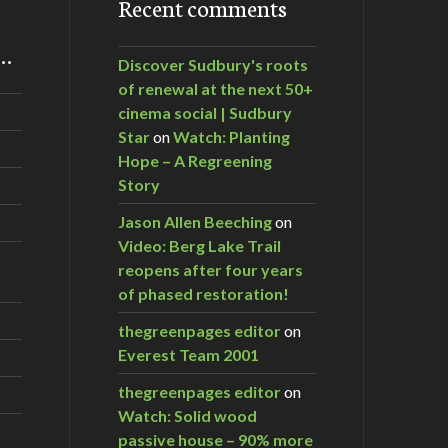
Recent comments
m…
Discover Sudbury's roots
of renewal at the next 50+
cinema social | Sudbury
Star
on
Watch: Planting
Hope – A Regreening
Story
Jason Allen Beeching
on
Video: Berg Lake Trail
reopens after four years
of phased restoration!
thegreenpages editor
on
Everest Team 2001
thegreenpages editor
on
Watch: Solid wood
passive house – 90% more