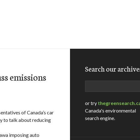
Search our archive
ss emissions
Search
or try
thegreensearch.c
Canada's environmental
entatives of Canada’s car
search engine.
y to talk about reducing
tawa imposing auto