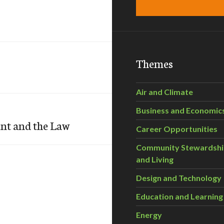
Themes
Air and Climate
Business and Economic
ent and the Law
Career Opportunities
Community Stewardsh
and Living
Design and Technology
Education and Learning
Energy