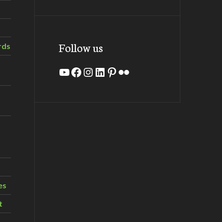
Follow us
rds
YouTube
Facebook
Instagram
LinkedIn
Pinterest
Flickr
es
t