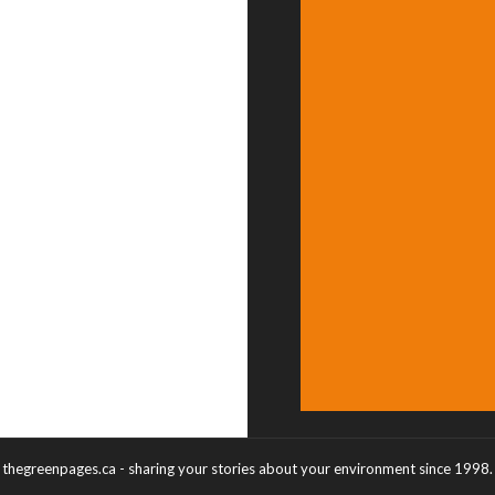
thegreenpages.ca - sharing your stories about your environment since 1998.