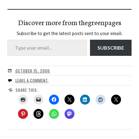
Discover more from thegreenpages
Subscribe to get the latest posts sent to your email.
Type your email…
SUBSCRIBE
OCTOBER 15, 2006
LEAVE A COMMENT
SHARE THIS: