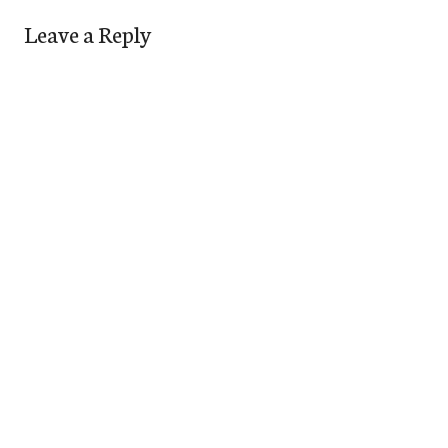
Leave a Reply