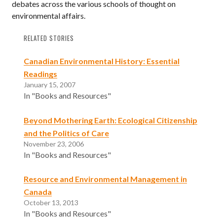
debates across the various schools of thought on
environmental affairs.
RELATED STORIES
Canadian Environmental History: Essential
Readings
January 15, 2007
In "Books and Resources"
Beyond Mothering Earth: Ecological Citizenship
and the Politics of Care
November 23, 2006
In "Books and Resources"
Resource and Environmental Management in
Canada
October 13, 2013
In "Books and Resources"