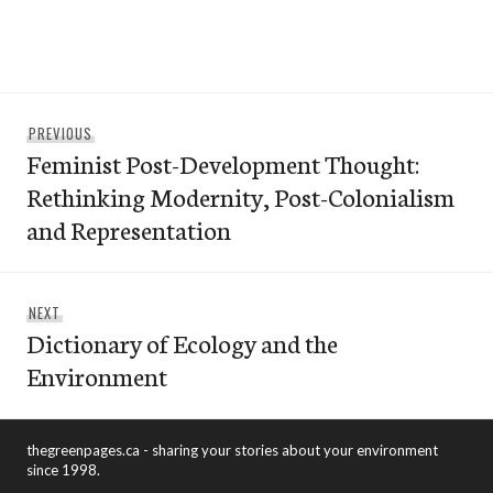
Post
Previous
PREVIOUS
navigation
Feminist Post-Development Thought:
post:
Rethinking Modernity, Post-Colonialism
and Representation
Next
NEXT
Dictionary of Ecology and the
post:
Environment
thegreenpages.ca - sharing your stories about your environment
since 1998.