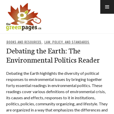
Skip
to
content
thegreenpages
BOOKS AND RESOURCES
,
LAW, POLICY, AND STANDARDS
Debating the Earth: The
Environmental Politics Reader
Debating the Earth highlights the diversity of political
responses to environmental issues by bringing together
forty essential readings in environmental politics. These
readings cover various definitions of environmental crisis,
its causes and effects, responses to it in institutions,
politics, policies, community organizing, and lifestyle. They
are organized in a way that emphasizes the differences and