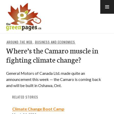
Skip
to
content
thegreenpages
AROUND THE WEB
,
BUSINESS AND ECONOMICS
Where’s the Camaro muscle in
fighting climate change?
General Motors of Canada Ltd. made quite an
announcement this week — the Camaro is coming back
and will be built in Oshawa, Ont.
RELATED STORIES
Climate Change Boot Camp