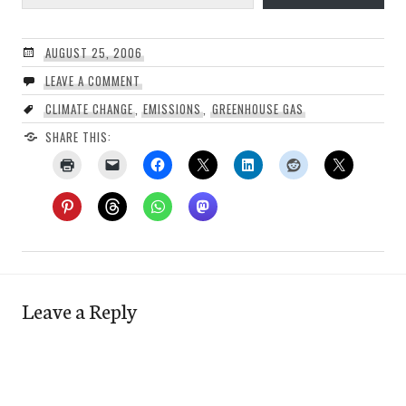
AUGUST 25, 2006
LEAVE A COMMENT
CLIMATE CHANGE
,
EMISSIONS
,
GREENHOUSE GAS
SHARE THIS:
Leave a Reply