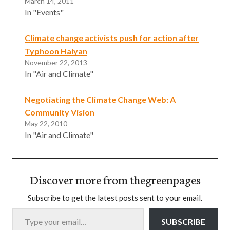
March 14, 2011
In "Events"
Climate change activists push for action after
Typhoon Haiyan
November 22, 2013
In "Air and Climate"
Negotiating the Climate Change Web: A
Community Vision
May 22, 2010
In "Air and Climate"
Discover more from thegreenpages
Subscribe to get the latest posts sent to your email.
Type your email…
SUBSCRIBE