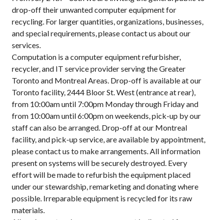
drop-off their unwanted computer equipment for
recycling. For larger quantities, organizations, businesses,
and special requirements, please contact us about our
services.
Computation is a computer equipment refurbisher,
recycler, and IT service provider serving the Greater
Toronto and Montreal Areas. Drop-off is available at our
Toronto facility, 2444 Bloor St. West (entrance at rear),
from 10:00am until 7:00pm Monday through Friday and
from 10:00am until 6:00pm on weekends, pick-up by our
staff can also be arranged. Drop-off at our Montreal
facility, and pick-up service, are available by appointment,
please contact us to make arrangements. All information
present on systems will be securely destroyed. Every
effort will be made to refurbish the equipment placed
under our stewardship, remarketing and donating where
possible. Irreparable equipment is recycled for its raw
materials.