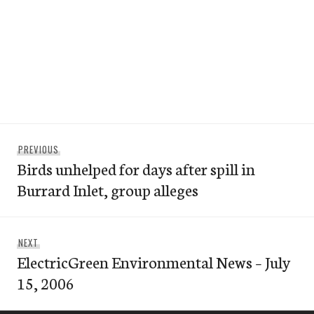
Post
Previous
PREVIOUS
navigation
Birds unhelped for days after spill in
post:
Burrard Inlet, group alleges
Next
NEXT
ElectricGreen Environmental News – July
post:
15, 2006