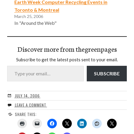
Earth Week Computer Recycling Events in
Toronto & Montreal
March 25, 2006
In "Around the Web"
Discover more from thegreenpages
Subscribe to get the latest posts sent to your email.
Type your email…
SUBSCRIBE
JULY 14, 2006
LEAVE A COMMENT
SHARE THIS: