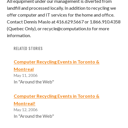
All equipment under our management is diverted from
landfill and processed locally. In addition to recycling we
offer computer and IT services for the home and office.
Contact Dennis Maslo at 416.629.5667 or 1.866.910.4358
(Quebec Only), or recycle@computation.to for more
information.
RELATED STORIES
Computer Recycling Events in Toronto &
Montreal
May 11, 2006
In "Around the Web"
Computer Recycling Events in Toronto &
Montreal!
May 12, 2006
In "Around the Web"