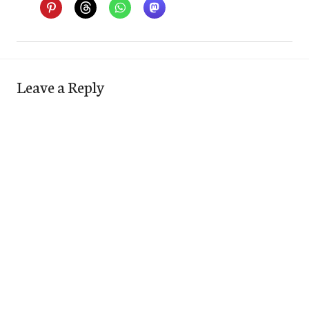
Leave a Reply