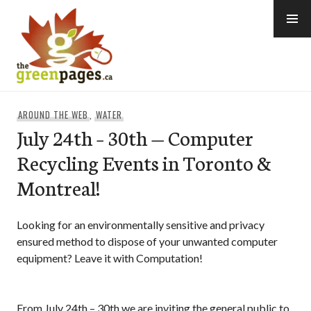
Skip
to
content
thegreenpages
AROUND THE WEB
,
WATER
July 24th – 30th — Computer
Recycling Events in Toronto &
Montreal!
Looking for an environmentally sensitive and privacy
ensured method to dispose of your unwanted computer
equipment? Leave it with Computation!
From July 24th – 30th we are inviting the general public to