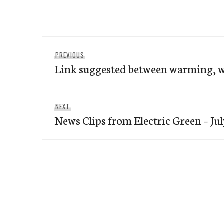
Post
Previous
PREVIOUS
navigation
Link suggested between warming, w
post:
Next
NEXT
News Clips from Electric Green – Jul
post: