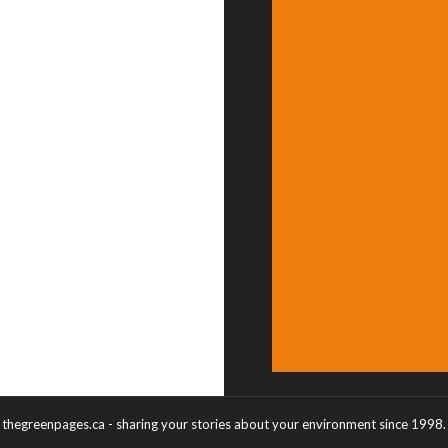
thegreenpages.ca - sharing your stories about your environment since 1998.