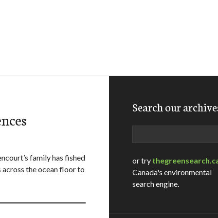
Search our archive
ences
Search
court’s family has fished
or try
thegreensearch.c
across the ocean floor to
Canada's environmental
search engine.