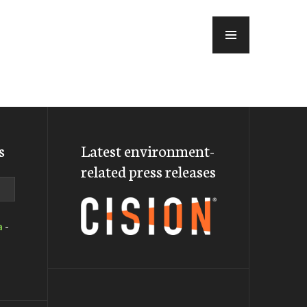
MENU
s
Latest environment-
related press releases
a
-