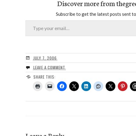
Discover more from thegre
Subscribe to get the latest posts sent to
Type your email…
JULY 7, 2006
LEAVE A COMMENT
SHARE THIS:
Leave a Reply