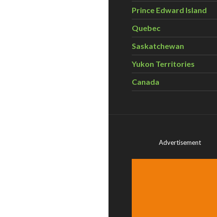
Prince Edward Island
Quebec
Saskatchewan
Yukon Territories
Canada
Advertisement