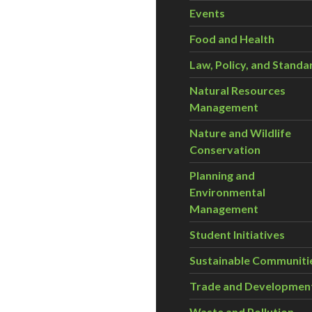
Events
Food and Health
Law, Policy, and Standa
Natural Resources
Management
Nature and Wildlife
Conservation
Planning and
Environmental
Management
Student Initiatives
Sustainable Communiti
Trade and Developmen
Waste and Pollution