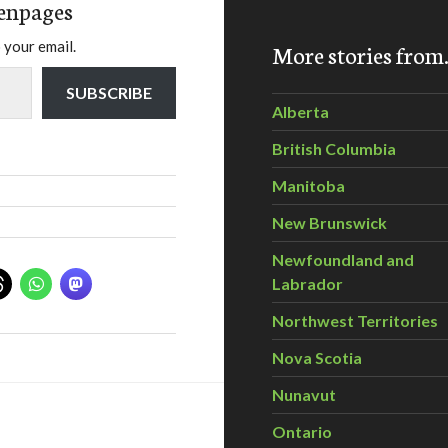
enpages
 your email.
More stories fro
SUBSCRIBE
Alberta
British Columbia
Manitoba
New Brunswick
Newfoundland and
Labrador
Northwest Territories
Nova Scotia
Nunavut
Ontario