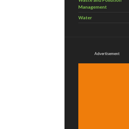
Management
Water
Advertisement