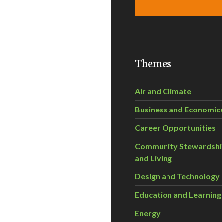
Themes
Air and Climate
Business and Economic
Career Opportunities
Community Stewardsh
and Living
Design and Technology
Education and Learning
Energy