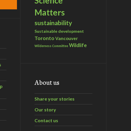
Science
Matters
sustainability
Sustainable development
Toronto
Vancouver
Wildlife
Wilderness Committee
s
About us
ip
Share your stories
Our story
Contact us