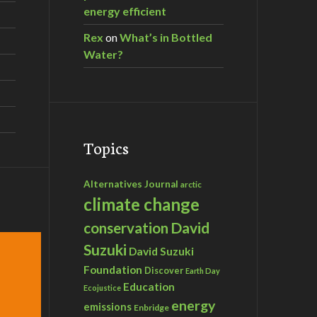
energy efficient
Rex
on
What’s in Bottled
Water?
Topics
Alternatives Journal
arctic
climate change
David
conservation
Suzuki
David Suzuki
Foundation
Discover
Earth Day
Education
Ecojustice
energy
emissions
Enbridge