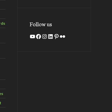
Follow us
rds
YouTube
Facebook
Instagram
LinkedIn
Pinterest
Flickr
es
t