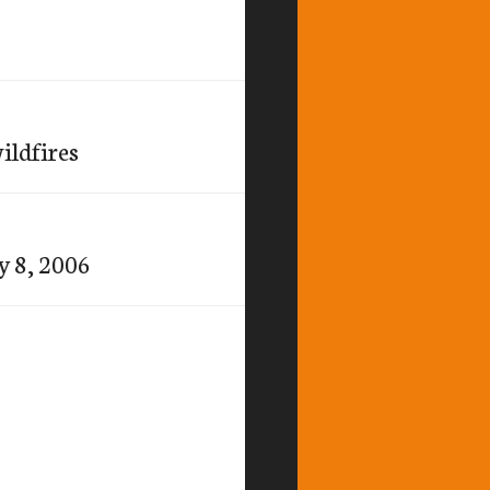
ildfires
y 8, 2006