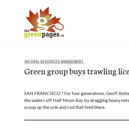
Skip
to
content
thegreenpages
NATURAL RESOURCES MANAGEMENT
Green group buys trawling lic
SAN FRANCISCO ? For four generations, Geoff Betten
the waters off Half Moon Bay by dragging heavy nets 
scoop up the sole and cod that feed there.