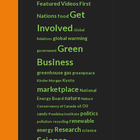
Featured Videos
First
Get
Nations
food
Involved
Global
global warming
Relations
Green
government
Business
greenhouse gas
greenpeace
Kyoto
Kinder Morgan
marketplace
National
nature
Energy Board
Nature
Conservancy of Canada
Oil
oil
politics
sands
Pembina Institute
renewable
recycling
pollution
Research
energy
science