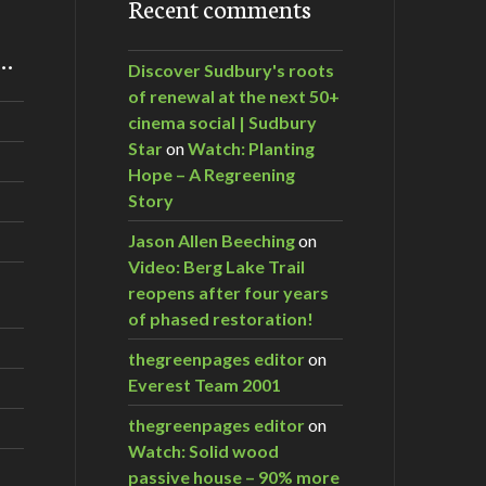
Recent comments
m…
Discover Sudbury's roots
of renewal at the next 50+
cinema social | Sudbury
Star
on
Watch: Planting
Hope – A Regreening
Story
Jason Allen Beeching
on
Video: Berg Lake Trail
reopens after four years
of phased restoration!
thegreenpages editor
on
Everest Team 2001
thegreenpages editor
on
Watch: Solid wood
passive house – 90% more