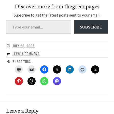
Discover more from thegreenpages
Subscribe to get the latest posts sent to your email.
Type your email…
SUBSCRIBE
JULY 26, 2006
LEAVE A COMMENT
SHARE THIS:
Leave a Reply