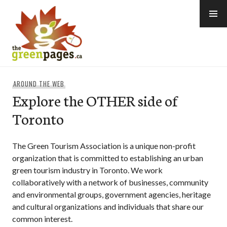
Skip
to
content
thegreenpages
AROUND THE WEB
Explore the OTHER side of
Toronto
The Green Tourism Association is a unique non-profit
organization that is committed to establishing an urban
green tourism industry in Toronto. We work
collaboratively with a network of businesses, community
and environmental groups, government agencies, heritage
and cultural organizations and individuals that share our
common interest.