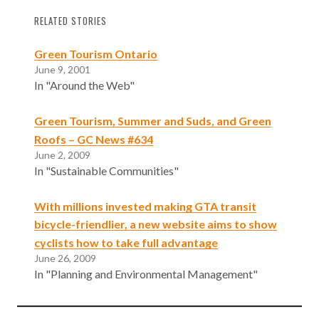
RELATED STORIES
Green Tourism Ontario
June 9, 2001
In "Around the Web"
Green Tourism, Summer and Suds, and Green
Roofs – GC News #634
June 2, 2009
In "Sustainable Communities"
With millions invested making GTA transit
bicycle-friendlier, a new website aims to show
cyclists how to take full advantage
June 26, 2009
In "Planning and Environmental Management"