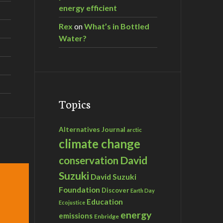
energy efficient
Rex
on
What’s in Bottled
Water?
Topics
Alternatives Journal
arctic
climate change
David
conservation
Suzuki
David Suzuki
Foundation
Discover
Earth Day
Education
Ecojustice
energy
emissions
Enbridge