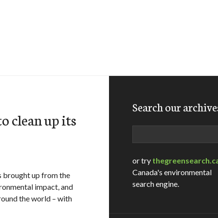
Search our archive
o clean up its
Search
or try
thegreensearch.c
Canada's environmental
s brought up from the
search engine.
ironmental impact, and
round the world – with