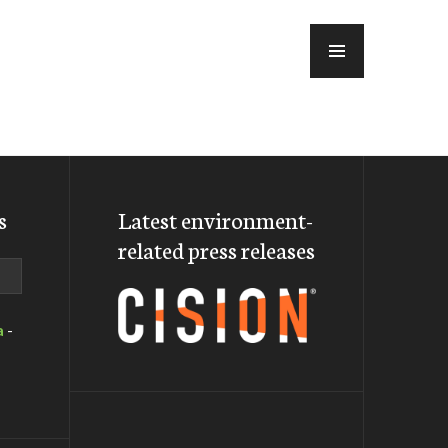
MENU
s
Latest environment-
related press releases
a
-