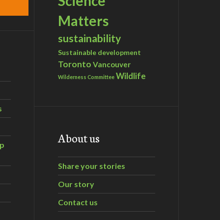
Science
Matters
sustainability
Sustainable development
Toronto
Vancouver
Wildlife
Wilderness Committee
s
About us
ip
Share your stories
Our story
Contact us