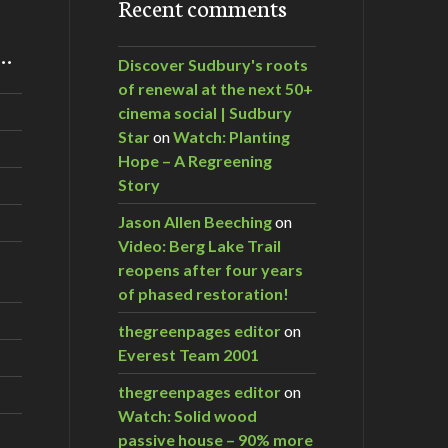
Recent comments
m…
Discover Sudbury's roots
of renewal at the next 50+
cinema social | Sudbury
Star
on
Watch: Planting
Hope – A Regreening
Story
Jason Allen Beeching
on
Video: Berg Lake Trail
reopens after four years
of phased restoration!
thegreenpages editor
on
Everest Team 2001
thegreenpages editor
on
Watch: Solid wood
passive house – 90% more