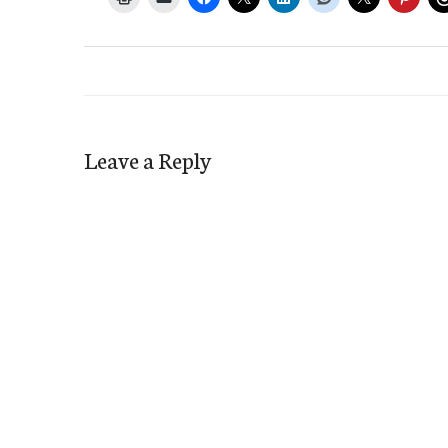
Leave a Reply