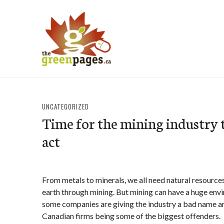
Skip
to
content
thegreenpages
UNCATEGORIZED
Time for the mining industry t
act
From metals to minerals, we all need natural resource
earth through mining. But mining can have a huge env
some companies are giving the industry a bad name a
Canadian firms being some of the biggest offenders.