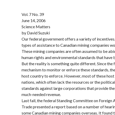
Vol. 7 No. 39
June 14, 2006
Science Matters
by David Suzuki
Our federal government offers a variety of incentives
types of assistance to Canadian mining companies wor
These mining companies are often assumed to be abid
human rights and environmental standards that have
But the reality is something quite different. Since th
mechanism to monitor or enforce these standards, they’
host country to enforce. However, most of these host
nations, which often lack the resources or the politica
standards against large corporations that provide th
much-needed revenue.
Last fall, the federal Standing Committee on Foreign A
Trade presented a report based on a number of hearin
some Canadian mining companies overseas. It found t