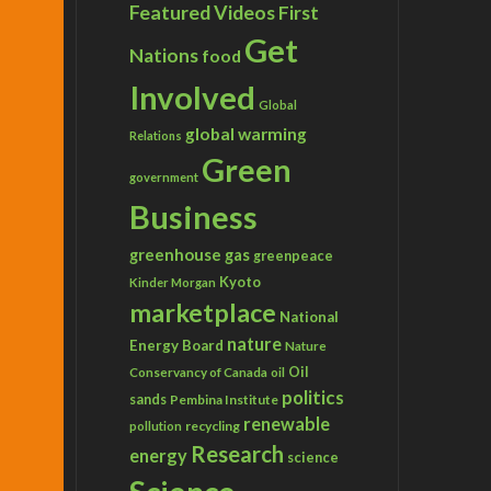
Featured Videos
First
Get
Nations
food
Involved
Global
global warming
Relations
Green
government
Business
greenhouse gas
greenpeace
Kyoto
Kinder Morgan
marketplace
National
nature
Energy Board
Nature
Conservancy of Canada
Oil
oil
politics
sands
Pembina Institute
renewable
recycling
pollution
Research
energy
science