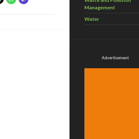
Management
Water
Advertisement