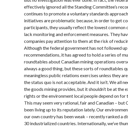
effectively ignored all the Standing Committee’s re
continues to promote a voluntary standards approach
initiatives are problematic because, in order to get c
participants, they usually reflect the lowest common
lack monitoring and enforcement measures. They have
companies pay attention to them at the risk of reduci
Although the federal government has not followed up
recommendations, it has agreed to hold a series of mu
roundtables about Canadian mining operations overse
always a good thing, but these sorts of roundtables 
meaningless public relations exercises unless they are 
the status quo is not acceptable. And it isn’t. We all n
the goods mining provides, but it shouldn’t be at the
rights or the environment local people depend on for t
This may seem very rational, fair and Canadian – but 
been living up to its reputation lately. Our environme
our own country has been weak – recently ranked a di
30 industrialized countries. Internationally, we’ve th