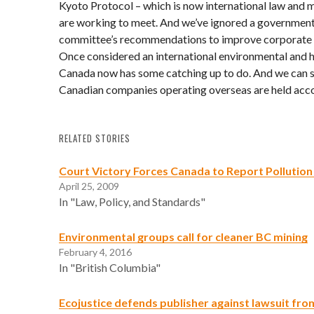
Kyoto Protocol – which is now international law and m
are working to meet. And we’ve ignored a governmen
committee’s recommendations to improve corporate r
Once considered an international environmental and h
Canada now has some catching up to do. And we can st
Canadian companies operating overseas are held accou
RELATED STORIES
Court Victory Forces Canada to Report Pollution
April 25, 2009
In "Law, Policy, and Standards"
Environmental groups call for cleaner BC mining
February 4, 2016
In "British Columbia"
Ecojustice defends publisher against lawsuit fr