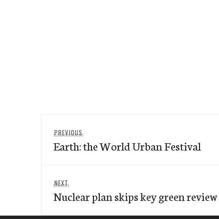
Post
Previous
PREVIOUS
navigation
Earth: the World Urban Festival
post:
Next
NEXT
Nuclear plan skips key green review
post: