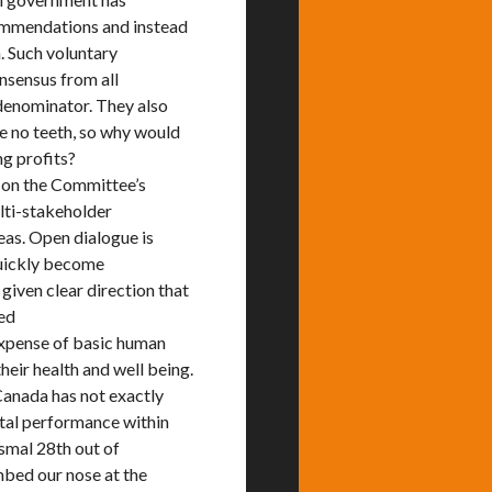
commendations and instead
. Such voluntary
onsensus from all
 denominator. They also
 no teeth, so why would
ng profits?
 on the Committee’s
lti-stakeholder
as. Open dialogue is
quickly become
given clear direction that
eed
 expense of basic human
heir health and well being.
Canada has not exactly
ntal performance within
smal 28th out of
umbed our nose at the