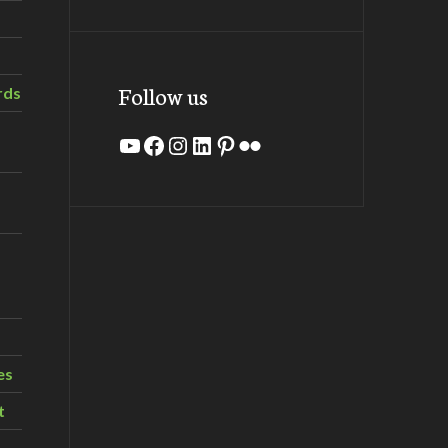
Follow us
rds
YouTube
Facebook
Instagram
LinkedIn
Pinterest
Flickr
es
t