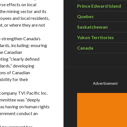
se effects on local
Prince Edward Island
he mining sector and its
Quebec
oyees and local residents,
t, or where they are not
Saskatchewan
Yukon Territories
 strengthen Canada’s
rds, including: ensuring
Canada
the Canadian
ing “clearly defined
dards,” developing
ions of Canadian
ility for their
Advertisement
company TVI Pacific Inc.
Committee was “deeply
as having on human rights
overnment conduct an
ral government has