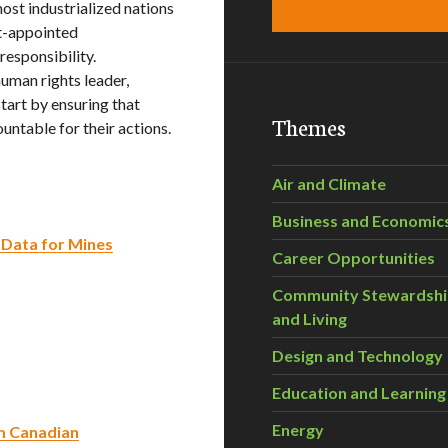
ost industrialized nations
t-appointed
esponsibility.
uman rights leader,
art by ensuring that
Themes
ntable for their actions.
Air and Climate
Business and Economic
 Data for Mines
Career Opportunities
Community Stewardsh
and Living
Design and Technology
Education and Learning
Energy
om Canadian