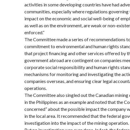
activities in some developing countries have had adver
communities, especially where regulations governing t
impact on the economic and social well-being of empl
as well as on the environment, are weak or non-existen
enforced.”
The Committee made a series of recommendations to
commitment to environmental and human rights standa
that project financing and other services offered by 
government abroad are contingent on companies meet
corporate social responsibility and human rights stan
mechanisms for monitoring and investigating the act
companies overseas, and ensuring clear legal accountab
operations.
The Committee also singled out the Canadian mining 
in the Philippines as an example and noted that the 
concerned” about the possible impact the company w
in the local area. It recommended that the federal g
investigation into the impact of the mining operation.
But no investigation was ever done. In fact, the fede