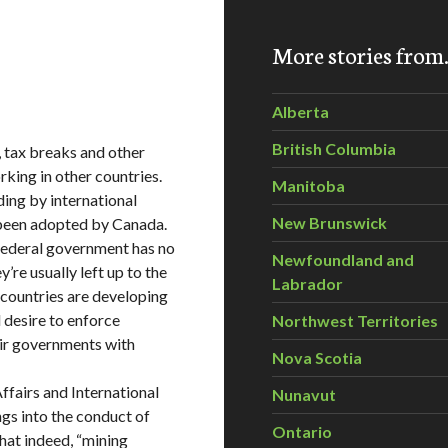
More stories fro
Alberta
British Columbia
, tax breaks and other
king in other countries.
Manitoba
ing by international
New Brunswick
 been adopted by Canada.
e federal government has no
Newfoundland and
re usually left up to the
Labrador
 countries are developing
l desire to enforce
Northwest Territories
eir governments with
Nova Scotia
ffairs and International
Nunavut
gs into the conduct of
Ontario
hat indeed, “mining