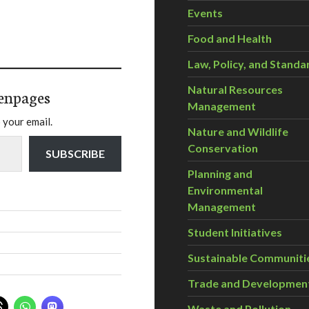
Events
Food and Health
Law, Policy, and Standa
Natural Resources
enpages
Management
 your email.
Nature and Wildlife
Conservation
SUBSCRIBE
Planning and
Environmental
Management
Student Initiatives
Sustainable Communiti
Trade and Developmen
Waste and Pollution