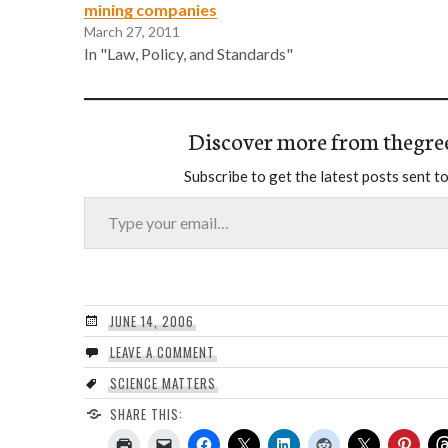
mining companies
March 27, 2011
In "Law, Policy, and Standards"
Discover more from thegre
Subscribe to get the latest posts sent to
Type your email…
JUNE 14, 2006
LEAVE A COMMENT
SCIENCE MATTERS
SHARE THIS: