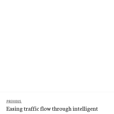
Post
Previous
PREVIOUS
navigation
Easing traffic flow through intelligent
post: