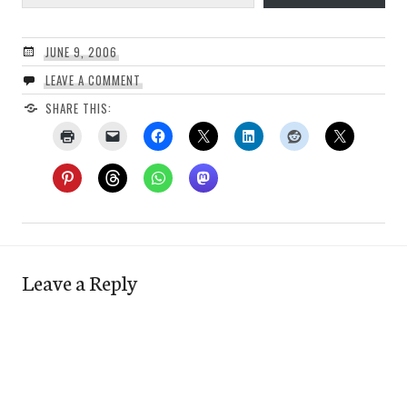
JUNE 9, 2006
LEAVE A COMMENT
SHARE THIS:
Leave a Reply