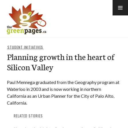
Skip
to
content
thegreenpages
STUDENT INITIATIVES
Planning growth in the heart of
Silicon Valley
Paul Mennega graduated from the Geography program at
Waterloo in 2003 and is now working in northern
California as an Urban Planner for the City of Palo Alto,
California.
RELATED STORIES