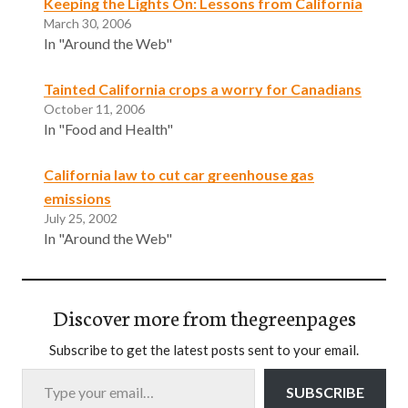
Keeping the Lights On: Lessons from California
March 30, 2006
In "Around the Web"
Tainted California crops a worry for Canadians
October 11, 2006
In "Food and Health"
California law to cut car greenhouse gas
emissions
July 25, 2002
In "Around the Web"
Discover more from thegreenpages
Subscribe to get the latest posts sent to your email.
Type your email…
SUBSCRIBE