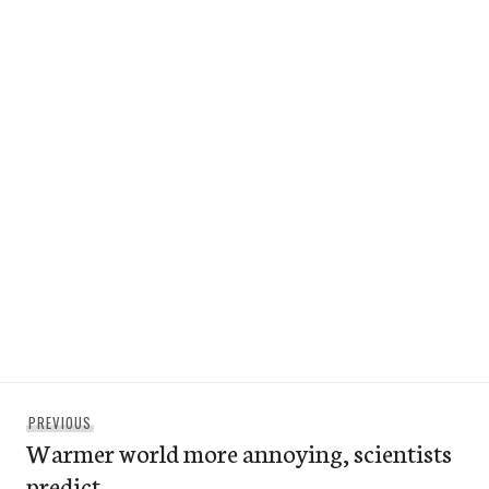
Post
Previous
PREVIOUS
navigation
Warmer world more annoying, scientists
post:
predict