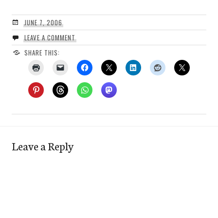
JUNE 7, 2006
LEAVE A COMMENT
SHARE THIS:
Leave a Reply