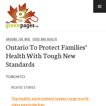
Skip
to
content
thegreenpages
AROUND THE WEB
,
FOOD AND HEALTH
Ontario To Protect Families’
Health With Tough New
Standards
TORONTO
RELATED STORIES
Top health, environment leaders urge world-
class pesticide ban