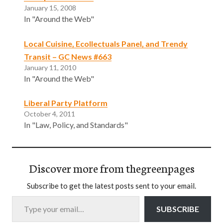
January 15, 2008
In "Around the Web"
Local Cuisine, Ecollectuals Panel, and Trendy
Transit – GC News #663
January 11, 2010
In "Around the Web"
Liberal Party Platform
October 4, 2011
In "Law, Policy, and Standards"
Discover more from thegreenpages
Subscribe to get the latest posts sent to your email.
Type your email…
SUBSCRIBE