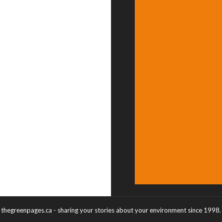
thegreenpages.ca - sharing your stories about your environment since 1998.