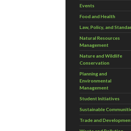
Events
Food and Health
Law, Policy, and Standa
Natural Resources
Management
Nature and Wildlife
Conservation
Planning and
Environmental
Management
Student Initiatives
Sustainable Communiti
Trade and Developmen
Waste and Pollution