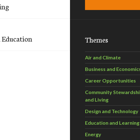
ing
l Education
Themes
Air and Climate
Business and Economic
Career Opportunities
Community Stewardsh
and Living
Design and Technology
Education and Learning
Energy