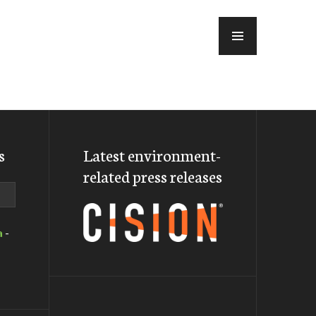
MENU
s
Latest environment-
related press releases
a
-