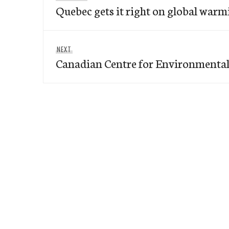
navigation
Quebec gets it right on global warm
post:
Next
NEXT
Canadian Centre for Environmenta
post: