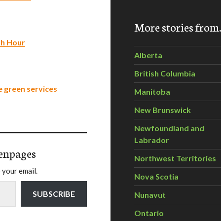
More stories fro
th Hour
Alberta
British Columbia
e green services
Manitoba
New Brunswick
Newfoundland and
Labrador
enpages
Northwest Territories
 your email.
Nova Scotia
SUBSCRIBE
Nunavut
Ontario