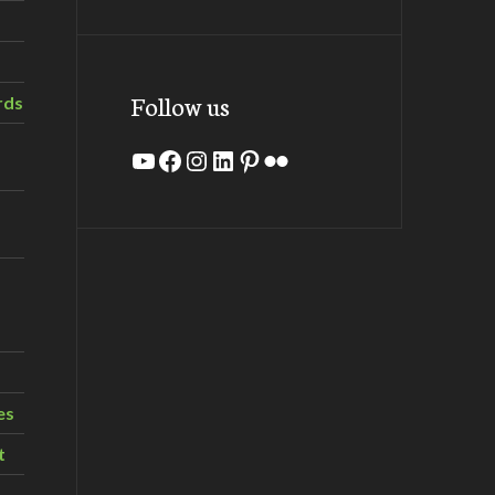
Follow us
rds
YouTube
Facebook
Instagram
LinkedIn
Pinterest
Flickr
es
t