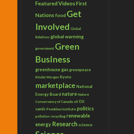
Featured Videos
First
Get
Nations
food
Involved
Global
global warming
Relations
Green
government
Business
greenhouse gas
greenpeace
Kyoto
Kinder Morgan
marketplace
National
nature
Energy Board
Nature
Conservancy of Canada
Oil
oil
politics
sands
Pembina Institute
renewable
recycling
pollution
Research
energy
science