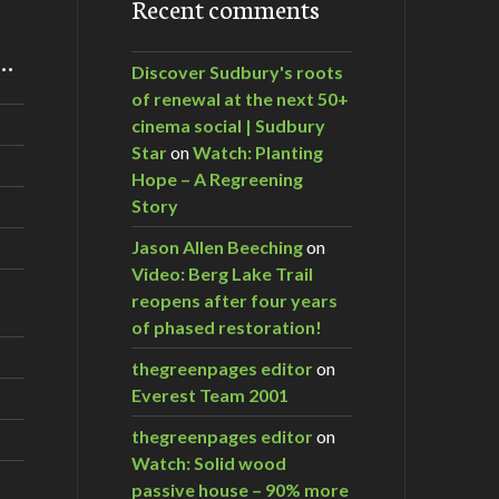
Recent comments
m…
Discover Sudbury's roots
of renewal at the next 50+
cinema social | Sudbury
Star
on
Watch: Planting
Hope – A Regreening
Story
Jason Allen Beeching
on
Video: Berg Lake Trail
reopens after four years
of phased restoration!
thegreenpages editor
on
Everest Team 2001
thegreenpages editor
on
Watch: Solid wood
passive house – 90% more