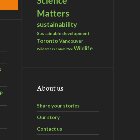
Science
Matters
sustainability
Sustainable development
Toronto
Vancouver
Wildlife
Wilderness Committee
s
About us
ip
Share your stories
Our story
Contact us