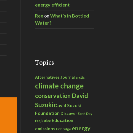
energy efficient
Rex
on
What’s in Bottled
Water?
Topics
Alternatives Journal
arctic
climate change
David
conservation
Suzuki
David Suzuki
Foundation
Discover
Earth Day
Education
Ecojustice
energy
emissions
Enbridge