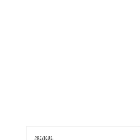
Post
Previous
PREVIOUS