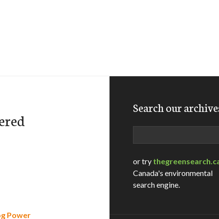
Search our archive
ered
Search
or try
thegreensearch.c
Canada's environmental
search engine.
rog Power