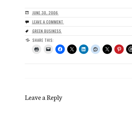
JUNE 30, 2006
LEAVE A COMMENT
GREEN BUSINESS
SHARE THIS:
Leave a Reply