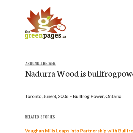
Skip
to
content
thegreenpages
AROUND THE WEB
Nadurra Wood is bullfrogpow
Toronto, June 8, 2006 – Bullfrog Power, Ontario
RELATED STORIES
Vaughan Mills Leaps into Partnership with Bullf