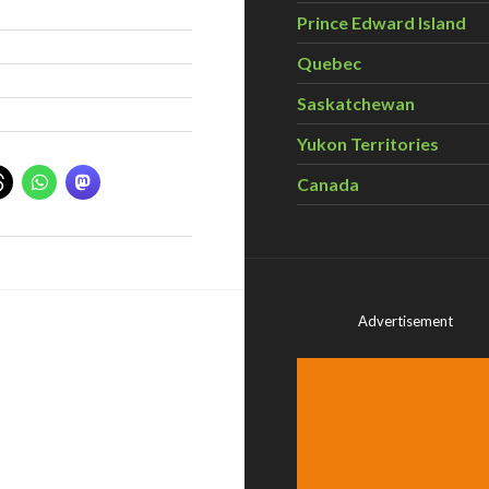
Prince Edward Island
Quebec
Saskatchewan
Yukon Territories
Canada
Advertisement