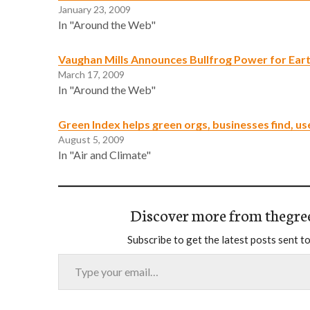
January 23, 2009
In "Around the Web"
Vaughan Mills Announces Bullfrog Power for Ear
March 17, 2009
In "Around the Web"
Green Index helps green orgs, businesses find, us
August 5, 2009
In "Air and Climate"
Discover more from thegre
Subscribe to get the latest posts sent to
Type your email…