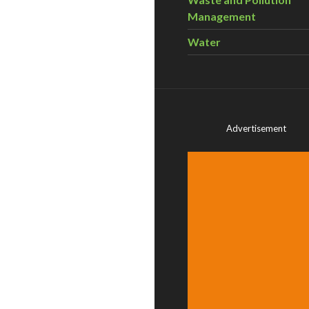
Management
Water
Advertisement