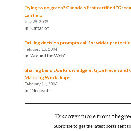
Dying to go green? Canada’s first certified “Gree
can help
July 28, 2009
In "Ontario"
Drilling decision prompts call for wider protecti
February 13, 2004
In "Around the Web"
Sharing Land Use Knowledge at Gjoa Haven and
Mapping Workshops
February 11, 2006
In "Nunavut"
Discover more from thegre
Subscribe to get the latest posts sent to