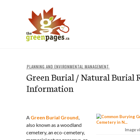
Skip
to
content
thegreenpages
PLANNING AND ENVIRONMENTAL MANAGEMENT
Green Burial / Natural Burial
Information
A
Green Burial Ground
,
also known as a woodland
Image v
cemetery, an eco-cemetery,
memorial nature preserve, or