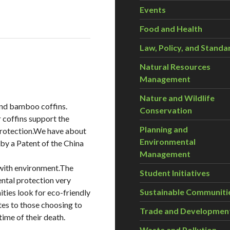
Events
Food and Health
Law, Policy, and Standa
Natural Resources
Management
Nature and Wildlife
and bamboo coffins.
Conservation
r coffins support the
Planning and
protection.We have about
Environmental
 by a Patent of the China
Management
 with environment.The
Student Initiatives
ental protection very
Sustainable Communiti
ies look for eco-friendly
utes to those choosing to
Trade and Developmen
time of their death.
Waste and Pollution