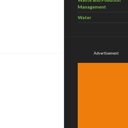
Management
Water
Advertisement