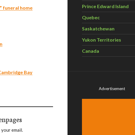
Prince Edward Island
n” funeral home
Quebec
Saskatchewan
Yukon Territories
on
Canada
 Cambridge Bay
Advertisement
enpages
 your email.