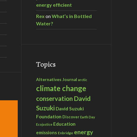
energy efficient
Rex
on
What’s in Bottled
Water?
Topics
Alternatives Journal
arctic
climate change
David
conservation
Suzuki
David Suzuki
Foundation
Discover
Earth Day
Education
Ecojustice
energy
emissions
Enbridge