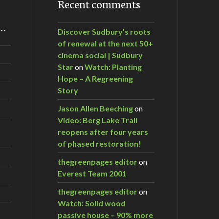
Recent comments
m…
Discover Sudbury's roots
of renewal at the next 50+
cinema social | Sudbury
Star
on
Watch: Planting
Hope – A Regreening
Story
Jason Allen Beeching
on
Video: Berg Lake Trail
reopens after four years
of phased restoration!
thegreenpages editor
on
Everest Team 2001
thegreenpages editor
on
Watch: Solid wood
passive house – 90% more