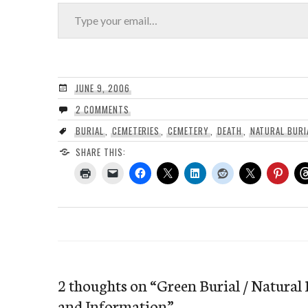
Type your email…
JUNE 9, 2006
2 COMMENTS
BURIAL
,
CEMETERIES
,
CEMETERY
,
DEATH
,
NATURAL BURI
SHARE THIS:
2 thoughts on “
Green Burial / Natural 
and Information
”