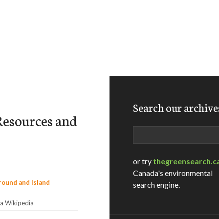
Search our archive
 Resources and
Search
or try
thegreensearch.c
Canada's environmental
search engine.
ia Wikipedia