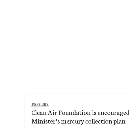
Post
Previous
PREVIOUS
navigation
Clean Air Foundation is encourage
post:
Minister’s mercury collection plan