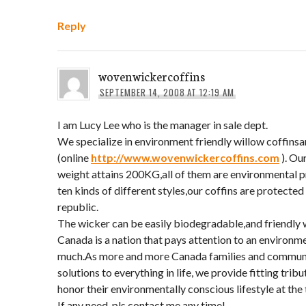
Reply
wovenwickercoffins
SEPTEMBER 14, 2008 AT 12:19 AM
I am Lucy Lee who is the manager in sale dept.
We specialize in environment friendly willow coffins
(online
http://www.wovenwickercoffins.com
). Ou
weight attains 200KG,all of them are environmental 
ten kinds of different styles,our coffins are protected
republic.
The wicker can be easily biodegradable,and friendly
Canada is a nation that pays attention to an environm
much.As more and more Canada families and communit
solutions to everything in life, we provide fitting trib
honor their environmentally conscious lifestyle at the 
If any need ,pls contact me any time!