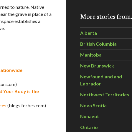
urned to nature. Native
ear the grave in place of a
More stories fro
nspace establishes a
ve.
Alberta
British Columbia
Manitoba
New Brunswick
Nationwide
Newfoundland and
Labrador
ton.com)
 Your Body is the
Northwest Territories
ces
(blogs.forbes.com)
Nova Scotia
Nunavut
Ontario