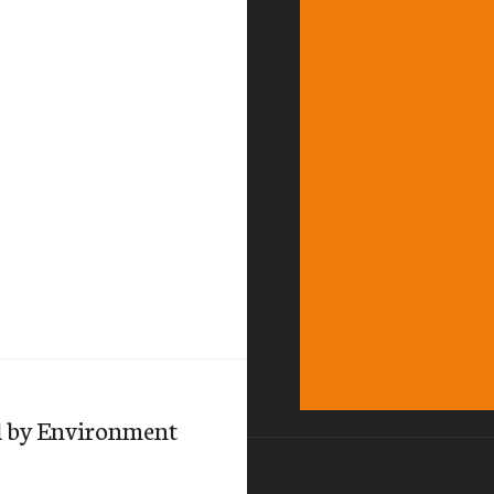
d by Environment