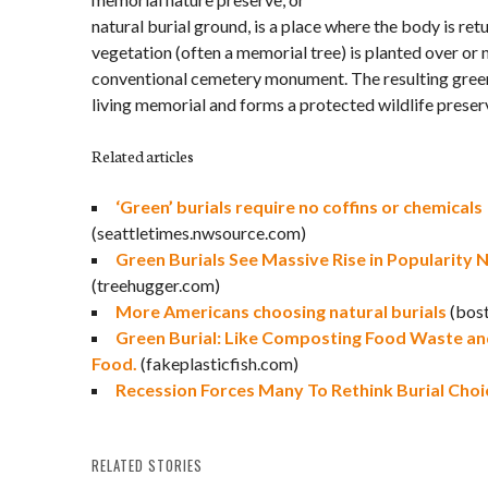
natural burial ground, is a place where the body is ret
vegetation (often a memorial tree) is planted over or n
conventional cemetery monument. The resulting gree
living memorial and forms a protected wildlife preser
Related articles
‘Green’ burials require no coffins or chemicals
(seattletimes.nwsource.com)
Green Burials See Massive Rise in Popularity 
(treehugger.com)
More Americans choosing natural burials
(bos
Green Burial: Like Composting Food Waste and
Food.
(fakeplasticfish.com)
Recession Forces Many To Rethink Burial Choi
RELATED STORIES