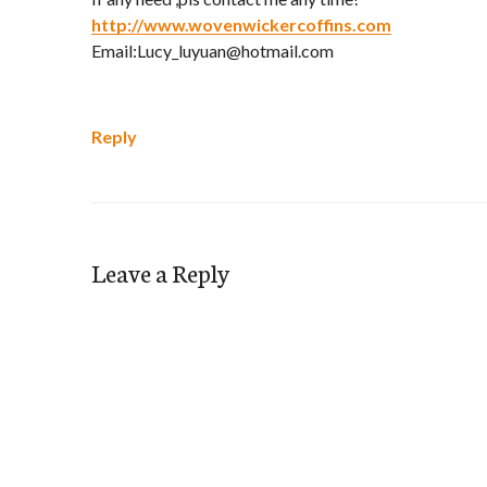
http://www.wovenwickercoffins.com
Email:Lucy_luyuan@hotmail.com
Reply
Leave a Reply