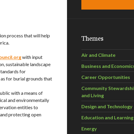
ion process that will help
Themes
rica.
Air and Climate
ouncil.org
with input
ion, sustainable landscape
Business and Economic
standards for
Career Opportunities
 as for burial grounds that
Community Stewardsh
public with a means of
and Living
ical and environmentally
Design and Technology
rvation entities to
d and protecting open
Education and Learning
Energy