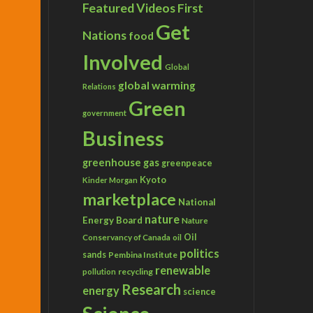
Featured Videos
First
Get
Nations
food
Involved
Global
global warming
Relations
Green
government
Business
greenhouse gas
greenpeace
Kyoto
Kinder Morgan
marketplace
National
nature
Energy Board
Nature
Conservancy of Canada
Oil
oil
politics
sands
Pembina Institute
renewable
recycling
pollution
Research
energy
science