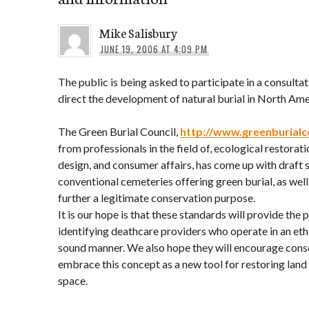
Mike Salisbury
JUNE 19, 2006 AT 4:09 PM
The public is being asked to participate in a consultat
direct the development of natural burial in North Ame
The Green Burial Council,
http://www.greenburialc
from professionals in the field of, ecological restorat
design, and consumer affairs, has come up with draft 
conventional cemeteries offering green burial, as well
further a legitimate conservation purpose.
It is our hope is that these standards will provide the 
identifying deathcare providers who operate in an eth
sound manner. We also hope they will encourage conse
embrace this concept as a new tool for restoring lan
space.