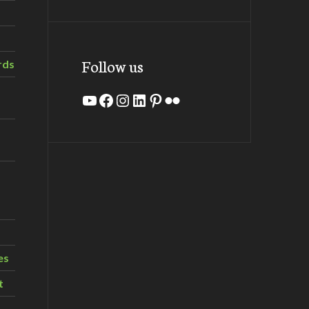
Follow us
rds
YouTube
Facebook
Instagram
LinkedIn
Pinterest
Flickr
es
t