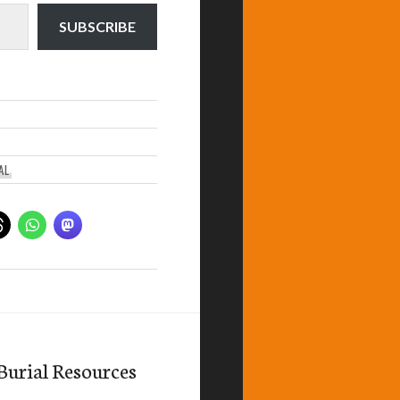
SUBSCRIBE
AL
Burial Resources