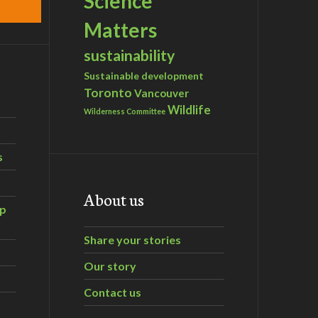
Science
Matters
sustainability
Sustainable development
Toronto
Vancouver
Wildlife
Wilderness Committee
s
About us
ip
Share your stories
Our story
Contact us