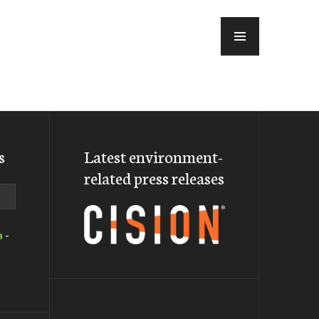
MENU
s
Latest environment-
related press releases
a
-