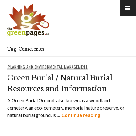
Skip
to
content
thegreenpages
Tag:
Cemeteries
PLANNING AND ENVIRONMENTAL MANAGEMENT
Green Burial / Natural Burial
Resources and Information
A Green Burial Ground, also known as a woodland
cemetery, an eco-cemetery, memorial nature preserve, or
Green Burial / 
natural burial ground, is …
Continue reading