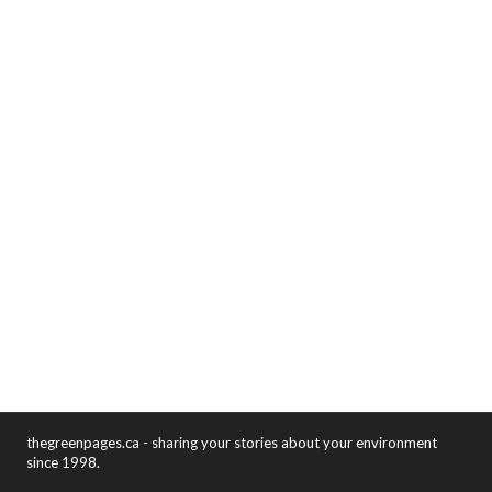
thegreenpages.ca - sharing your stories about your environment
since 1998.