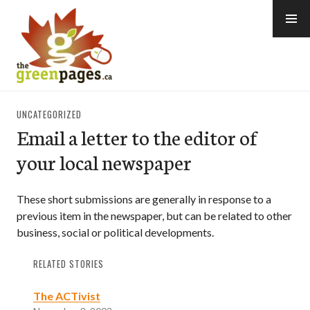
Skip
to
content
thegreenpages
UNCATEGORIZED
Email a letter to the editor of
your local newspaper
These short submissions are generally in response to a
previous item in the newspaper, but can be related to other
business, social or political developments.
RELATED STORIES
The ACTivist