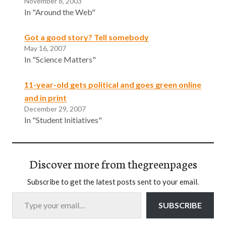
November 8, 2003
In "Around the Web"
Got a good story? Tell somebody
May 16, 2007
In "Science Matters"
11-year-old gets political and goes green online
and in print
December 29, 2007
In "Student Initiatives"
Discover more from thegreenpages
Subscribe to get the latest posts sent to your email.
Type your email…
SUBSCRIBE