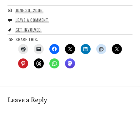
JUNE 30, 2006
LEAVE A COMMENT
GET INVOLVED
SHARE THIS:
Leave a Reply