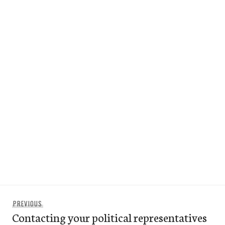
Post
Previous
PREVIOUS
navigation
Contacting your political representatives
post: