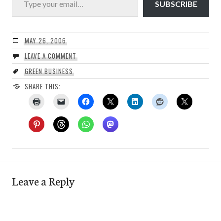
SUBSCRIBE
MAY 26, 2006
LEAVE A COMMENT
GREEN BUSINESS
SHARE THIS:
Leave a Reply