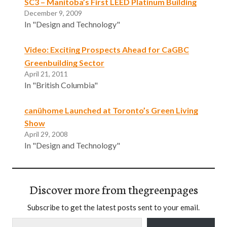
SC3 – Manitoba’s First LEED Platinum Building
December 9, 2009
In "Design and Technology"
Video: Exciting Prospects Ahead for CaGBC
Greenbuilding Sector
April 21, 2011
In "British Columbia"
canühome Launched at Toronto’s Green Living
Show
April 29, 2008
In "Design and Technology"
Discover more from thegreenpages
Subscribe to get the latest posts sent to your email.
Type your email…