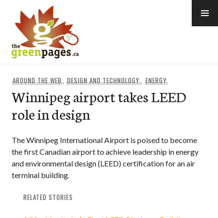
Skip
to
content
thegreenpages
AROUND THE WEB
,
DESIGN AND TECHNOLOGY
,
ENERGY
Winnipeg airport takes LEED
role in design
The Winnipeg International Airport is poised to become
the first Canadian airport to achieve leadership in energy
and environmental design (LEED) certification for an air
terminal building.
RELATED STORIES