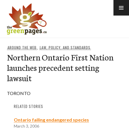
Skip
to
content
thegreenpages
AROUND THE WEB
,
LAW, POLICY, AND STANDARDS
Northern Ontario First Nation
launches precedent setting
lawsuit
TORONTO
RELATED STORIES
Ontario failing endangered species
March 3, 2006