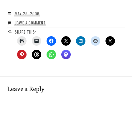
MAY 29, 2006
LEAVE A COMMENT
SHARE THIS:
Leave a Reply