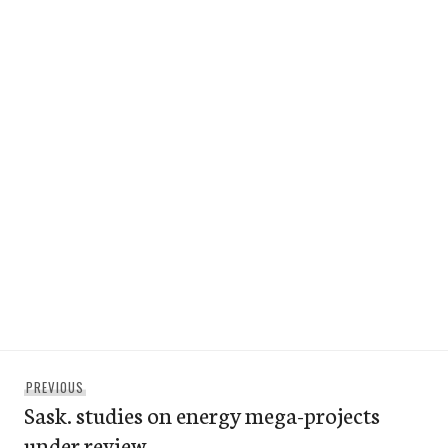
Post
Previous
PREVIOUS
navigation
Sask. studies on energy mega-projects
post:
under review