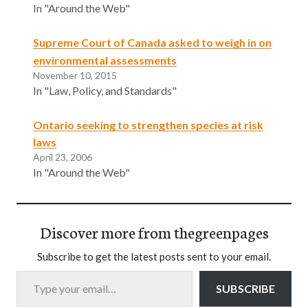
In "Around the Web"
Supreme Court of Canada asked to weigh in on
environmental assessments
November 10, 2015
In "Law, Policy, and Standards"
Ontario seeking to strengthen species at risk
laws
April 23, 2006
In "Around the Web"
Discover more from thegreenpages
Subscribe to get the latest posts sent to your email.
Type your email…
SUBSCRIBE