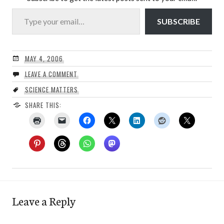
Type your email…
SUBSCRIBE
MAY 4, 2006
LEAVE A COMMENT
SCIENCE MATTERS
SHARE THIS:
Leave a Reply