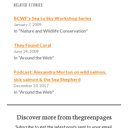
RELATED STORIES
BCWF’s Sea to Sky Workshop Series
January 7, 2009
In "Nature and Wildlife Conservation"
They Found Coral
June 24, 2009
In "Around the Web"
Podcast: Alexandra Morton on wild salmon,
sick salmon & the Sea Shepherd
December 10, 2017
In "Around the Web"
Discover more from thegreenpages
Subscribe to get the latest posts sent to your email.