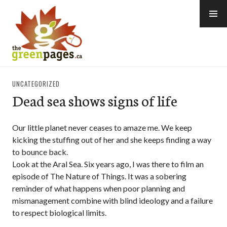
Skip
to
content
thegreenpages
UNCATEGORIZED
Dead sea shows signs of life
Our little planet never ceases to amaze me. We keep
kicking the stuffing out of her and she keeps finding a way
to bounce back.
Look at the Aral Sea. Six years ago, I was there to film an
episode of The Nature of Things. It was a sobering
reminder of what happens when poor planning and
mismanagement combine with blind ideology and a failure
to respect biological limits.