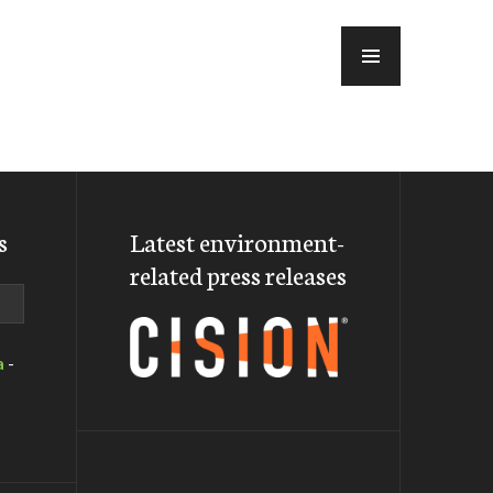
MENU
s
Latest environment-
related press releases
a
-