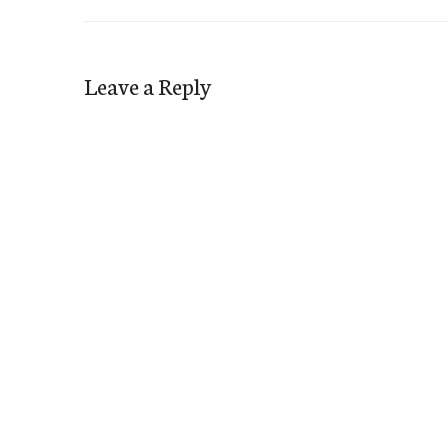
Leave a Reply