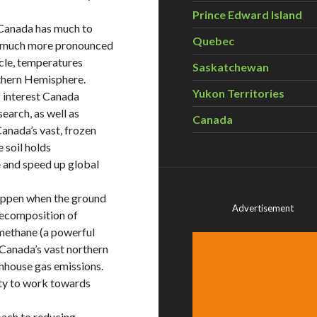
Prince Edward Island
, Canada has much to
Quebec
is much more pronounced
rcle, temperatures
Saskatchewan
thern Hemisphere.
Yukon Territories
f interest Canada
earch, as well as
Canada
Canada’s vast, frozen
e soil holds
 and speed up global
happen when the ground
Advertisement
 decomposition of
methane (a powerful
 Canada’s vast northern
nhouse gas emissions.
uty to work towards
oach to reducing