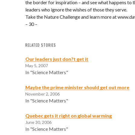
the border for inspiration – and see what happens to t
leaders who ignore the wishes of those they serve.
Take the Nature Challenge and learn more at www.da
– 30 –
RELATED STORIES
Our leaders just don?t get it
May 5, 2007
In "Science Matters"
Maybe the prime minister should get out more
November 2, 2006
In "Science Matters"
Quebec gets it right on global warming
June 30, 2006
In "Science Matters"