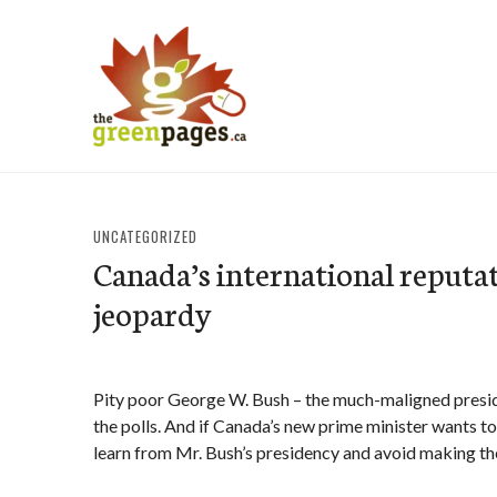
Skip
to
content
thegreenpages
UNCATEGORIZED
Canada’s international reputat
jeopardy
Pity poor George W. Bush – the much-maligned presiden
the polls. And if Canada’s new prime minister wants to
learn from Mr. Bush’s presidency and avoid making t