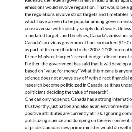
emissions would involve regulation. That would be a g
the regulations involve strict targets and timetables. 
which have proven to be popular among governments 
controversial with industry, simply don’t work. Unless
mandated targets and timelines, Canada’s emissions wil
Canada’s previous government had earmarked $150 mil
as part of its contribution to the 2007-2008 Internati
Prime Minister Harper’s recent budget did not mentio
Further, the government has said that it will develop 
based on “value for money.” What this means is anyon
science does not always pay off with direct financial ga
research become politicized in Canada, as it has unde
politicians deciding the value of research?
One can only hope not. Canada has a strong internatio
trustworthy, just nation and also as an environmental l
positive attributes are currently at risk. Ignoring co
politicizing science and dumping on the environment 
of pride. Canada’s new prime minister would do well i