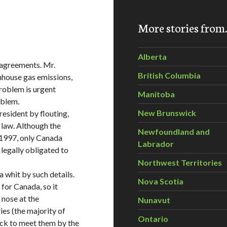
More stories fro
Alberta
l agreements. Mr.
British Columbia
nhouse gas emissions,
problem is urgent
Manitoba
oblem.
New Brunswick
esident by flouting,
l law. Although the
Newfoundland and
 1997, only Canada
Labrador
legally obligated to
Northwest Territories
 whit by such details.
Nova Scotia
 for Canada, so it
 nose at the
Nunavut
es (the majority of
Ontario
ack to meet them by the