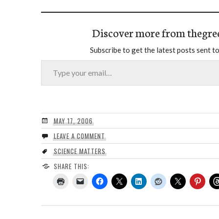
Discover more from thegre
Subscribe to get the latest posts sent to
Type your email…
MAY 17, 2006
LEAVE A COMMENT
SCIENCE MATTERS
SHARE THIS: