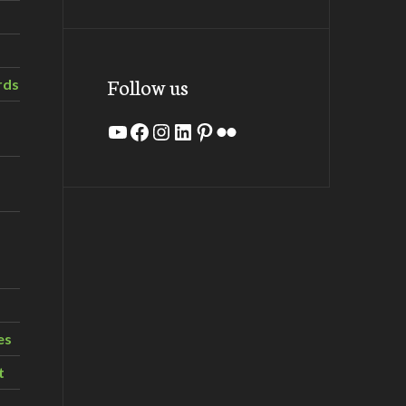
Follow us
rds
YouTube
Facebook
Instagram
LinkedIn
Pinterest
Flickr
es
t