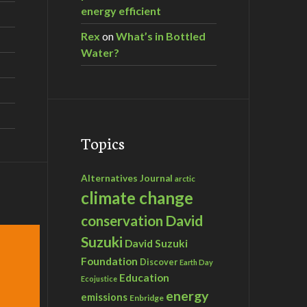
energy efficient
Rex
on
What’s in Bottled
Water?
Topics
Alternatives Journal
arctic
climate change
David
conservation
Suzuki
David Suzuki
Foundation
Discover
Earth Day
Education
Ecojustice
energy
emissions
Enbridge