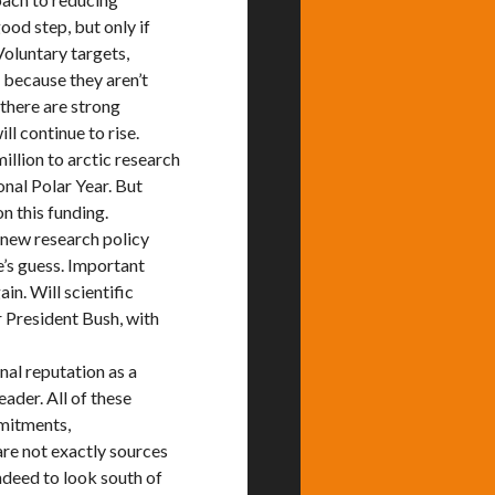
ood step, but only if
Voluntary targets,
because they aren’t
 there are strong
l continue to rise.
lion to arctic research
onal Polar Year. But
n this funding.
a new research policy
e’s guess. Important
in. Will scientific
r President Bush, with
nal reputation as a
eader. All of these
mmitments,
are not exactly sources
ndeed to look south of