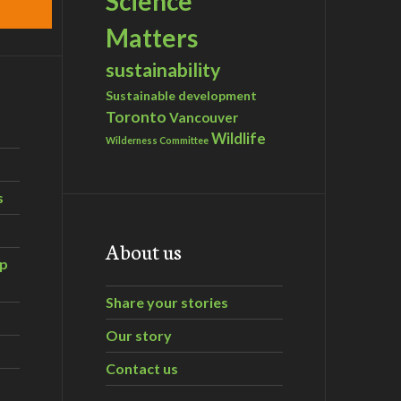
Science
Matters
sustainability
Sustainable development
Toronto
Vancouver
Wildlife
Wilderness Committee
s
About us
ip
Share your stories
Our story
Contact us