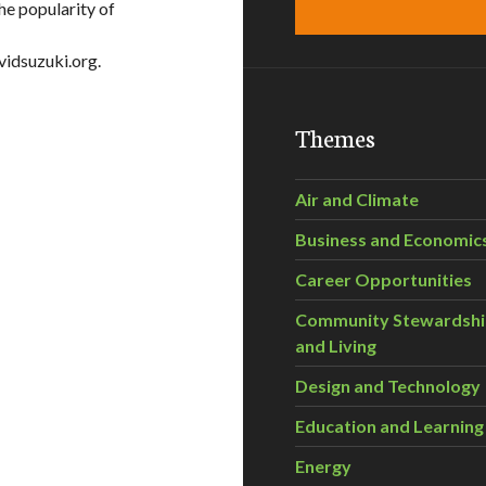
he popularity of
vidsuzuki.org.
Themes
Air and Climate
Business and Economic
Career Opportunities
Community Stewardsh
and Living
Design and Technology
Education and Learning
Energy