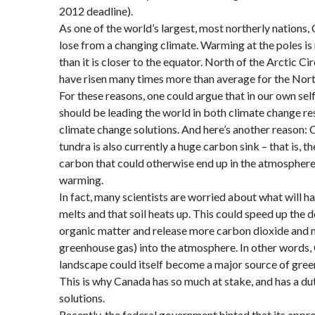
2012 deadline).
As one of the world’s largest, most northerly nations
lose from a changing climate. Warming at the poles 
than it is closer to the equator. North of the Arctic Ci
have risen many times more than average for the Nor
For these reasons, one could argue that in our own sel
should be leading the world in both climate change res
climate change solutions. And here’s another reason: 
tundra is also currently a huge carbon sink – that is, th
carbon that could otherwise end up in the atmosphere
warming.
In fact, many scientists are worried about what will 
melts and that soil heats up. This could speed up the
organic matter and release more carbon dioxide and 
greenhouse gas) into the atmosphere. In other words,
landscape could itself become a major source of gree
This is why Canada has so much at stake, and has a d
solutions.
Recently, the federal government hinted that its appr