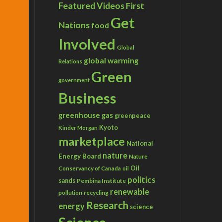
Featured Videos
First
Get
Nations
food
Involved
Global
global warming
Relations
Green
government
Business
greenhouse gas
greenpeace
Kyoto
Kinder Morgan
marketplace
National
nature
Energy Board
Nature
Conservancy of Canada
Oil
oil
politics
sands
Pembina Institute
renewable
recycling
pollution
Research
energy
science