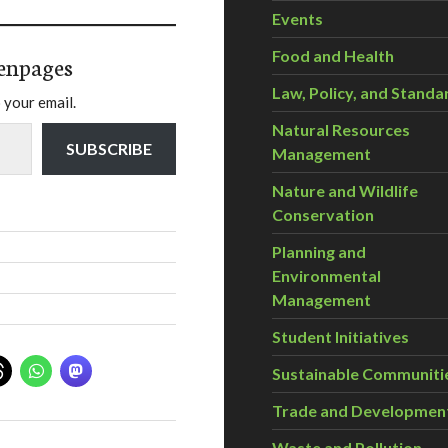
Events
Food and Health
enpages
Law, Policy, and Standa
 your email.
Natural Resources
SUBSCRIBE
Management
Nature and Wildlife
Conservation
Planning and
Environmental
Management
Student Initiatives
Sustainable Communiti
Trade and Developmen
Waste and Pollution