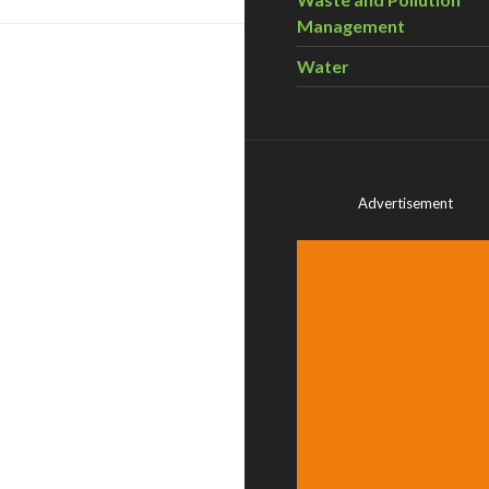
Management
Water
Advertisement