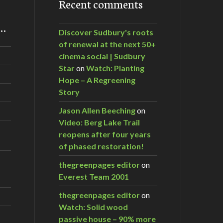
Recent comments
m…
Discover Sudbury's roots
of renewal at the next 50+
cinema social | Sudbury
Star
on
Watch: Planting
Hope – A Regreening
Story
Jason Allen Beeching
on
Video: Berg Lake Trail
reopens after four years
of phased restoration!
thegreenpages editor
on
Everest Team 2001
thegreenpages editor
on
Watch: Solid wood
passive house – 90% more