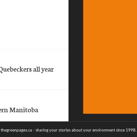
Quebeckers all year
hern Manitoba
thegreenpages.ca - sharing your stories about your environment since 1998.