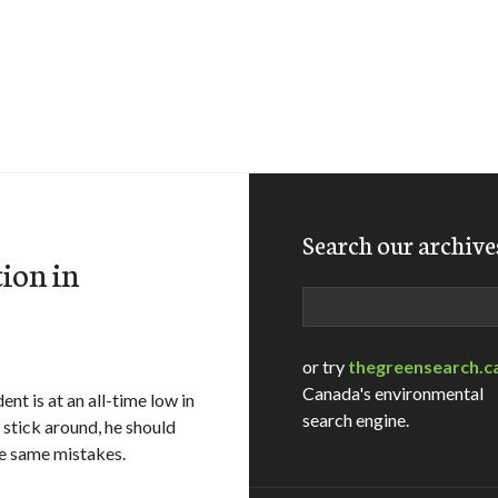
Search our archive
ion in
Search
or try
thegreensearch.c
Canada's environmental
t is at an all-time low in
search engine.
 stick around, he should
he same mistakes.