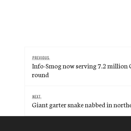
Post
Previous
PREVIOUS
navigation
Info-Smog now serving 7.2 million 
post:
round
Next
NEXT
Giant garter snake nabbed in nort
post: