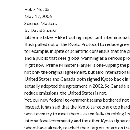
Vol. 7 No. 35
May 17, 2006
Science Matters
by David Suzuki
Little mistakes – like flouting important internationa
Bush pulled out of the Kyoto Protocol to reduce gree
for example, in spite of scientific consensus that the 
and a public that sees global warming as a serious pr
Right now, Prime Minister Harper is one-upping the pr
not only the original agreement, but also internationa
United States and Canada both signed Kyoto back in
actually adopted the agreement in 2002. So Canada is 
reduce emissions, the United States is not.
Yet, our new federal government seems bothered not a
Instead, it has said that the Kyoto targets are too hard
won’t even try to meet them – essentially thumbing its
international community and the other Kyoto signatori
whom have already reached their targets or are on tr