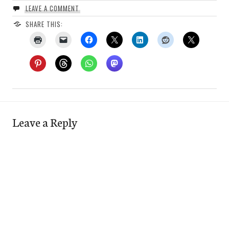
LEAVE A COMMENT
SHARE THIS:
Leave a Reply