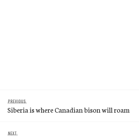
Post
Previous
PREVIOUS
navigation
Siberia is where Canadian bison will roam
post:
Next
NEXT