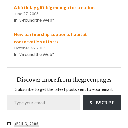
A birthday gift big enough for a nation
June 27, 2008
In "Around the Web"
New partnership supports habitat
conservation efforts
October 26, 2003
In "Around the Web"
Discover more from thegreenpages
Subscribe to get the latest posts sent to your email.
Type your email…
SUBSCRIBE
APRIL 3, 2006