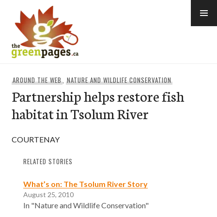
Skip
to
content
thegreenpages
AROUND THE WEB
,
NATURE AND WILDLIFE CONSERVATION
Partnership helps restore fish
habitat in Tsolum River
COURTENAY
RELATED STORIES
What’s on: The Tsolum River Story
August 25, 2010
In "Nature and Wildlife Conservation"