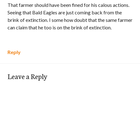
That farmer should have been fined for his calous actions.
Seeing that Bald Eagles are just coming back from the
brink of extinction. I some how doubt that the same farmer
can claim that he too is on the brink of extinction.
Reply
Leave a Reply