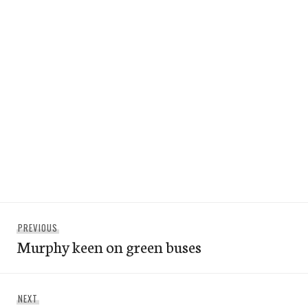
Post
Previous
PREVIOUS
navigation
Murphy keen on green buses
post:
Next
NEXT