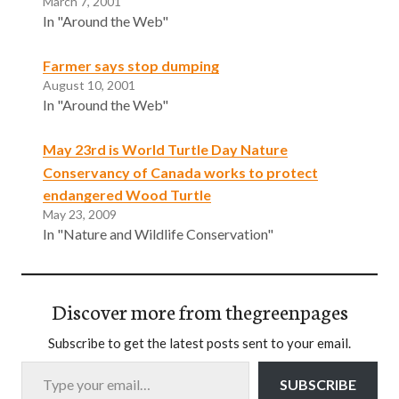
March 7, 2001
In "Around the Web"
Farmer says stop dumping
August 10, 2001
In "Around the Web"
May 23rd is World Turtle Day Nature
Conservancy of Canada works to protect
endangered Wood Turtle
May 23, 2009
In "Nature and Wildlife Conservation"
Discover more from thegreenpages
Subscribe to get the latest posts sent to your email.
Type your email…
SUBSCRIBE