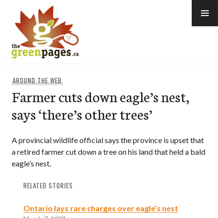
Skip
to
content
thegreenpages
AROUND THE WEB
Farmer cuts down eagle’s nest,
says ‘there’s other trees’
A provincial wildlife official says the province is upset that
a retired farmer cut down a tree on his land that held a bald
eagle’s nest.
RELATED STORIES
Ontario lays rare charges over eagle’s nest