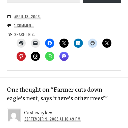
APRIL 13, 2006
1 COMMENT
SHARE THIS:
One thought on “
Farmer cuts down
eagle’s nest, says ‘there’s other trees’
”
Castawaykev
SEPTEMBER 9, 2008 AT 10:49 PM