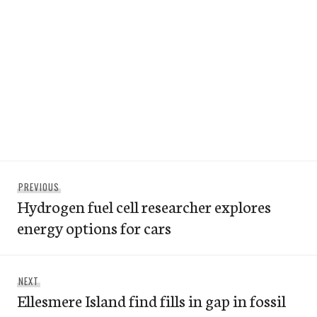
Post
Previous
PREVIOUS
navigation
Hydrogen fuel cell researcher explores
post:
energy options for cars
Next
NEXT
Ellesmere Island find fills in gap in fossil
post: