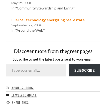
May 19, 2008
In "Community Stewardship and Living"
Fuel cell technology energizing real estate
September 27, 2004
In "Around the Web"
Discover more from thegreenpages
Subscribe to get the latest posts sent to your email.
Type your email…
SUBSCRIBE
APRIL 12, 2006
LEAVE A COMMENT
SHARE THIS: