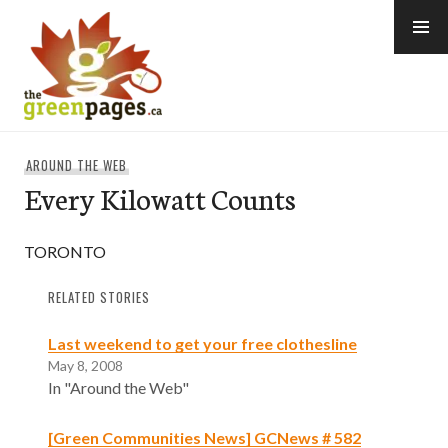
Skip
to
content
thegreenpages
AROUND THE WEB
Every Kilowatt Counts
TORONTO
RELATED STORIES
Last weekend to get your free clothesline
May 8, 2008
In "Around the Web"
[Green Communities News] GCNews # 582