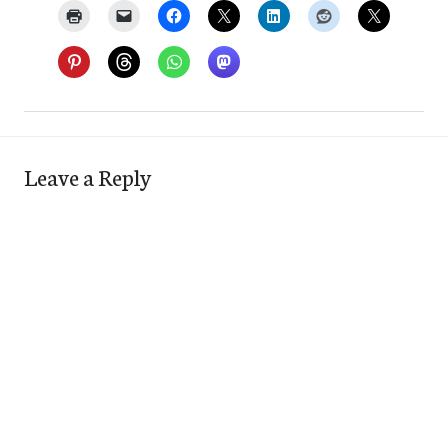
Leave a Reply