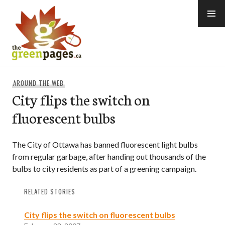
Skip
to
content
thegreenpages
AROUND THE WEB
City flips the switch on
fluorescent bulbs
The City of Ottawa has banned fluorescent light bulbs
from regular garbage, after handing out thousands of the
bulbs to city residents as part of a greening campaign.
RELATED STORIES
City flips the switch on fluorescent bulbs