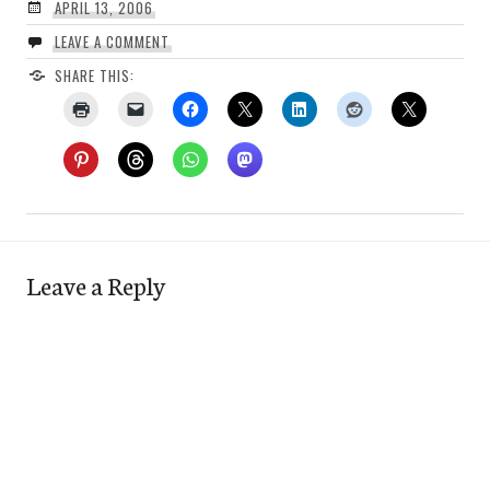
APRIL 13, 2006
LEAVE A COMMENT
SHARE THIS:
Leave a Reply