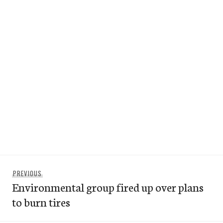
Post
Previous
PREVIOUS
navigation
Environmental group fired up over plans
post:
to burn tires