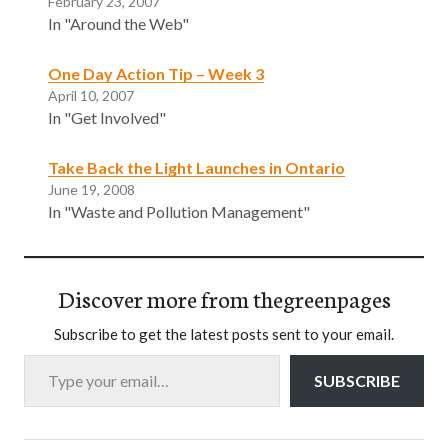
February 23, 2007
In "Around the Web"
One Day Action Tip – Week 3
April 10, 2007
In "Get Involved"
Take Back the Light Launches in Ontario
June 19, 2008
In "Waste and Pollution Management"
Discover more from thegreenpages
Subscribe to get the latest posts sent to your email.
Type your email…
SUBSCRIBE