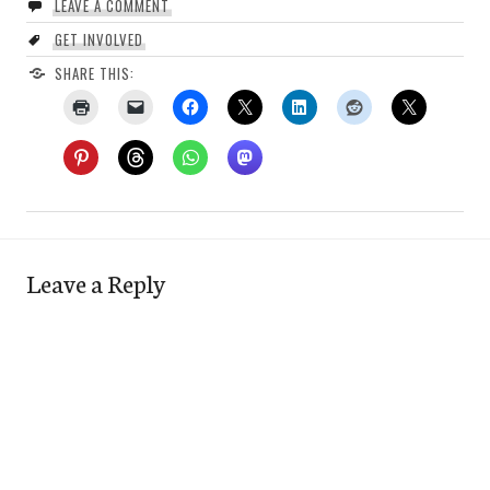
LEAVE A COMMENT
GET INVOLVED
SHARE THIS:
Leave a Reply