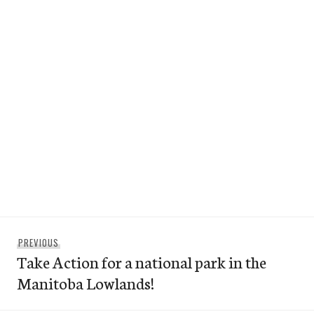
Post
Previous
PREVIOUS
navigation
Take Action for a national park in the
post:
Manitoba Lowlands!