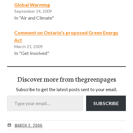
Global Warming
September 14, 2009
In "Air and Climate"
Comment on Ontario’s proposed Green Energy
Act
March 21, 2009
In "Get Involved"
Discover more from thegreenpages
Subscribe to get the latest posts sent to your email.
Type your email…
SUBSCRIBE
MARCH 2, 2006