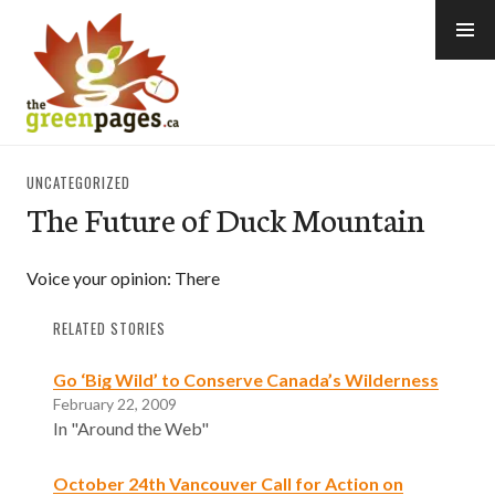
Skip
to
content
thegreenpages
UNCATEGORIZED
The Future of Duck Mountain
Voice your opinion: There
RELATED STORIES
Go ‘Big Wild’ to Conserve Canada’s Wilderness
February 22, 2009
In "Around the Web"
October 24th Vancouver Call for Action on