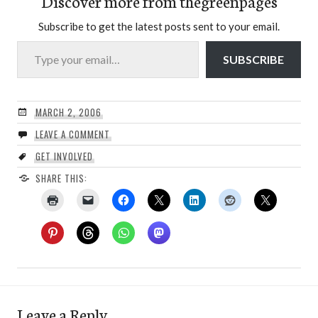
Discover more from thegreenpages
Subscribe to get the latest posts sent to your email.
Type your email…
SUBSCRIBE
MARCH 2, 2006
LEAVE A COMMENT
GET INVOLVED
SHARE THIS:
Leave a Reply