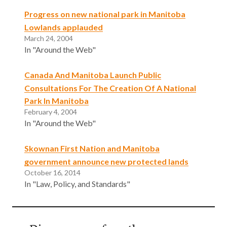
Progress on new national park in Manitoba
Lowlands applauded
March 24, 2004
In "Around the Web"
Canada And Manitoba Launch Public
Consultations For The Creation Of A National
Park In Manitoba
February 4, 2004
In "Around the Web"
Skownan First Nation and Manitoba
government announce new protected lands
October 16, 2014
In "Law, Policy, and Standards"