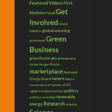
Featured Videos
First
Get
Nations
food
Involved
Global
global warming
Relations
Green
government
Business
greenhouse gas
greenpeace
Kyoto
Kinder Morgan
marketplace
National
nature
Energy Board
Nature
Conservancy of Canada
Oil
oil
politics
sands
Pembina Institute
renewable
recycling
pollution
Research
energy
science