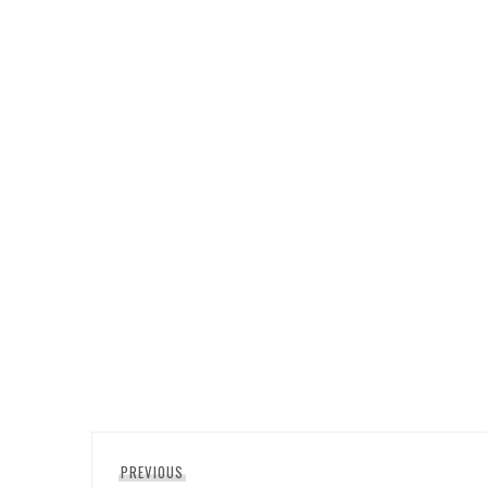
Post
Previous
PREVIOUS