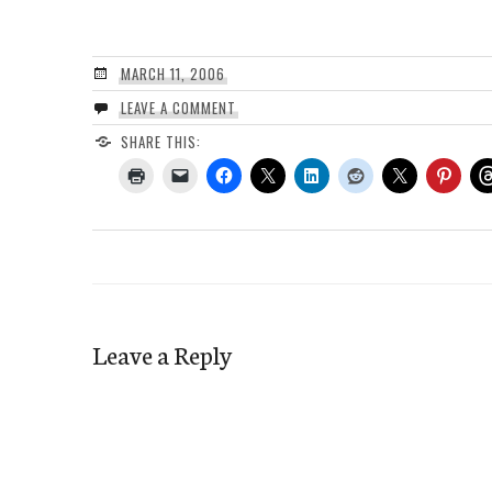
MARCH 11, 2006
LEAVE A COMMENT
SHARE THIS:
Leave a Reply