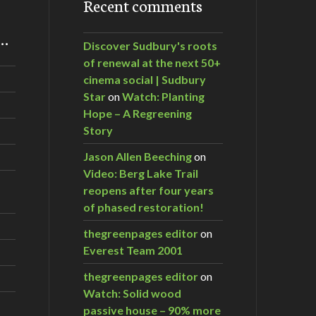
Recent comments
m…
Discover Sudbury's roots
of renewal at the next 50+
cinema social | Sudbury
Star
on
Watch: Planting
Hope – A Regreening
Story
Jason Allen Beeching
on
Video: Berg Lake Trail
reopens after four years
of phased restoration!
thegreenpages editor
on
Everest Team 2001
thegreenpages editor
on
Watch: Solid wood
passive house – 90% more