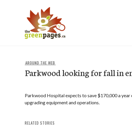
Skip
to
content
thegreenpages
AROUND THE WEB
Parkwood looking for fall in en
Parkwood Hospital expects to save $170,000 a year on
upgrading equipment and operations.
RELATED STORIES