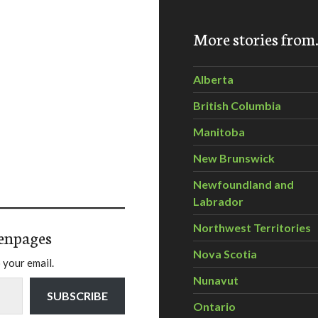
More stories fro
Alberta
British Columbia
Manitoba
New Brunswick
Newfoundland and
Labrador
Northwest Territories
enpages
Nova Scotia
 your email.
Nunavut
SUBSCRIBE
Ontario