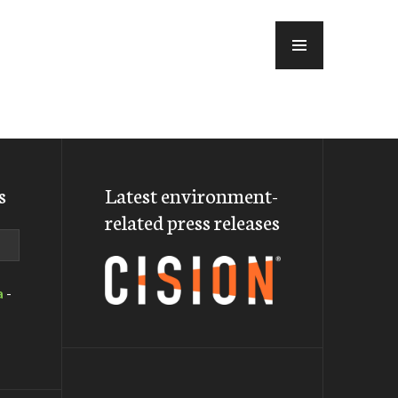
MENU
s
Latest environment-
related press releases
a
-