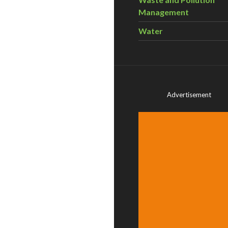
Management
Water
Advertisement