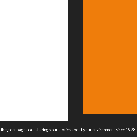
thegreenpages.ca - sharing your stories about your environment since 1998.