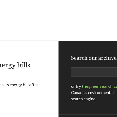
Search our archive
ergy bills
Search
 its energy bill after
or try
thegreensearch.c
Canada's environmental
search engine.