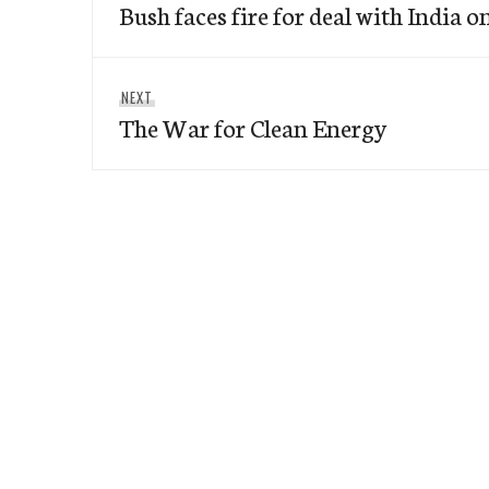
navigation
Bush faces fire for deal with India 
post:
Next
NEXT
The War for Clean Energy
post: