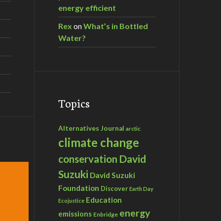
energy efficient
Rex
on
What’s in Bottled
Water?
Topics
Alternatives Journal
arctic
climate change
David
conservation
Suzuki
David Suzuki
Foundation
Discover
Earth Day
Education
Ecojustice
energy
emissions
Enbridge