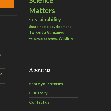
Science
Matters
sustainability
Sustainable development
Toronto
Vancouver
Wildlife
Wilderness Committee
s
About us
ip
Share your stories
Our story
Contact us