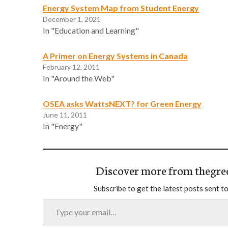
Energy System Map from Student Energy
December 1, 2021
In "Education and Learning"
A Primer on Energy Systems in Canada
February 12, 2011
In "Around the Web"
OSEA asks WattsNEXT? for Green Energy
June 11, 2011
In "Energy"
Discover more from thegre
Subscribe to get the latest posts sent to
Type your email…