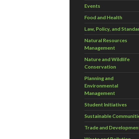
Events
Food and Health
Law, Policy, and Standa
Natural Resources
Management
Nature and Wildlife
Conservation
Planning and
Environmental
Management
Student Initiatives
Sustainable Communiti
Trade and Developmen
Waste and Pollution