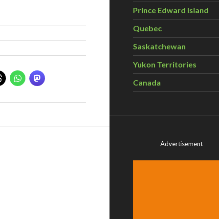
Prince Edward Island
Quebec
Saskatchewan
Yukon Territories
Canada
Advertisement