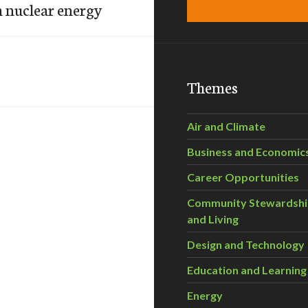
on nuclear energy
Themes
Air and Climate
Business and Economic
Career Opportunities
Community Stewardsh
and Living
Design and Technology
Education and Learning
Energy