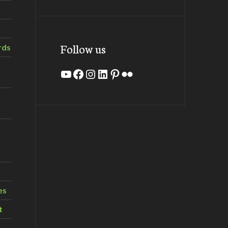
Follow us
rds
YouTube
Facebook
Instagram
LinkedIn
Pinterest
Flickr
es
t