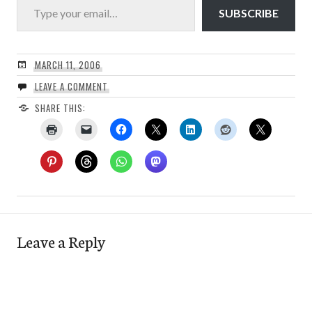
SUBSCRIBE
MARCH 11, 2006
LEAVE A COMMENT
SHARE THIS:
Leave a Reply