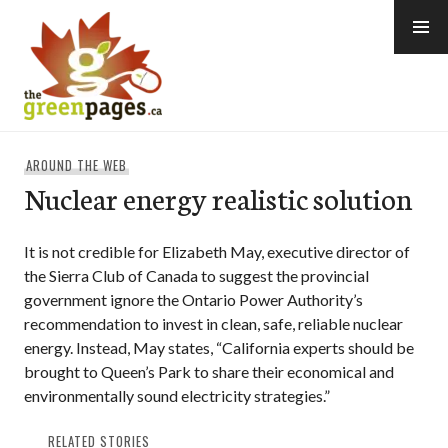
Skip
to
content
thegreenpages
AROUND THE WEB
Nuclear energy realistic solution
It is not credible for Elizabeth May, executive director of
the Sierra Club of Canada to suggest the provincial
government ignore the Ontario Power Authority’s
recommendation to invest in clean, safe, reliable nuclear
energy. Instead, May states, “California experts should be
brought to Queen’s Park to share their economical and
environmentally sound electricity strategies.”
RELATED STORIES