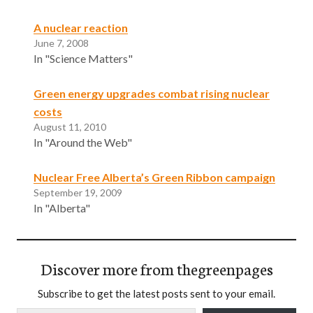
A nuclear reaction
June 7, 2008
In "Science Matters"
Green energy upgrades combat rising nuclear
costs
August 11, 2010
In "Around the Web"
Nuclear Free Alberta’s Green Ribbon campaign
September 19, 2009
In "Alberta"
Discover more from thegreenpages
Subscribe to get the latest posts sent to your email.
Type your email…