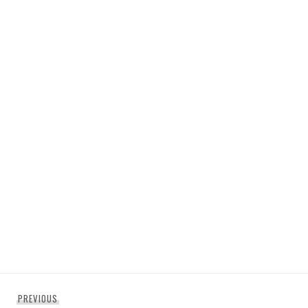
Post
Previous
PREVIOUS