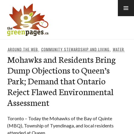
Skip
to
content
thegreenpages
AROUND THE WEB
,
COMMUNITY STEWARDSHIP AND LIVING
,
WATER
Mohawks and Residents Bring
Dump Objections to Queen’s
Park; Demand that Ontario
Reject Flawed Environmental
Assessment
Toronto – Today the Mohawks of the Bay of Quinte
(MBQ), Township of Tyendinaga, and local residents
attended at Queen