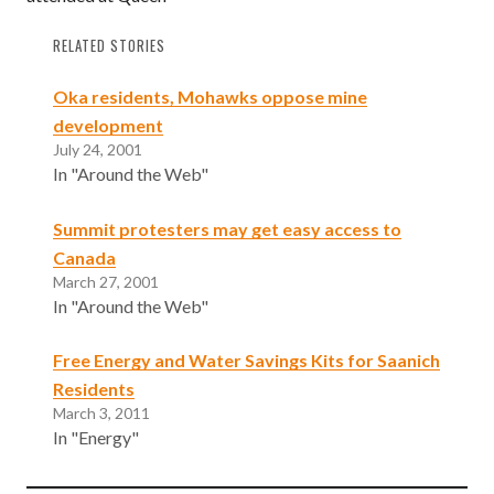
RELATED STORIES
Oka residents, Mohawks oppose mine
development
July 24, 2001
In "Around the Web"
Summit protesters may get easy access to
Canada
March 27, 2001
In "Around the Web"
Free Energy and Water Savings Kits for Saanich
Residents
March 3, 2011
In "Energy"