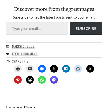
Discover more from thegreenpages
Subscribe to get the latest posts sent to your email.
Type your email…
SUBSCRIBE
MARCH 3, 2006
LEAVE A COMMENT
SHARE THIS:
Leave a Reply