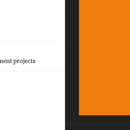
ment projects