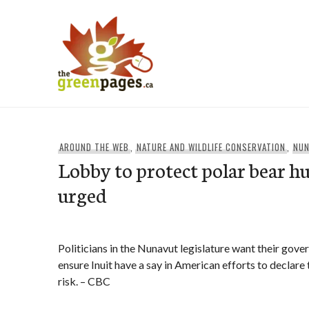
Skip
to
content
thegreenpages
AROUND THE WEB
,
NATURE AND WILDLIFE CONSERVATION
,
NU
Lobby to protect polar bear hu
urged
Politicians in the Nunavut legislature want their gove
ensure Inuit have a say in American efforts to declare 
risk. – CBC