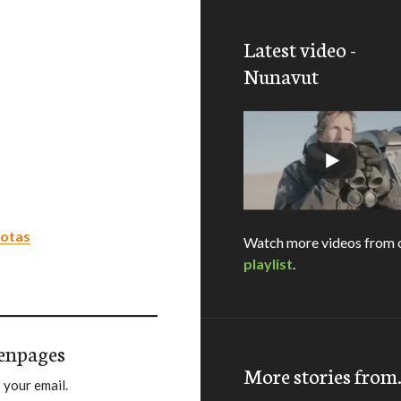
Latest video -
Nunavut
uotas
Watch more videos from 
playlist
.
enpages
More stories fro
 your email.