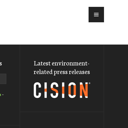
MENU
s
Latest environment-
related press releases
a
-