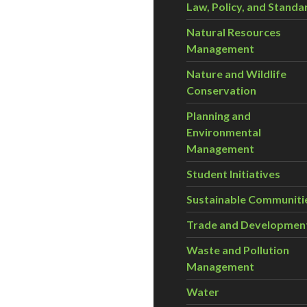
Law, Policy, and Standa
Natural Resources
Management
Nature and Wildlife
Conservation
Planning and
Environmental
Management
Student Initiatives
Sustainable Communiti
Trade and Developmen
Waste and Pollution
Management
Water