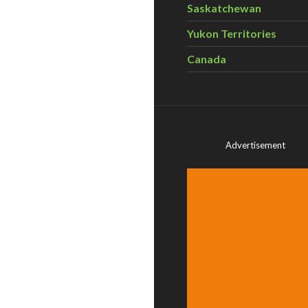
Saskatchewan
Yukon Territories
Canada
Advertisement