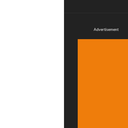
Advertisement