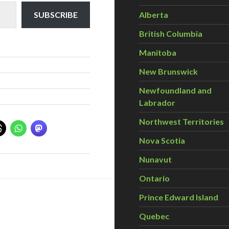
Alberta
SUBSCRIBE
British Columbia
Manitoba
New Brunswick
Newfoundland and
Labrador
Northwest Territories
Nova Scotia
Nunavut
Ontario
Prince Edward Island
Quebec