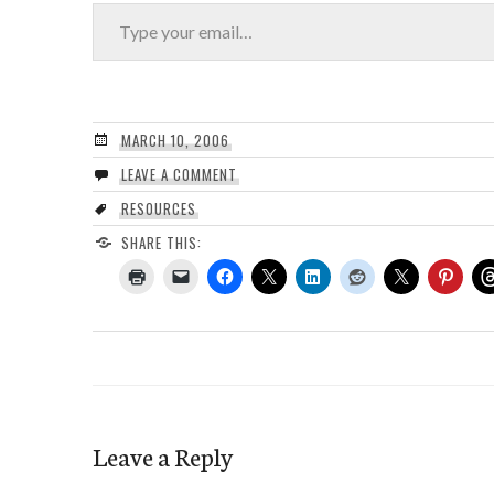
Type your email…
MARCH 10, 2006
LEAVE A COMMENT
RESOURCES
SHARE THIS:
Leave a Reply