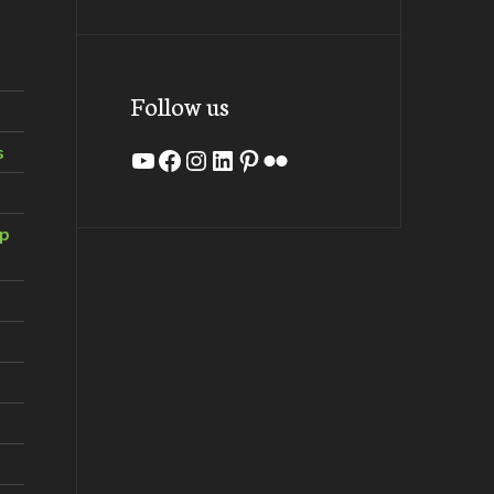
Follow us
s
YouTube
Facebook
Instagram
LinkedIn
Pinterest
Flickr
ip