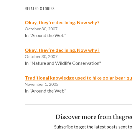
RELATED STORIES
Okay, they’re declining. Now why?
October 30, 2007
In "Around the Web"
Okay, they’re declining. Now why?
October 30, 2007
In "Nature and Wildlife Conservation"
Traditional knowledge used to hike polar bear q
November 1, 2005
In "Around the Web"
Discover more from thegre
Subscribe to get the latest posts sent to