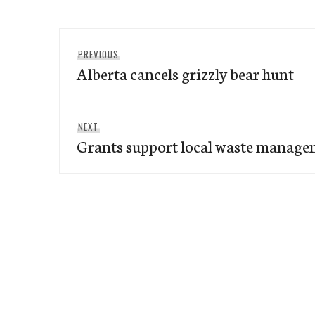
Post
Previous
PREVIOUS
navigation
Alberta cancels grizzly bear hunt
post:
Next
NEXT
Grants support local waste manage
post: