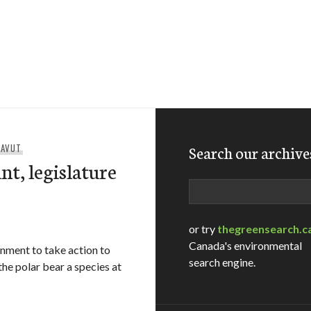
NAVUT
Search our archive
nt, legislature
Search
or try
thegreensearch.c
Canada's environmental
rnment to take action to
search engine.
the polar bear a species at